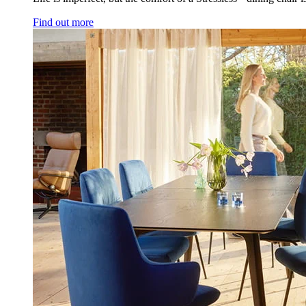
Find out more