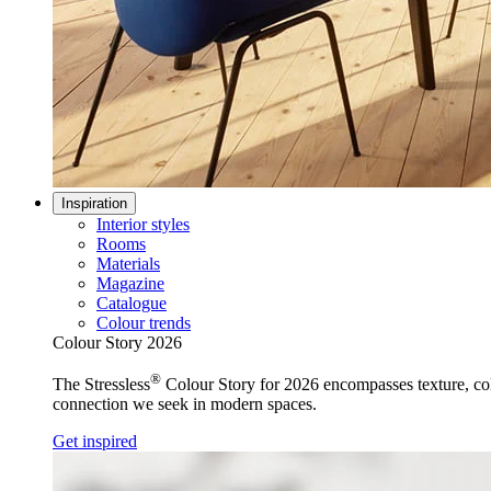
Inspiration
Interior styles
Rooms
Materials
Magazine
Catalogue
Colour trends
Colour Story 2026
®
The Stressless
Colour Story for 2026 encompasses texture, colo
connection we seek in modern spaces.
Get inspired