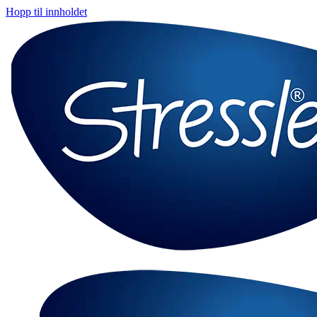
Hopp til innholdet