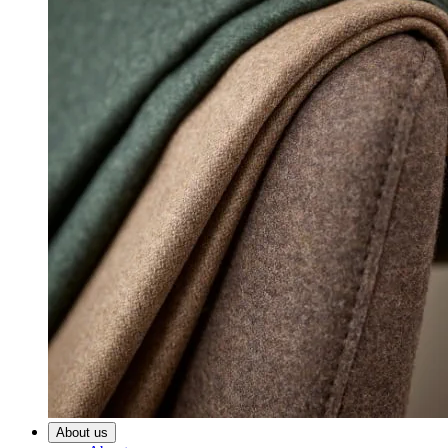
About us