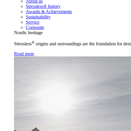
About us
Stressless® history
Awards & Achievements
Sustainability
Service
Corporate
Nordic heritage
®
Stressless
origins and surroundings are the foundation for desi
Read more