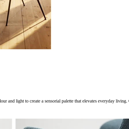
ur and light to create a sensorial palette that elevates everyday livin