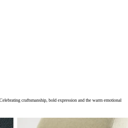
g. Celebrating craftsmanship, bold expression and the warm emotional