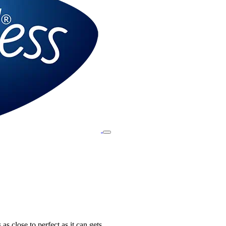
 as close to perfect as it can gets.