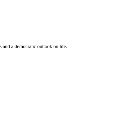
s and a democratic outlook on life.