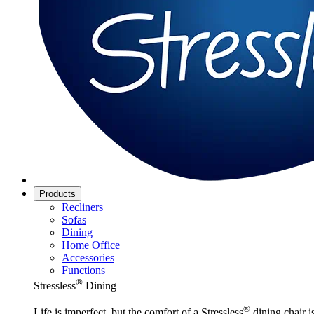
Products
Recliners
Sofas
Dining
Home Office
Accessories
Functions
®
Stressless
Dining
®
Life is imperfect, but the comfort of a Stressless
dining chair is