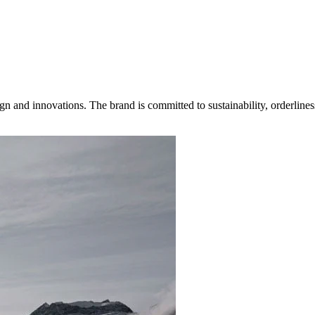
gn and innovations. The brand is committed to sustainability, orderlines