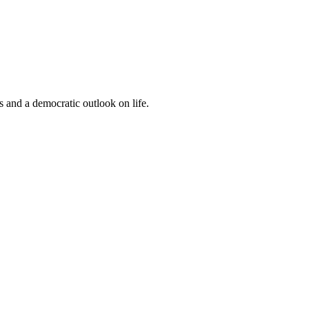
s and a democratic outlook on life.