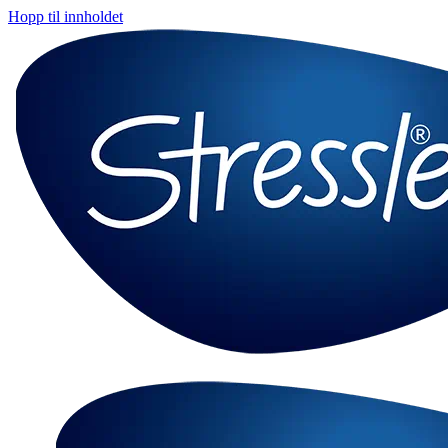
Hopp til innholdet