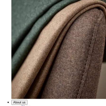
About us