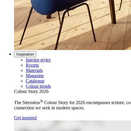
Inspiration
Interior styles
Rooms
Materials
Magazine
Catalogue
Colour trends
Colour Story 2026
®
The Stressless
Colour Story for 2026 encompasses texture, colo
connection we seek in modern spaces.
Get inspired