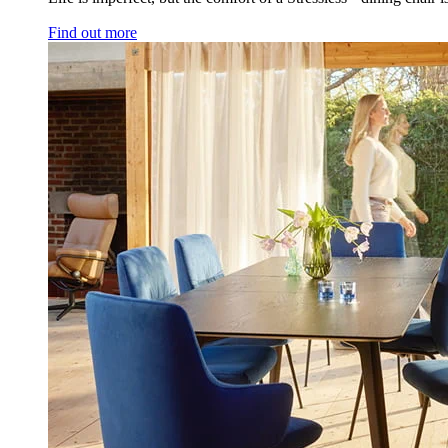
Find out more