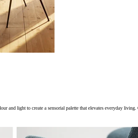
ur and light to create a sensorial palette that elevates everyday livin