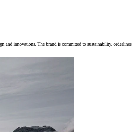
gn and innovations. The brand is committed to sustainability, orderlines