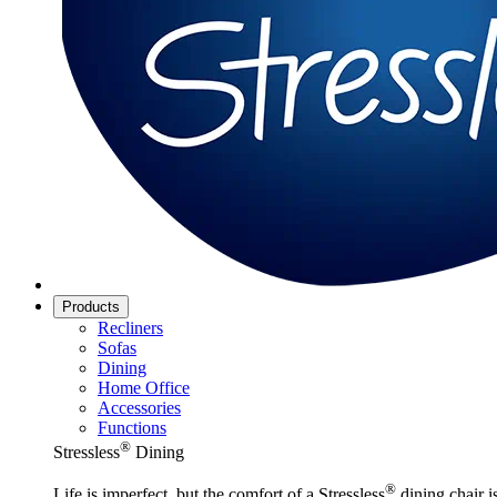
Products
Recliners
Sofas
Dining
Home Office
Accessories
Functions
®
Stressless
Dining
®
Life is imperfect, but the comfort of a Stressless
dining chair is