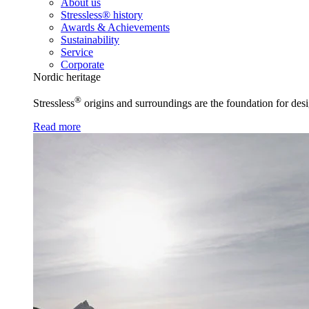
About us
Stressless® history
Awards & Achievements
Sustainability
Service
Corporate
Nordic heritage
®
Stressless
origins and surroundings are the foundation for desi
Read more