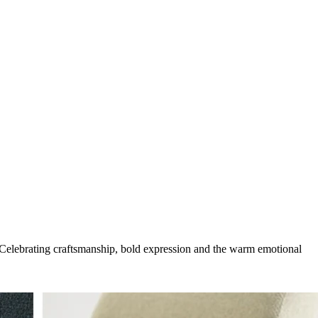
g. Celebrating craftsmanship, bold expression and the warm emotional