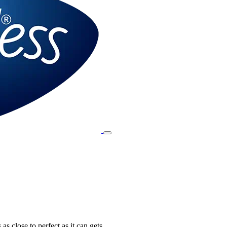
 as close to perfect as it can gets.