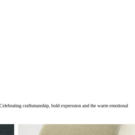
g. Celebrating craftsmanship, bold expression and the warm emotional