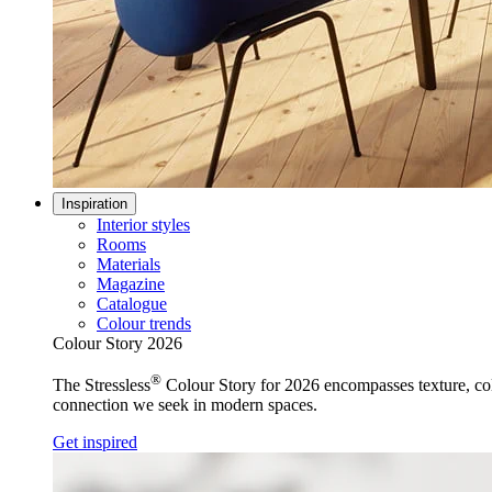
Inspiration
Interior styles
Rooms
Materials
Magazine
Catalogue
Colour trends
Colour Story 2026
®
The Stressless
Colour Story for 2026 encompasses texture, colo
connection we seek in modern spaces.
Get inspired