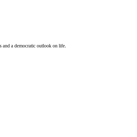
s and a democratic outlook on life.