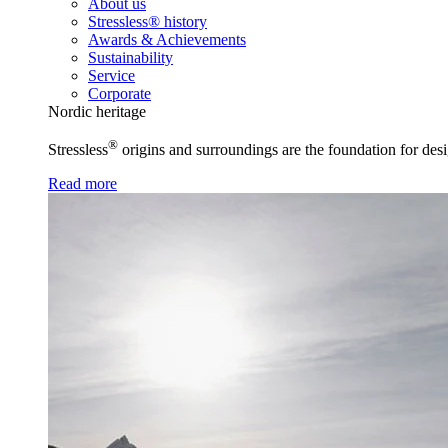
About us
Stressless® history
Awards & Achievements
Sustainability
Service
Corporate
Nordic heritage
®
Stressless
origins and surroundings are the foundation for desi
Read more