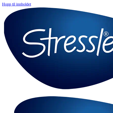
Hopp til innholdet