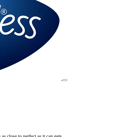
 as close to perfect as it can gets.