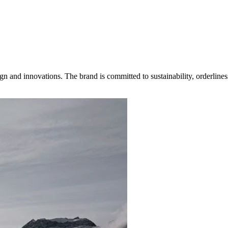
gn and innovations. The brand is committed to sustainability, orderlines