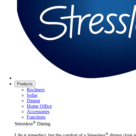
Products
Recliners
Sofas
Dining
Home Office
Accessories
Functions
®
Stressless
Dining
®
Life is imperfect, but the comfort of a Stressless
dining chair is