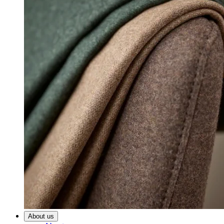
About us