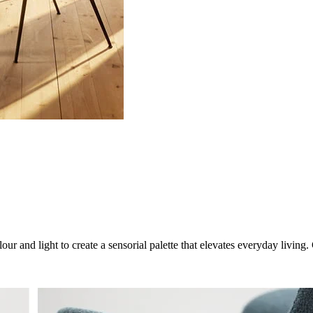
ur and light to create a sensorial palette that elevates everyday livin