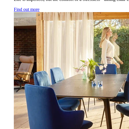
Find out more