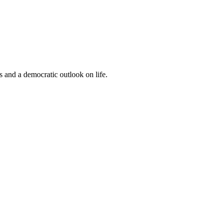
s and a democratic outlook on life.