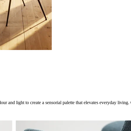
ur and light to create a sensorial palette that elevates everyday livin