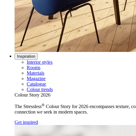
Inspiration
Interior styles
Rooms
Materials
Magazine
Catalogue
Colour trends
Colour Story 2026
®
The Stressless
Colour Story for 2026 encompasses texture, colo
connection we seek in modern spaces.
Get inspired