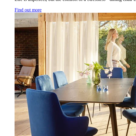
Find out more