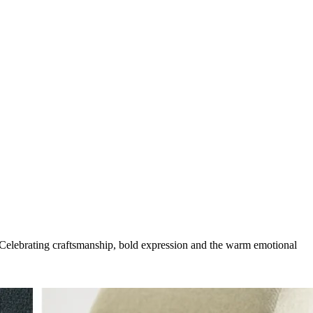
g. Celebrating craftsmanship, bold expression and the warm emotional