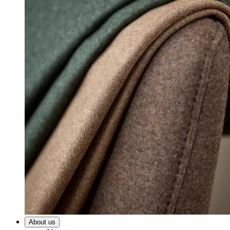
About us