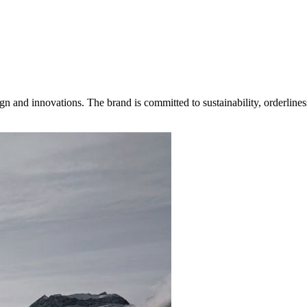
gn and innovations. The brand is committed to sustainability, orderlines