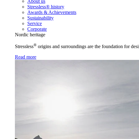
About us
Stressless® history
Awards & Achievements
Sustainability
Service
Corporate
Nordic heritage
®
Stressless
origins and surroundings are the foundation for desi
Read more