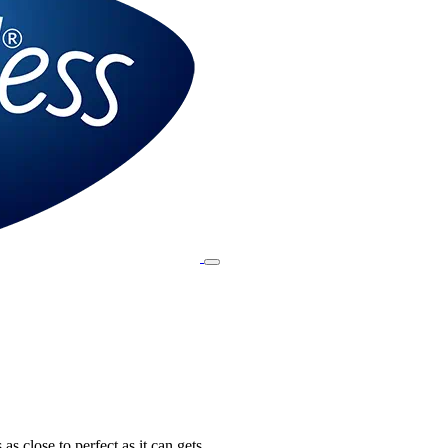
 as close to perfect as it can gets.