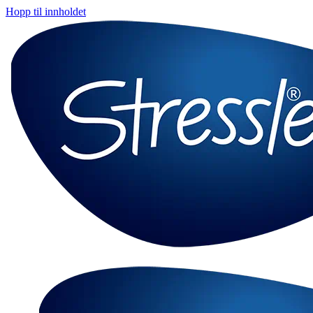
Hopp til innholdet