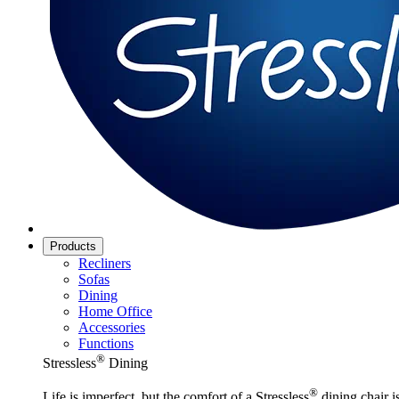
Products
Recliners
Sofas
Dining
Home Office
Accessories
Functions
®
Stressless
Dining
®
Life is imperfect, but the comfort of a Stressless
dining chair is