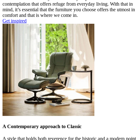
contemplation that offers refuge from everyday living. With that in
mind, it’s essential that the furniture you choose offers the utmost in
comfort and that is where we come in.
Get inspired
A Contemporary approach to Classic
A style that holds both reverence for the historic and a modern point