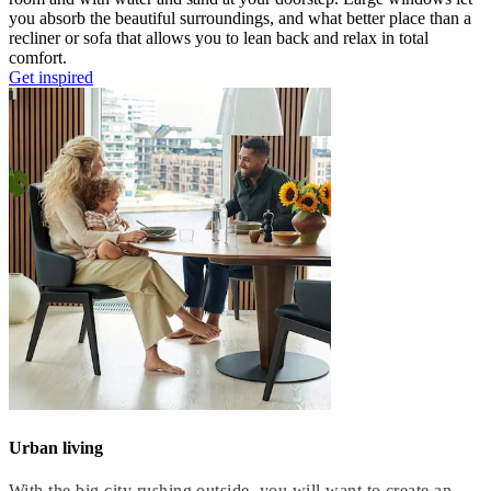
you
absorb
the beautiful surroundings,
and
what better place than
a
recliner or sofa that allows you to lean back and relax in total
comfort
.
Get inspired
Urban living
With the big city rushing outside, you will want to create an