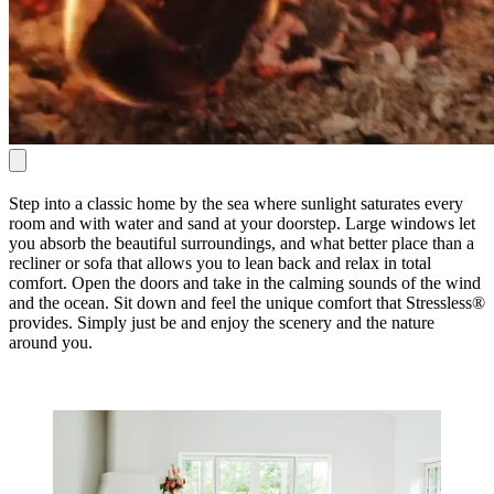
Step into a classic home by the sea where sunlight saturates every
room and with water and sand at your doorstep. Large windows let
you absorb the beautiful surroundings, and what better place than a
recliner or sofa that allows you to lean back and relax in total
comfort. Open the doors and take in the calming sounds of the wind
and the ocean. Sit down and feel the unique comfort that Stressless®
provides. Simply just be and enjoy the scenery and the nature
around you.