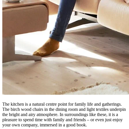
The kitchen is a natural centre point for family life and gatherings.
The birch wood chairs in the dining room and light textiles underpin
the bright and airy atmosphere. In surroundings like these, it is a
pleasure to spend time with family and friends – or even just enjoy
your own company, immersed in a good book.