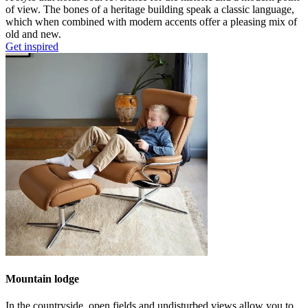
of view. The bones of a heritage building speak a classic language,
which when combined with modern accents offer a pleasing mix of
old and new.
Get inspired
Mountain lodge
In the countryside, open fields and undisturbed views allow you to