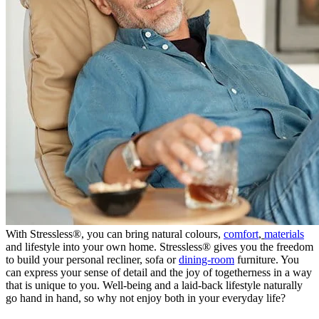
With Stressless®, you can bring natural colours,
comfort
,
materials
and lifestyle into your own home. Stressless® gives you the freedom
to build your personal recliner, sofa or
dining-room
furniture. You
can express your sense of detail and the joy of togetherness in a way
that is unique to you. Well-being and a laid-back lifestyle naturally
go hand in hand, so why not enjoy both in your everyday life?