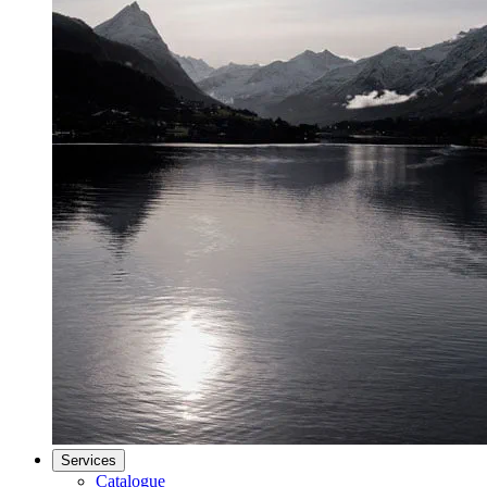
Services
Catalogue