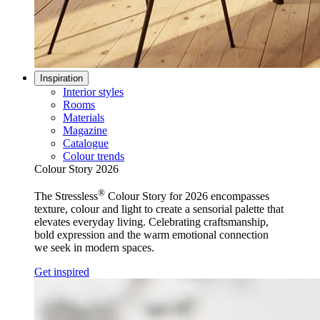
Inspiration
Interior styles
Rooms
Materials
Magazine
Catalogue
Colour trends
Colour Story 2026
®
The Stressless
Colour Story for 2026 encompasses
texture, colour and light to create a sensorial palette that
elevates everyday living. Celebrating craftsmanship,
bold expression and the warm emotional connection
we seek in modern spaces.
Get inspired