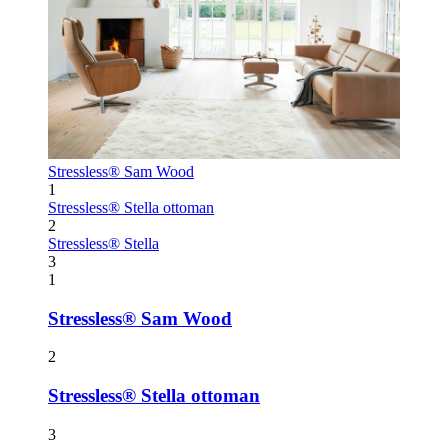
Stressless® Sam Wood
1
Stressless® Stella ottoman
2
Stressless® Stella
3
1
Stressless® Sam Wood
2
Stressless® Stella ottoman
3