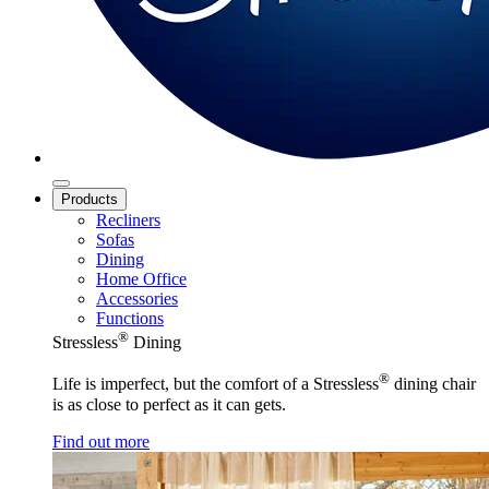
Products
Recliners
Sofas
Dining
Home Office
Accessories
Functions
®
Stressless
Dining
®
Life is imperfect, but the comfort of a Stressless
dining chair
is as close to perfect as it can gets.
Find out more