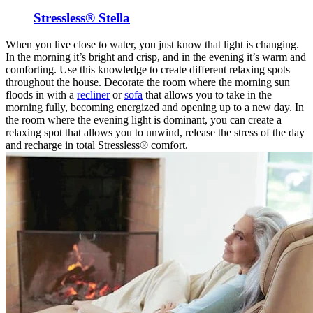
Stressless® Stella
When you live close to water, you just know that light is changing.
In the morning it’s bright and crisp, and in the evening it’s warm and
comforting. Use this knowledge to create different relaxing spots
throughout the house. Decorate the room where the morning sun
floods in with a
recliner
or
sofa
that allows you to take in the
morning fully, becoming energized and opening up to a new day. In
the room where the evening light is dominant, you can create a
relaxing spot that allows you to unwind, release the stress of the day
and recharge in total Stressless® comfort.