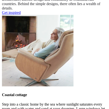
countries. Behind the simple designs, there often lies a wealth of
details.
Get inspired
Coastal cottage
Step into a classic home by the sea where
sunlight saturates every
room
and
with
water
and
sand at your doorstep.
L
arge windows let