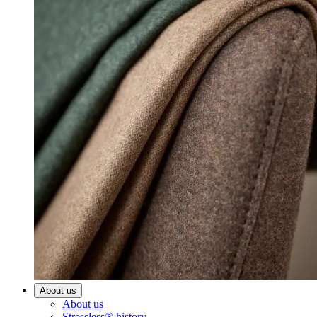
About us
About us
Stressless® history