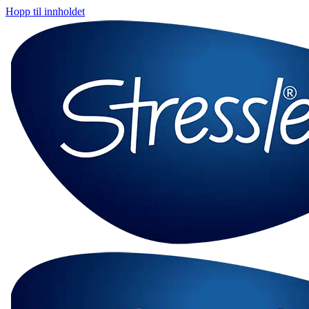
Hopp til innholdet