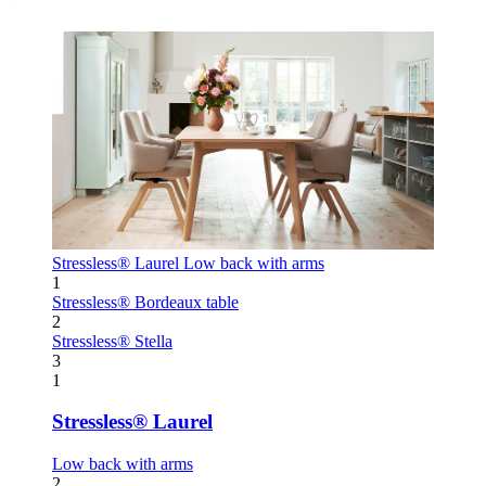
Stressless® Laurel
Low back with arms
1
Stressless® Bordeaux table
2
Stressless® Stella
3
1
Stressless® Laurel
Low back with arms
2