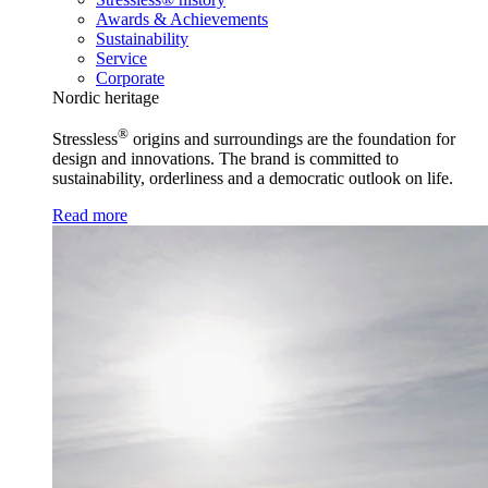
Awards & Achievements
Sustainability
Service
Corporate
Nordic heritage
®
Stressless
origins and surroundings are the foundation for
design and innovations. The brand is committed to
sustainability, orderliness and a democratic outlook on life.
Read more