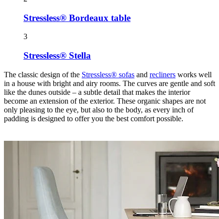
Stressless® Bordeaux table
3
Stressless® Stella
The classic design of the
Stressless® sofas
and
recliners
works well
in a house with bright and airy rooms. The curves are gentle and soft
like the dunes outside – a subtle detail that makes the interior
become an extension of the exterior. These organic shapes are not
only pleasing to the eye, but also to the body, as every inch of
padding is designed to offer you the best comfort possible.