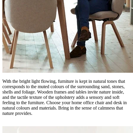
With the bright light flowing, furniture is kept in natural tones that
corresponds to the muted colours of the surrounding sand, stones,
shells and foliage. Wooden frames and tables invite nature inside,
and the tactile texture of the upholstery adds a sensory and soft
feeling to the furniture. Choose your home office chair and desk in
natural colours and materials. Bring in the sense of calmness that
nature provides.