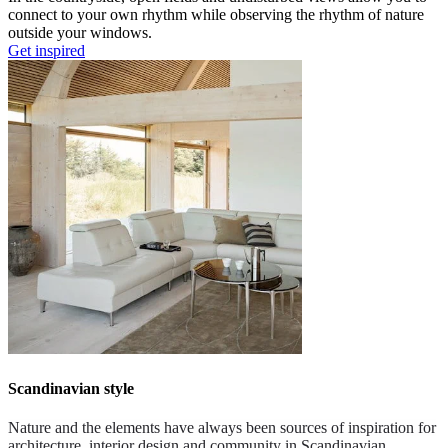
connect to your own rhythm while observing the rhythm of nature
outside your windows.
Get inspired
Scandinavian style
Nature and the elements have always been sources of inspiration for
architecture, interior design and community in Scandinavian