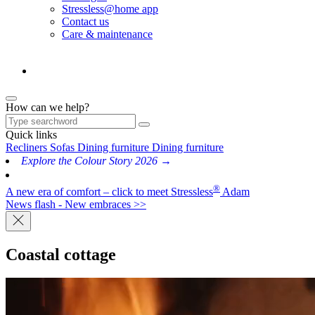
Stressless@home app
Contact us
Care & maintenance
How can we help?
Quick links
Recliners
Sofas
Dining furniture
Dining furniture
Explore the Colour Story 2026 →
®
A new era of comfort – click to meet Stressless
Adam
News flash - New embraces >>
Coastal cottage