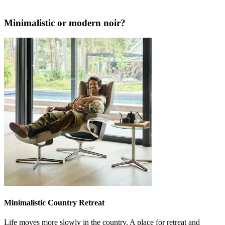
Minimalistic or modern noir?
Minimalistic Country Retreat
Life moves more slowly in the country. A place for retreat and