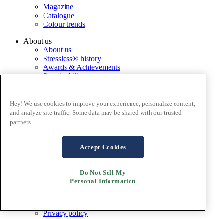
Magazine
Catalogue
Colour trends
About us
About us
Stressless® history
Awards & Achievements
Sustainability
Service
Stressless® international
Hey! We use cookies to improve your experience, personalize content,
Change country
and analyze site traffic. Some data may be shared with our trusted
partners.
Corporate
Ekornes Group
Accept Cookies
Services
Catalogue
Stressless@home app
Do Not Sell My
Contact us
Personal Information
Care & maintenance
Terms and conditions
Privacy policy