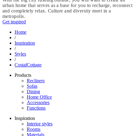
urban home that serves as a base for you to recharge, reconnect
and completely relax. Culture and diversity meet in a
metropolis.
Get inspired
Home
/
Inspiration
/
Styles
/
CostalCottage
Products
Recliners
Sofas
Dining
Home Office
Accessories
Functions
Inspiration
Interior styles
Rooms
Materials