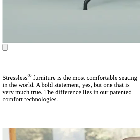
®
Stressless
furniture is the most comfortable seating
in the world. A bold statement, yes, but one that is
very much true. The difference lies in our patented
comfort technologies.