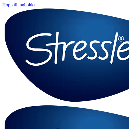
Hopp til innholdet