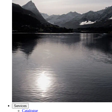
Services
Catalogue