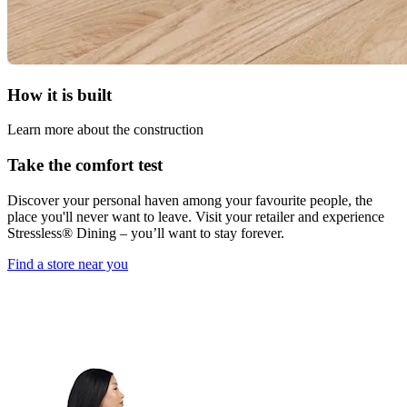
How it is built
Learn more about the construction
Take the comfort test
Discover your personal haven among your favourite people, the
place you'll never want to leave. Visit your retailer and experience
Stressless® Dining – you’ll want to stay forever.
Find a store near you