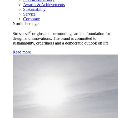
Awards & Achievements
Sustainability
Service
Corporate
Nordic heritage
®
Stressless
origins and surroundings are the foundation for
design and innovations. The brand is committed to
sustainability, orderliness and a democratic outlook on life.
Read more