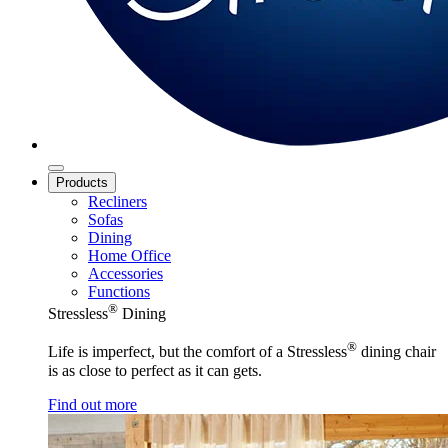
Products
Recliners
Sofas
Dining
Home Office
Accessories
Functions
®
Stressless
Dining
®
Life is imperfect, but the comfort of a Stressless
dining chair
is as close to perfect as it can gets.
Find out more