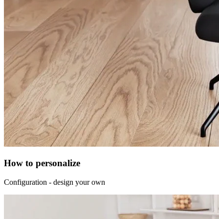
How to personalize
Configuration - design your own