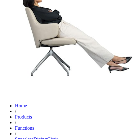
Home
/
Products
/
Functions
/