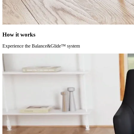
How it works
Experience the Balance&Glide™ system