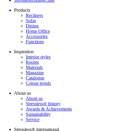
StresslessDiningChair
Products
Recliners
Sofas
Dining
Home Office
Accessories
Functions
Inspiration
Interior styles
Rooms
Materials
Magazine
Catalogue
Colour trends
About us
About us
Stressless® history
Awards & Achievements
Sustainability
Service
Stressless® international