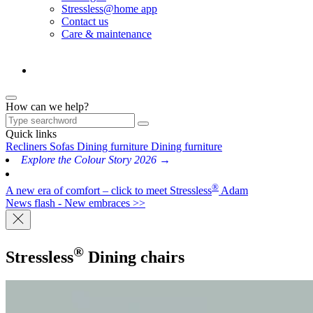
Stressless@home app
Contact us
Care & maintenance
How can we help?
Quick links
Recliners
Sofas
Dining furniture
Dining furniture
Explore the Colour Story 2026 →
®
A new era of comfort – click to meet Stressless
Adam
News flash - New embraces >>
®
Stressless
Dining chairs