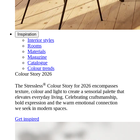
Inspiration
Interior styles
Rooms
Materials
Magazine
Catalogue
Colour trends
Colour Story 2026
®
The Stressless
Colour Story for 2026 encompasses
texture, colour and light to create a sensorial palette that
elevates everyday living. Celebrating craftsmanship,
bold expression and the warm emotional connection
we seek in modern spaces.
Get inspired