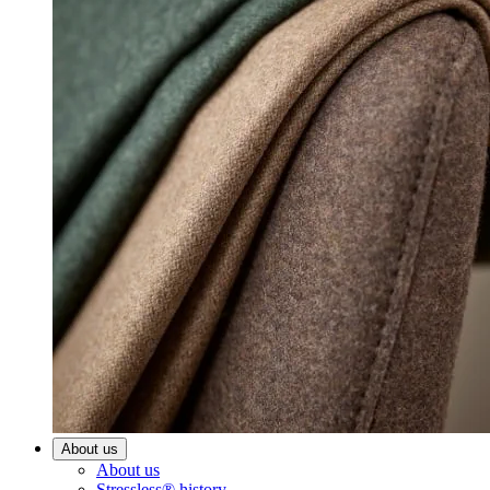
About us
About us
Stressless® history