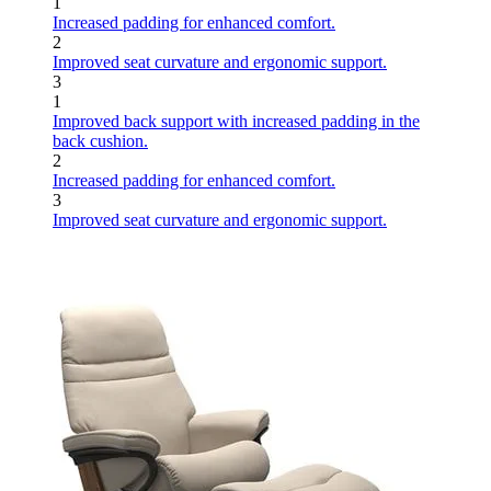
1
Increased padding for enhanced comfort.
2
Improved seat curvature and ergonomic support.
3
1
Improved back support with increased padding in the
back cushion.
2
Increased padding for enhanced comfort.
3
Improved seat curvature and ergonomic support.