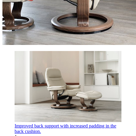
Improved back support with increased padding in the
back cushion.