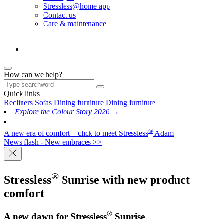
Stressless@home app
Contact us
Care & maintenance
How can we help?
Quick links
Recliners
Sofas
Dining furniture
Dining furniture
Explore the Colour Story 2026 →
®
A new era of comfort – click to meet Stressless
Adam
News flash - New embraces >>
®
Stressless
Sunrise
with new product
comfort
®
A new dawn for Stressless
Sunrise