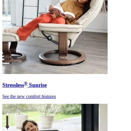
®
Stressless
Sunrise
See the new comfort features