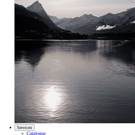
Services
Catalogue