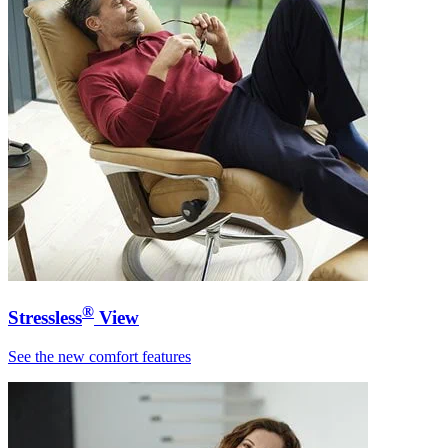
®
Stressless
View
See the new comfort features