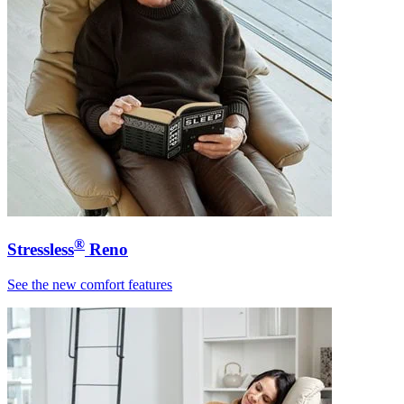
®
Stressless
Reno
See the new comfort features