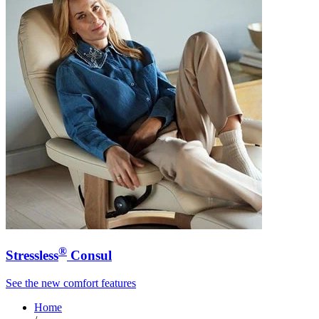
®
Stressless
Consul
See the new comfort features
Home