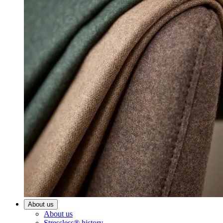
About us
About us
Stressless® history