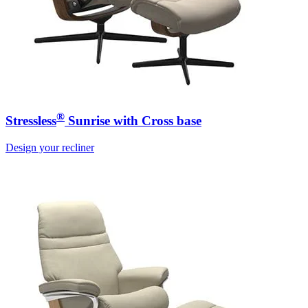
®
Stressless
Sunrise with Cross base
Design your recliner