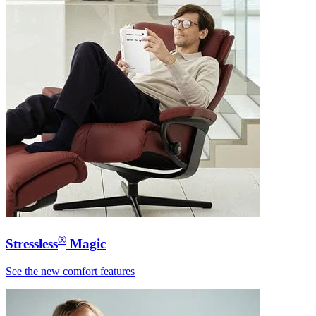
®
Stressless
Magic
See the new comfort features