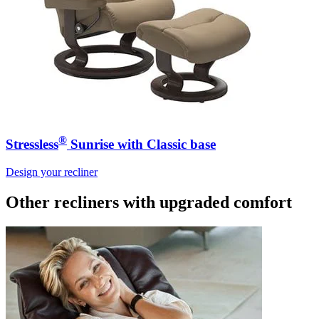
®
Stressless
Sunrise with Classic base
Design your recliner
Other recliners
with upgraded comfort