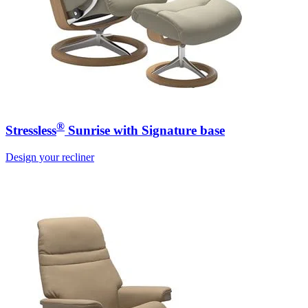
®
Stressless
Sunrise with Signature base
Design your recliner