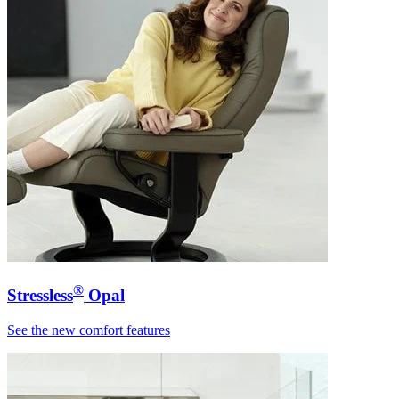
®
Stressless
Opal
See the new comfort features