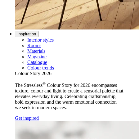
Inspiration
Interior styles
Rooms
Materials
Magazine
Catalogue
Colour trends
Colour Story 2026
®
The Stressless
Colour Story for 2026 encompasses
texture, colour and light to create a sensorial palette that
elevates everyday living. Celebrating craftsmanship,
bold expression and the warm emotional connection
we seek in modern spaces.
Get inspired