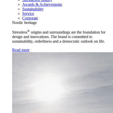
Awards & Achievements
Sustainability
Service
Corporate
Nordic heritage
®
Stressless
origins and surroundings are the foundation for
design and innovations. The brand is committed to
sustainability, orderliness and a democratic outlook on life.
Read more