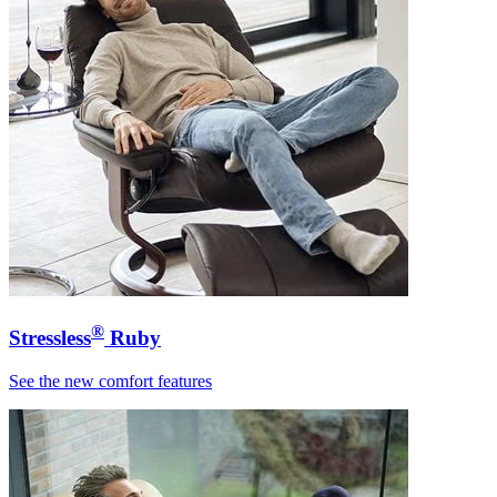
®
Stressless
Ruby
See the new comfort features