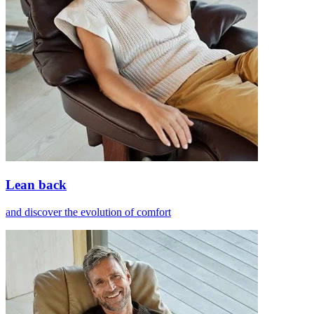
Lean back
and discover the evolution of comfort