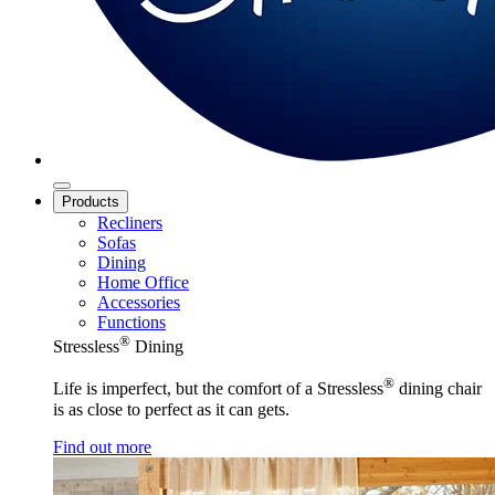
Products
Recliners
Sofas
Dining
Home Office
Accessories
Functions
®
Stressless
Dining
®
Life is imperfect, but the comfort of a Stressless
dining chair
is as close to perfect as it can gets.
Find out more