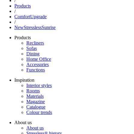
/
Products
/
ComfortUpgrade
/
NewStresslessSunrise
Products
Recliners
Sofas
Dining
Home Office
Accessories
Functions
Inspiration
Interior styles
Rooms
Materials
Magazine
Catalogue
Colour trends
About us
About us
Stressless® history