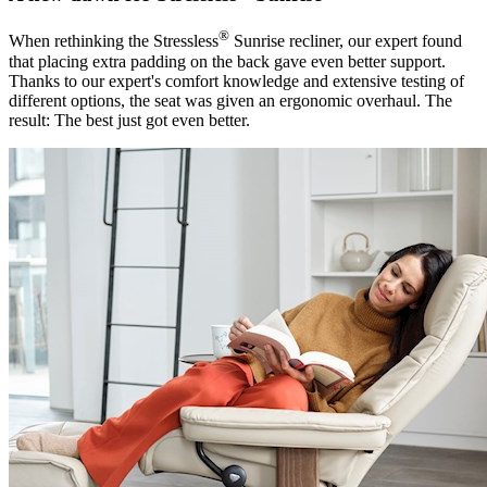
®
When rethinking the Stressless
Sunrise recliner, our expert found
that placing extra padding on the back gave even better support.
Thanks to our expert's comfort knowledge and extensive testing of
different options, the seat was given an ergonomic overhaul. The
result: The best just got even better.