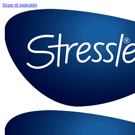
Hopp til innholdet