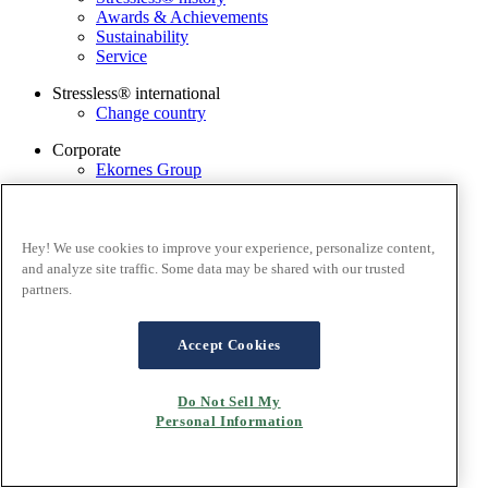
Awards & Achievements
Sustainability
Service
Stressless® international
Change country
Corporate
Ekornes Group
Services
Catalogue
Stressless@home app
Hey! We use cookies to improve your experience, personalize content,
Contact us
and analyze site traffic. Some data may be shared with our trusted
Care & maintenance
partners.
Terms and conditions
Privacy policy
Accept Cookies
Terms of website use
Cookies
Do Not Sell My
Personal Information
Copyright© 2026 Ekornes AS, Norway