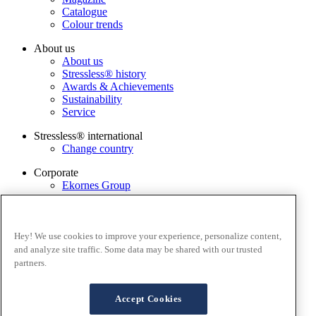
Catalogue
Colour trends
About us
About us
Stressless® history
Awards & Achievements
Sustainability
Service
Stressless® international
Change country
Corporate
Ekornes Group
Services
Catalogue
Stressless@home app
Hey! We use cookies to improve your experience, personalize content,
Contact us
and analyze site traffic. Some data may be shared with our trusted
Care & maintenance
partners.
Terms and conditions
Privacy policy
Accept Cookies
Terms of website use