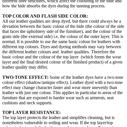
different fibre structures, which affect the colouring of the hide and
how the hide absorbs the dyes during the tanning process.
TOP COLOR AND FLASH SIDE COLOR:
All our leather qualities are deep dyed, but there could always be a
deviation between the basic colour of the hide (the colour of the side
that faces the upholstery side of the furniture), and the colour of the
grain side (the external side) i.e. the colour of the outer layer. This is
normal. It is possible to use the same basic colour for leathers with
different top colours. Dyes and dyeing methods may vary between
the different leather colours and leather qualities. Therefore the
basic colour and the colour of the top layer (which forms the wear
layer and the final desired colour of the finished product) of a given
leather quality may differ.
TWO-TONE EFFECT:
Some of the leather dyes have a two-tone
colour effect (shadow/antique effect). Leather dyed with a two-tone
effect may change character faster and wear more unevenly than
leather with just one colour. This applies in particular to areas of the
furniture that are exposed to harder wear such as armrests, seat
cushions and neck supports.
TOP LAYER RESISTANCE:
The top layer protects the leather and simplifies cleaning, but is
nonetheless vulnerable to soiling and wear. If the top layer/top