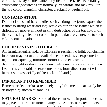
colour is destroyed, the leather may deteriorate faster. Penetrating
spills/damage/scratches are normally irreparable and may result in
the top colour changing character, cracking or peeling off.
CONTAMINATION:
Denim clothes and hard textiles such as dungaree jeans expose the
leather to strong wear and may leave colour on the leather which is
difficult to remove without risking destruction of the top colour of
the leather. Light leather colours in particular are vulnerable to such
colour contamination.
COLOR FASTNESS TO LIGHT:
All furniture leather sold by Ekornes is resistant to light, but changes
in colour may occur as a result of use and extensive exposure to
light. Consequently, furniture should not be exposed to
direct sunlight or direct heat from heaters and other sources of heat.
Leather is vulnerable to exposure to oils from direct contact with
human skin (especially of the neck and hands).
IMPORTANT TO REMEMBER:
Remember: leather has a relatively long life-time but can easily be
destroyed by incorrect handling.
NATURAL MARKS:
Some of these marks are important because
they give the furniture individuality and leather character. Others