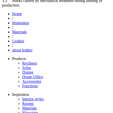
3.3 Marks caused by mechanical treatment during tanning or
production.
Home
/
Inspiration
/
Materials
/
Leather
/
about leather
Products
Recliners
Sofas
Dining
Home Office
Accessories
Functions
Inspiration
Interior styles
Rooms
Materials
Magazine