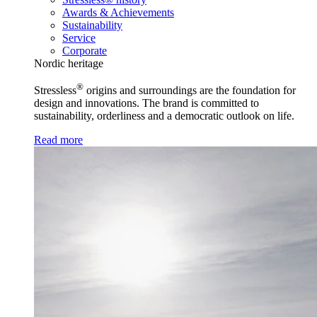
Awards & Achievements
Sustainability
Service
Corporate
Nordic heritage
®
Stressless
origins and surroundings are the foundation for
design and innovations. The brand is committed to
sustainability, orderliness and a democratic outlook on life.
Read more