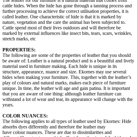
The leather for our furniture is a natural material that comes from
cattle hides. When the hide has gone through a tanning process and
further processing to achieve the correct utilisation properties, it is
called leather. One characteristic of hide is that it is marked by
nature, vegetation and the care the animal has been subjected to.
Cattle spend most of their lives outdoors and will therefore be
marked by external influences like insect bits, tears, scars, wrinkles,
stretch marks, etc
PROPERTIES:
The following are some of the properties of leather that you should
be aware of: Leather is a natural product and is a beautiful and lively
material used in furniture making. Each hide is unique in its
structure, appearance, nuance and size. Ekornes may use several
hides when making your furniture. This, together with the leather’s
play of colours and natural marks, makes each piece of furniture
unique. In time, the leather will age and gain patina. It is important
that you are aware of one thing: although leather furniture can
withstand a lot of wear and tear, its appearance will change with the
years.
COLOR NUANCES:
The following applies to all types of leather used by Ekornes: Hide
absorbs dyes differently and therefore the leather may
have colour nuances. These are due to dissimilarities and