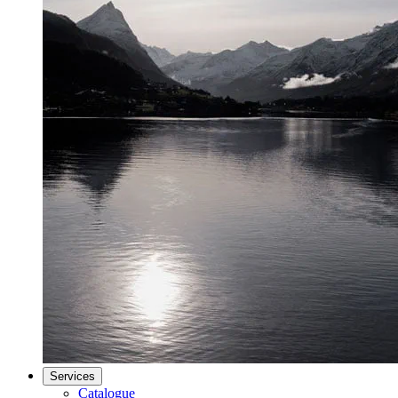
Services
Catalogue