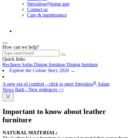
Stressless@home app
Contact us
Care & maintenance
How can we help?
Quick links
Recliners
Sofas
Dining furniture
Dining furniture
Explore the Colour Story 2026 →
®
A new era of comfort – click to meet Stressless
Adam
News flash - New embraces >>
Important to know about leather
furniture
NATURAL MATERIAL: