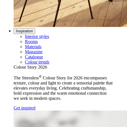
Inspiration
Interior styles
Rooms
Materials
Magazine
Catalogue
Colour trends
Colour Story 2026
®
The Stressless
Colour Story for 2026 encompasses
texture, colour and light to create a sensorial palette that
elevates everyday living. Celebrating craftsmanship,
bold expression and the warm emotional connection
we seek in modern spaces.
Get inspired