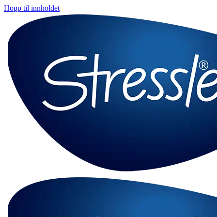
Hopp til innholdet