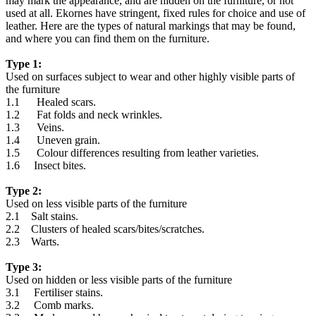
may mark the appearance, and are hidden on the furniture, or not
used at all. Ekornes have stringent, fixed rules for choice and use of
leather. Here are the types of natural markings that may be found,
and where you can find them on the furniture.
Type 1:
Used on surfaces subject to wear and other highly visible parts of
the furniture
1.1 Healed scars.
1.2 Fat folds and neck wrinkles.
1.3 Veins.
1.4 Uneven grain.
1.5 Colour differences resulting from leather varieties.
1.6 Insect bites.
Type 2:
Used on less visible parts of the furniture
2.1 Salt stains.
2.2 Clusters of healed scars/bites/scratches.
2.3 Warts.
Type 3:
Used on hidden or less visible parts of the furniture
3.1 Fertiliser stains.
3.2 Comb marks.