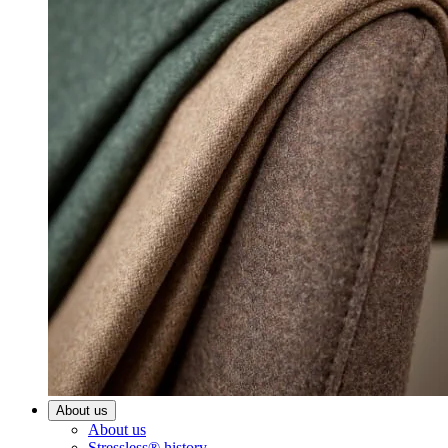
About us
About us
Stressless® history