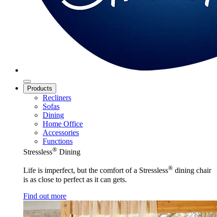
Products
Recliners
Sofas
Dining
Home Office
Accessories
Functions
®
Stressless
Dining
®
Life is imperfect, but the comfort of a Stressless
dining chair
is as close to perfect as it can gets.
Find out more