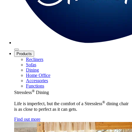
Products
Recliners
Sofas
Dining
Home Office
Accessories
Functions
®
Stressless
Dining
®
Life is imperfect, but the comfort of a Stressless
dining chair
is as close to perfect as it can gets.
Find out more