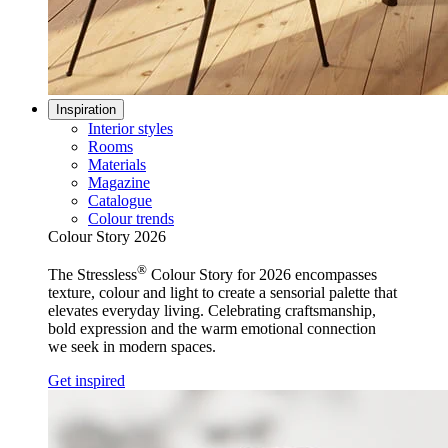
Inspiration
Interior styles
Rooms
Materials
Magazine
Catalogue
Colour trends
Colour Story 2026
®
The Stressless
Colour Story for 2026 encompasses
texture, colour and light to create a sensorial palette that
elevates everyday living. Celebrating craftsmanship,
bold expression and the warm emotional connection
we seek in modern spaces.
Get inspired