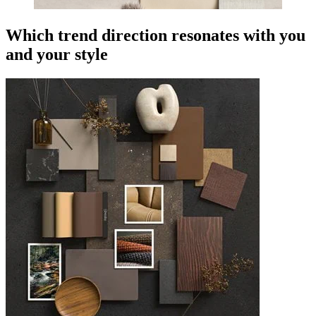
Which trend direction resonates with you
and your style