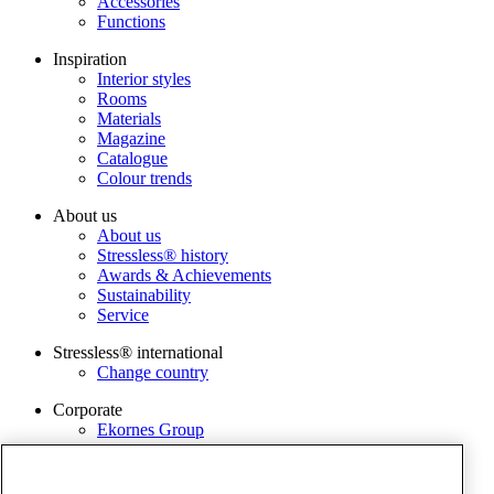
Accessories
Functions
Inspiration
Interior styles
Rooms
Materials
Magazine
Catalogue
Colour trends
About us
About us
Stressless® history
Awards & Achievements
Sustainability
Service
Stressless® international
Change country
Corporate
Ekornes Group
Services
Catalogue