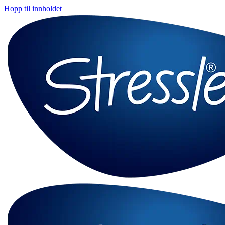
Hopp til innholdet