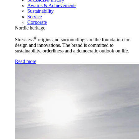
Awards & Achievements
Sustainability
Service
Corporate
Nordic heritage
®
Stressless
origins and surroundings are the foundation for
design and innovations. The brand is committed to
sustainability, orderliness and a democratic outlook on life.
Read more