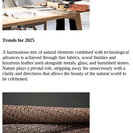
Trends for 2025
A harmonious mix of natural elements combined with technological
advances is achieved through fine fabrics, wood finishes and
luxurious leather used alongside metals, glass, and burnished stones.
Nature plays a pivotal role, stripping away the unnecessary with a
clarity and directness that allows the beauty of the natural world to
be celebrated.