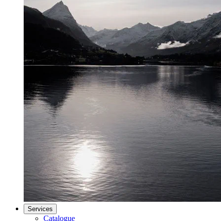
Services
Catalogue