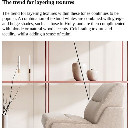
The trend for layering textures
The trend for layering textures within these tones continues to be
popular. A combination of textural whites are combined with greige
and beige shades, such as those in Holly, and are then complimented
with blonde or natural wood accents. Celebrating texture and
tactility, whilst adding a sense of calm.