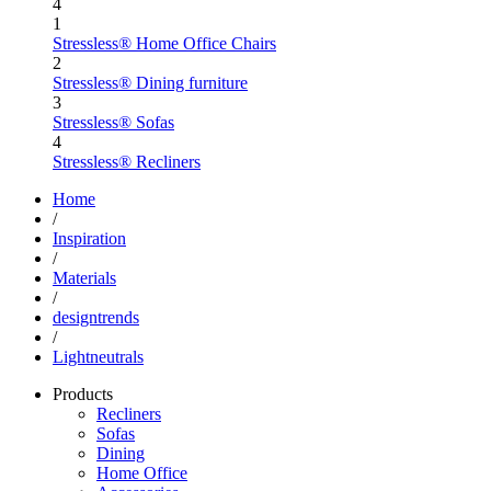
4
1
Stressless® Home Office Chairs
2
Stressless® Dining furniture
3
Stressless® Sofas
4
Stressless® Recliners
Home
/
Inspiration
/
Materials
/
designtrends
/
Lightneutrals
Products
Recliners
Sofas
Dining
Home Office