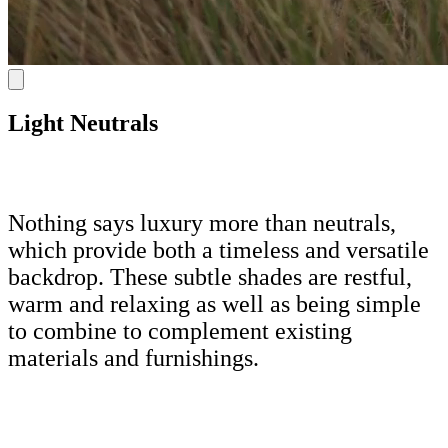
Light Neutrals
Nothing says luxury more than neutrals,
which provide both a timeless and versatile
backdrop. These subtle shades are restful,
warm and relaxing as well as being simple
to combine to complement existing
materials and furnishings.