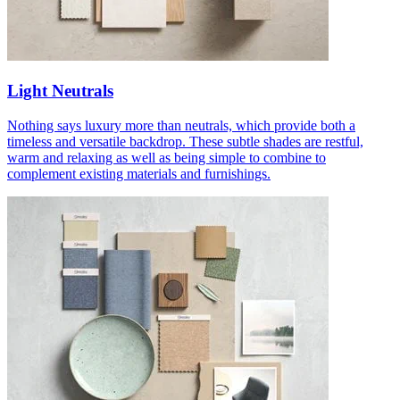
Light Neutrals
Nothing says luxury more than neutrals, which provide both a
timeless and versatile backdrop. These subtle shades are restful,
warm and relaxing as well as being simple to combine to
complement existing materials and furnishings.