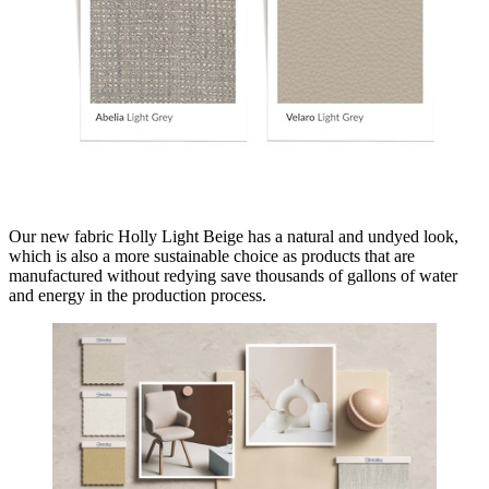
Our new fabric Holly Light Beige has a natural and undyed look,
which is also a more sustainable choice as products that are
manufactured without redying save thousands of gallons of water
and energy in the production process.