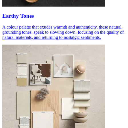
Earthy Tones
A colour palette that exudes warmth and authenticity, these natural,
grounding tones, speak to slowing down, focusing on the quality of
natural materials, and returning to nostalgic sentiments.