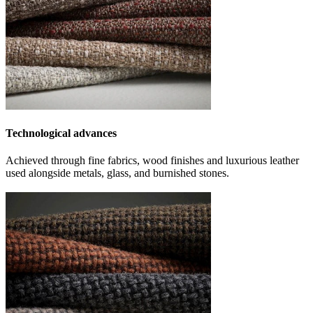
Technological advances
Achieved through fine fabrics, wood finishes and luxurious leather
used alongside metals, glass, and burnished stones.