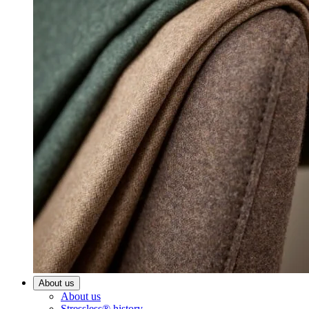
About us
About us
Stressless® history