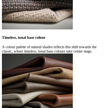
Timeless, tonal base colour
A colour palette of natural shades reflects this shift towards the
classic, where timeless, tonal base colours take centre stage.