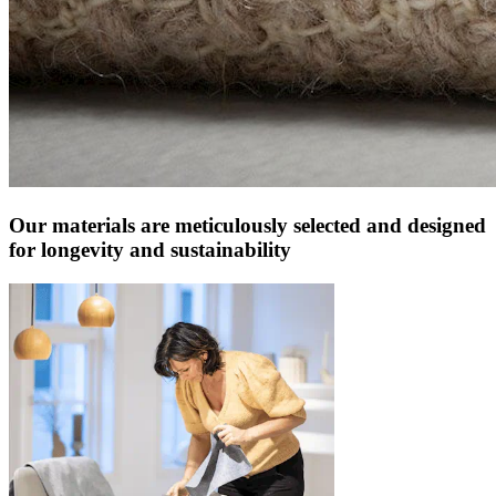
Our materials are meticulously selected and designed
for longevity and sustainability