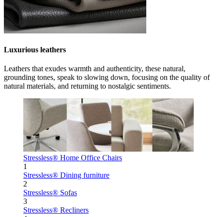
Luxurious leathers
Leathers that exudes warmth and authenticity, these natural,
grounding tones, speak to slowing down, focusing on the quality of
natural materials, and returning to nostalgic sentiments.
Stressless® Home Office Chairs
1
Stressless® Dining furniture
2
Stressless® Sofas
3
Stressless® Recliners