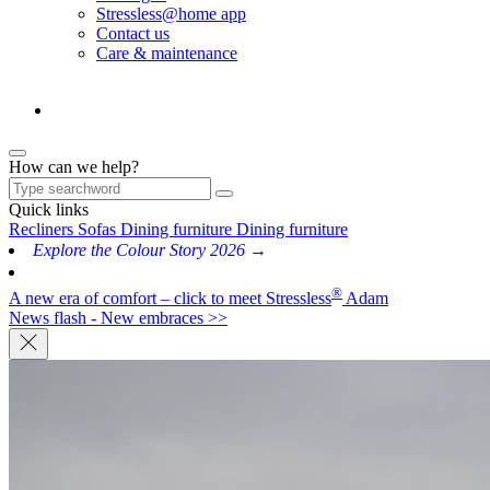
Stressless@home app
Contact us
Care & maintenance
How can we help?
Quick links
Recliners
Sofas
Dining furniture
Dining furniture
Explore the Colour Story 2026 →
®
A new era of comfort – click to meet Stressless
Adam
News flash - New embraces >>