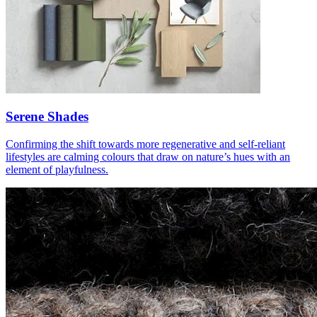
Serene Shades
Confirming the shift towards more regenerative and self-reliant
lifestyles are calming colours that draw on nature’s hues with an
element of playfulness.