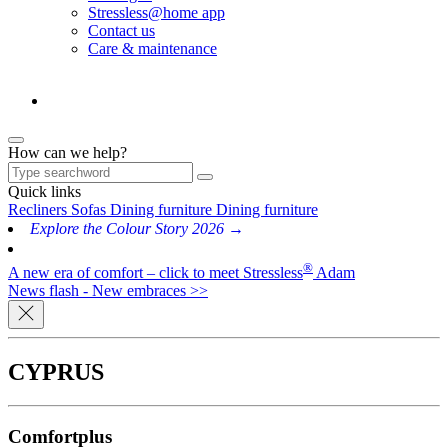
Stressless@home app
Contact us
Care & maintenance
How can we help?
Quick links
Recliners
Sofas
Dining furniture
Dining furniture
Explore the Colour Story 2026 →
®
A new era of comfort – click to meet Stressless
Adam
News flash - New embraces >>
CYPRUS
Comfortplus