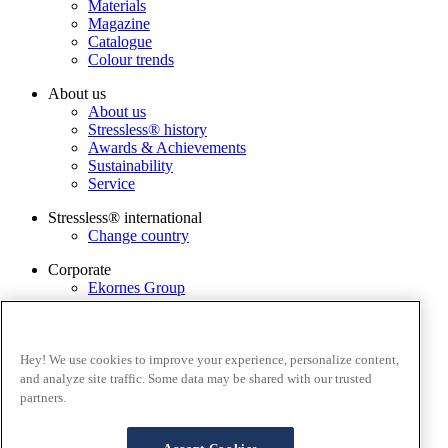
Materials
Magazine
Catalogue
Colour trends
About us
About us
Stressless® history
Awards & Achievements
Sustainability
Service
Stressless® international
Change country
Corporate
Ekornes Group
Services
Catalogue
Stressless@home app
Hey! We use cookies to improve your experience, personalize content,
Contact us
and analyze site traffic. Some data may be shared with our trusted
Care & maintenance
partners.
Terms and conditions
Privacy policy