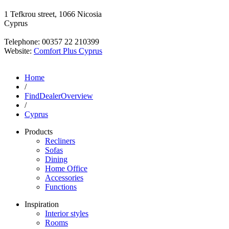
1 Tefkrou street, 1066 Nicosia
Cyprus
Telephone: 00357 22 210399
Website:
Comfort Plus Cyprus
Home
/
FindDealerOverview
/
Cyprus
Products
Recliners
Sofas
Dining
Home Office
Accessories
Functions
Inspiration
Interior styles
Rooms