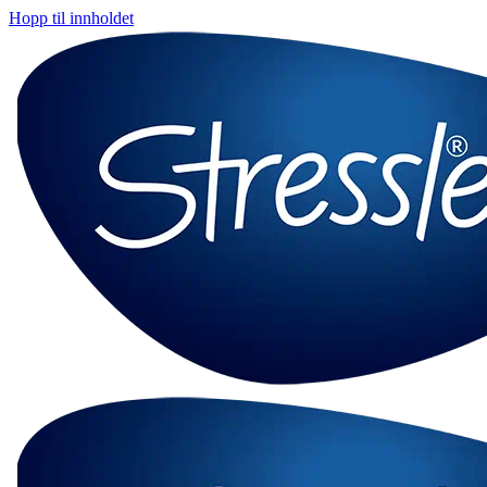
Hopp til innholdet