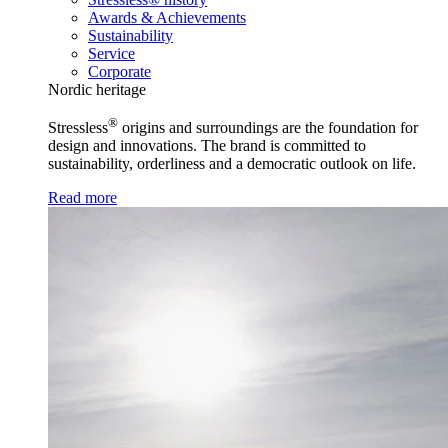
Awards & Achievements
Sustainability
Service
Corporate
Nordic heritage
®
Stressless
origins and surroundings are the foundation for
design and innovations. The brand is committed to
sustainability, orderliness and a democratic outlook on life.
Read more