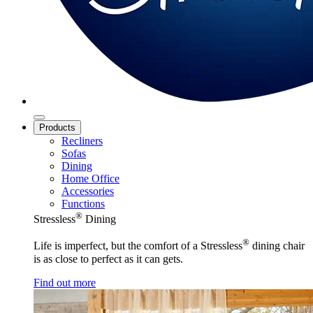
Products
Recliners
Sofas
Dining
Home Office
Accessories
Functions
®
Stressless
Dining
®
Life is imperfect, but the comfort of a Stressless
dining chair
is as close to perfect as it can gets.
Find out more