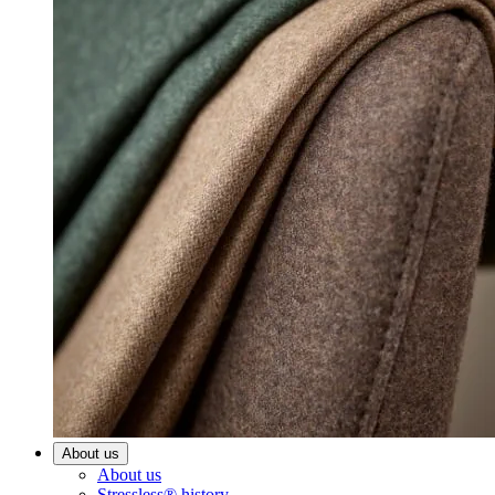
About us
About us
Stressless® history