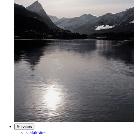
Services
Catalogue