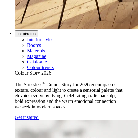
Inspiration
Interior styles
Rooms
Materials
Magazine
Catalogue
Colour trends
Colour Story 2026
®
The Stressless
Colour Story for 2026 encompasses
texture, colour and light to create a sensorial palette that
elevates everyday living. Celebrating craftsmanship,
bold expression and the warm emotional connection
we seek in modern spaces.
Get inspired