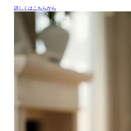
詳しくはこちらから