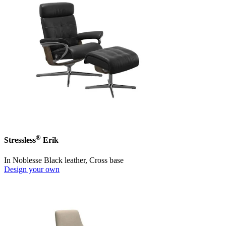
®
Stressless
Erik
In Noblesse Black leather, Cross base
Design your own