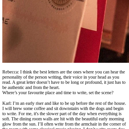
Rebecca: I think the best letters are the ones where you can hear the
personality of the person writing, their voice in your head as you
read. A great letter doesn’t have to be long or profound, it just has to
be authentic and from the heart.
Where’s your favourite place and time to write, set the scene?
Karl: I’m an early riser and like to be up before the rest of the house.
I will brew some coffee and sit downstairs with the dogs and begin
to write. For me, it's the slower part of the day when everything is
soft. The dining room walls are hit with the beautiful early morning
glow from the sun. I’ll often write from the armchair in the corner of