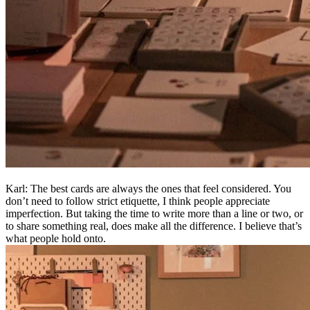
Karl: The best cards are always the ones that feel considered. You
don’t need to follow strict etiquette, I think people appreciate
imperfection. But taking the time to write more than a line or two, or
to share something real, does make all the difference. I believe that’s
what people hold onto.