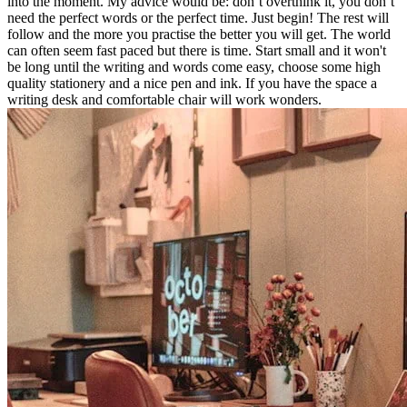
into the moment. My advice would be: don’t overthink it, you don’t
need the perfect words or the perfect time. Just begin! The rest will
follow and the more you practise the better you will get. The world
can often seem fast paced but there is time. Start small and it won't
be long until the writing and words come easy, choose some high
quality stationery and a nice pen and ink. If you have the space a
writing desk and comfortable chair will work wonders.