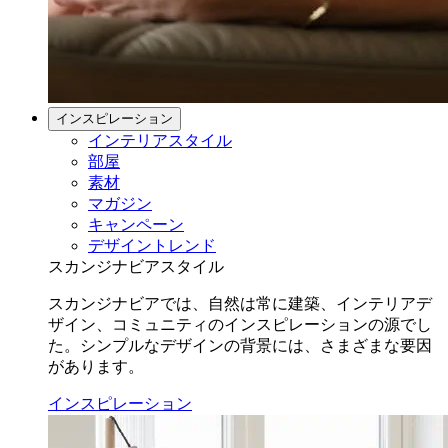
インスピレーション
インテリアスタイル
部屋
素材
マガジン
キャンペーン
デザイントレンド
スカンジナビアスタイル
スカンジナビアでは、自然は常に建築、インテリアデ
ザイン、コミュニティのインスピレーションの源でし
た。シンプルなデザインの背景には、さまざまな要因
があります。
インスピレーション