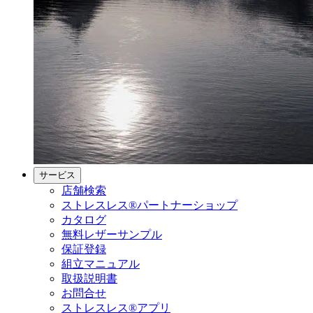
サービス
店舗検索
ストレスレス®パートナーショップ
カタログ
無料レザーサンプル
保証登録
組立マニュアル
取扱説明書
お問合せ
ストレスレス®アプリ