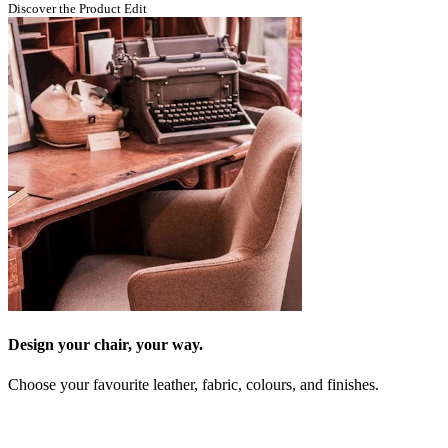
Discover the Product Edit
Design your chair, your way.
Choose your favourite leather, fabric, colours, and finishes.