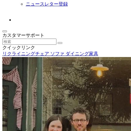
ニュースレター登録
カスタマーサポート
クイックリンク
リクライニングチェア
ソファ
ダイニング家具