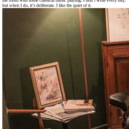
the room with some classical music playing. I don’t write every day,
but when I do, it’s deliberate. I like the quiet of it.