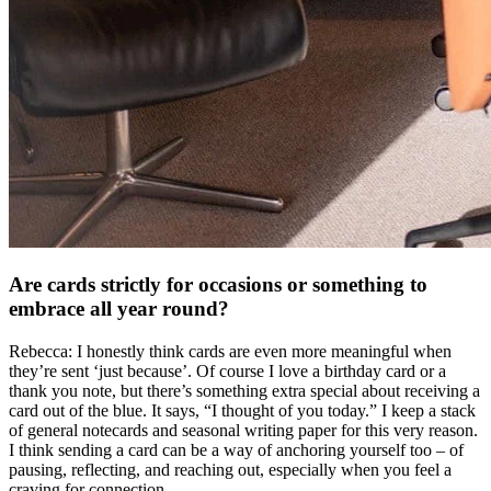
Are cards strictly for occasions or something to
embrace all year round?
Rebecca: I honestly think cards are even more meaningful when
they’re sent ‘just because’. Of course I love a birthday card or a
thank you note, but there’s something extra special about receiving a
card out of the blue. It says, “I thought of you today.” I keep a stack
of general notecards and seasonal writing paper for this very reason.
I think sending a card can be a way of anchoring yourself too – of
pausing, reflecting, and reaching out, especially when you feel a
craving for connection.