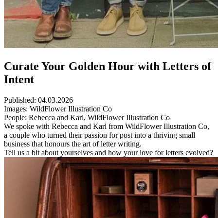
Curate Your Golden Hour with Letters of
Intent
Published:
04.03.2026
Images:
WildFlower Illustration Co
People:
Rebecca and Karl, WildFlower Illustration Co
We spoke with Rebecca and Karl from WildFlower Illustration Co,
a couple who turned their passion for post into a thriving small
business that honours the art of letter writing.
Tell us a bit about yourselves and how your love for letters evolved?