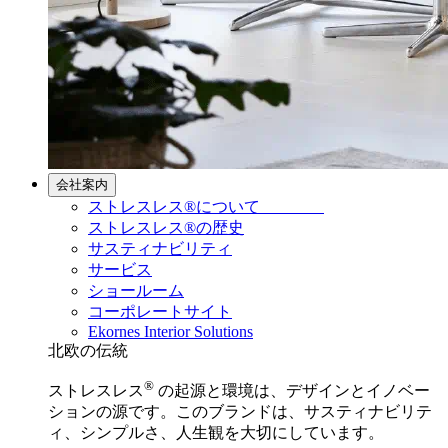
会社案内
ストレスレス®について
ストレスレス®の歴史
サスティナビリティ
サービス
ショールーム
コーポレートサイト
Ekornes Interior Solutions
北欧の伝統
®
ストレスレス
の起源と環境は、デザインとイノベー
ションの源です。このブランドは、サスティナビリテ
ィ、シンプルさ、人生観を大切にしています。