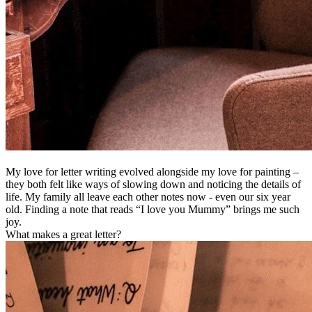
My love for letter writing evolved alongside my love for painting –
they both felt like ways of slowing down and noticing the details of
life. My family all leave each other notes now - even our six year
old. Finding a note that reads “I love you Mummy” brings me such
joy.
What makes a great letter?