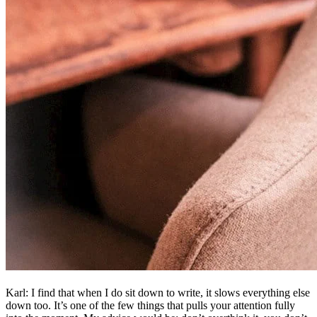
Karl: I find that when I do sit down to write, it slows everything else
down too. It’s one of the few things that pulls your attention fully