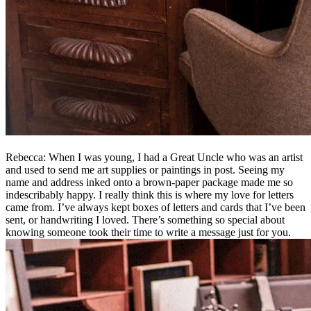
Rebecca: When I was young, I had a Great Uncle who was an artist
and used to send me art supplies or paintings in post. Seeing my
name and address inked onto a brown-paper package made me so
indescribably happy. I really think this is where my love for letters
came from. I’ve always kept boxes of letters and cards that I’ve been
sent, or handwriting I loved. There’s something so special about
knowing someone took their time to write a message just for you.