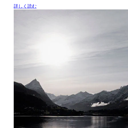
詳しく読む