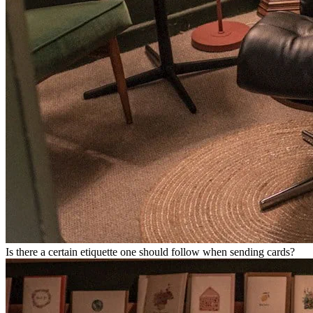
Is there a certain etiquette one should follow when sending cards?