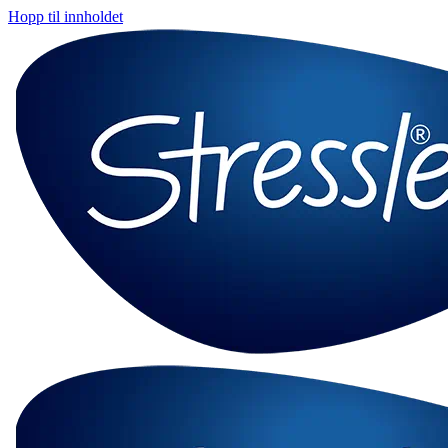
Hopp til innholdet