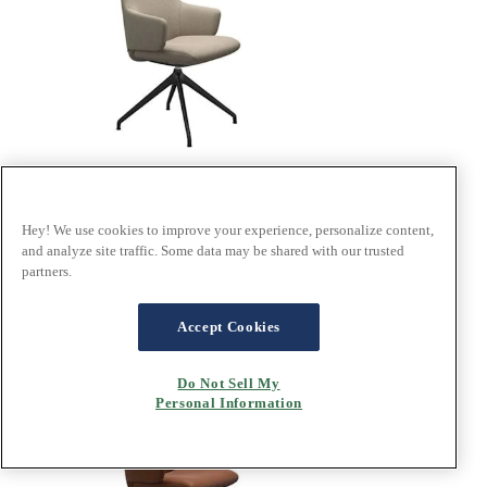
Hey! We use cookies to improve your experience, personalize content,
®
Stressless
Laurel
and analyze site traffic. Some data may be shared with our trusted
partners.
In Calido Beige fabric, D350 base
Design your own
Accept Cookies
Do Not Sell My
Personal Information