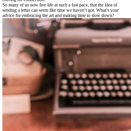
So many of us now live life at such a fast pace, that the idea of
sending a letter can seem like time we haven’t got. What’s your
advice for embracing the art and making time to slow down?