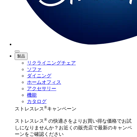
製品
リクライニングチェア
ソファ
ダイニング
ホームオフィス
アクセサリー
機能
カタログ
®
ストレスレス
キャンペーン
®
ストレスレス
の快適さをよりお買い得な価格でお試
しになりませんか？お近くの販売店で最新のキャンペ
ーンをご確認ください