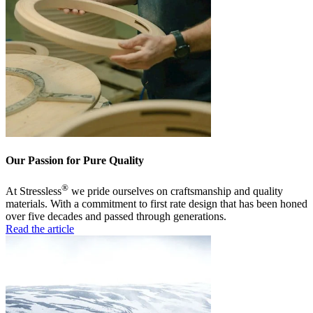
Our Passion for Pure Quality
®
At Stressless
we pride ourselves on craftsmanship and quality
materials. With a commitment to first rate design that has been honed
over five decades and passed through generations.
Read the article