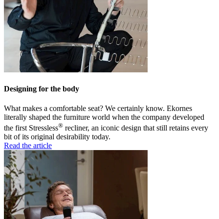
Designing for the body
What makes a comfortable seat? We certainly know. Ekornes
literally shaped the furniture world when the company developed
®
the first Stressless
recliner, an iconic design that still retains every
bit of its original desirability today.
Read the article