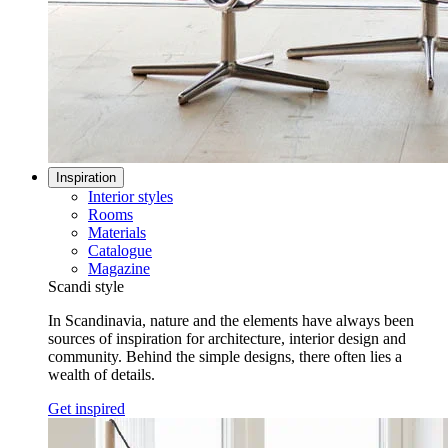
Inspiration
Interior styles
Rooms
Materials
Catalogue
Magazine
Scandi style
In Scandinavia, nature and the elements have always been
sources of inspiration for architecture, interior design and
community. Behind the simple designs, there often lies a
wealth of details.
Get inspired