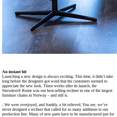
An instant hit
Launching a new design is always exciting. This time, it didn’t take
long before the designers got word that the customers seemed to
appreciate the new look. Three weeks after its launch, the
Stressless® Rome was our best-selling recliner in one of the largest
furniture chains in Norway – and still is.
- We were overjoyed, and frankly, a bit relieved. You see, we’ve
never designed a recliner that called for so many additions to our
production line. Many of new parts have to be manufactured just for