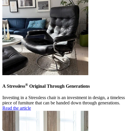
®
A Stressless
Original Through Generations
Investing in a Stressless chair is an investment in design, a timeless
piece of furniture that can be handed down through generations.
Read the article