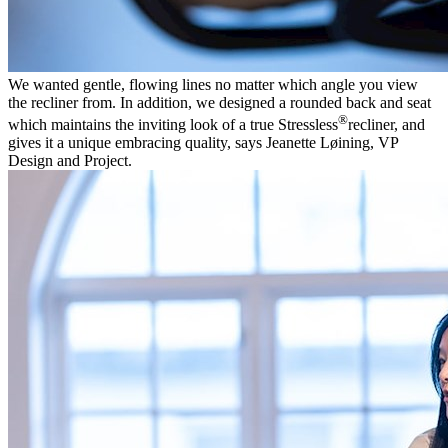
We wanted gentle, flowing lines no matter which angle you view
the recliner from. In addition, we designed a rounded back and seat
®
which maintains the inviting look of a true Stressless
recliner, and
gives it a unique embracing quality, says Jeanette Løining, VP
Design and Project.