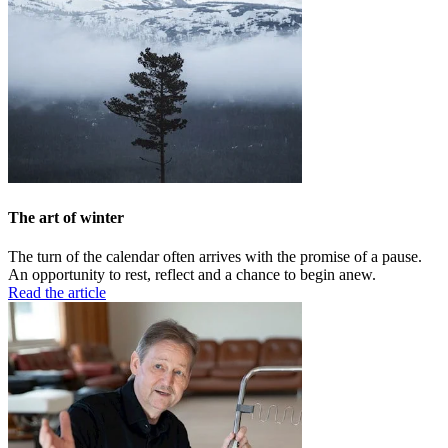
The art of winter
The turn of the calendar often arrives with the promise of a pause.
An opportunity to rest, reflect and a chance to begin anew.
Read the article