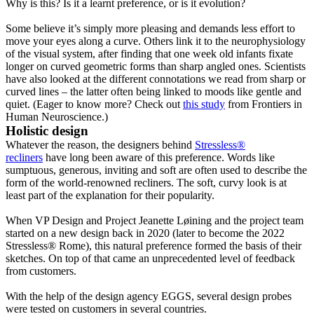
Why is this? Is it a learnt preference, or is it evolution?
Some believe it’s simply more pleasing and demands less effort to
move your eyes along a curve. Others link it to the neurophysiology
of the visual system, after finding that one week old infants fixate
longer on curved geometric forms than sharp angled ones. Scientists
have also looked at the different connotations we read from sharp or
curved lines – the latter often being linked to moods like gentle and
quiet. (Eager to know more? Check out
this study
from Frontiers in
Human Neuroscience.)
Holistic design
Whatever the reason, the designers behind
Stressless®
recliners
have long been aware of this preference. Words like
sumptuous, generous, inviting and soft are often used to describe the
form of the world-renowned recliners. The soft, curvy look is at
least part of the explanation for their popularity.
When VP Design and Project Jeanette Løining and the project team
started on a new design back in 2020 (later to become the 2022
Stressless® Rome), this natural preference formed the basis of their
sketches. On top of that came an unprecedented level of feedback
from customers.
With the help of the design agency EGGS, several design probes
were tested on customers in several countries.