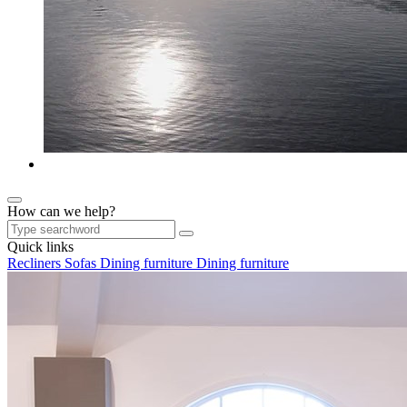
How can we help?
Quick links
Recliners
Sofas
Dining furniture
Dining furniture