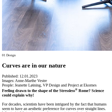
01 Design
Curves are in our nature
Published:
12.01.2023
Images:
Anne-Marthe Vestre
People:
Jeanette Løining, VP Design and Project at Ekornes
®
Feeling drawn to the shape of the Stressless
Rome? Science
could explain why!
For decades, scientists have been intrigued by the fact that humans
seem to have an aesthetic preference for curves over straight lines.