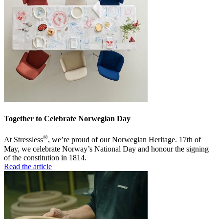
Together to Celebrate Norwegian Day
®
At Stressless
, we’re proud of our Norwegian Heritage. 17th of
May, we celebrate Norway’s National Day and honour the signing
of the constitution in 1814.
Read the article