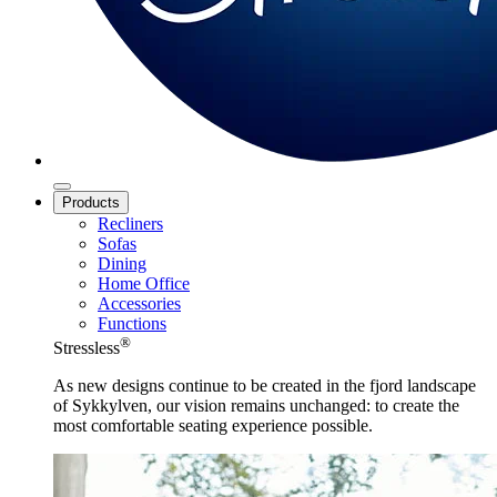
Products
Recliners
Sofas
Dining
Home Office
Accessories
Functions
®
Stressless
As new designs continue to be created in the fjord landscape
of Sykkylven, our vision remains unchanged: to create the
most comfortable seating experience possible.