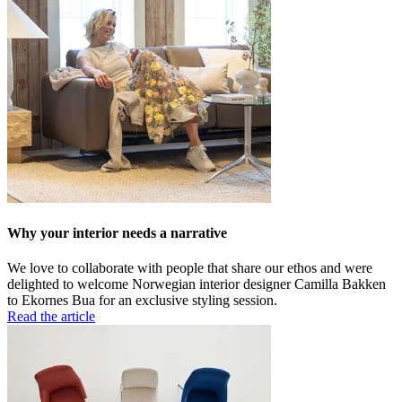
Why your interior needs a narrative
We love to collaborate with people that share our ethos and were
delighted to welcome Norwegian interior designer Camilla Bakken
to Ekornes Bua for an exclusive styling session.
Read the article