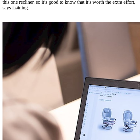
this one recliner, so it’s good to know that it’s worth the extra effort,
says Løining.