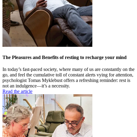
The Pleasures and Benefits of resting to recharge your mind
In today’s fast-paced society, where many of us are constantly on the
go, and feel the cumulative toll of constant alerts vying for attention,
psychologist Tomas Myklebust offers a refreshing reminder: rest is
not an indulgence—it’s a necessity.
Read the article