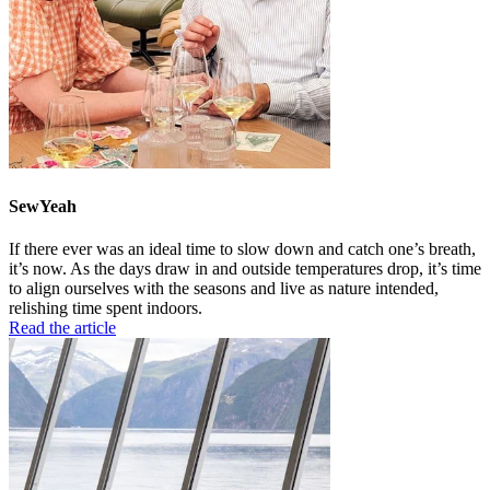
SewYeah
If there ever was an ideal time to slow down and catch one’s breath,
it’s now. As the days draw in and outside temperatures drop, it’s time
to align ourselves with the seasons and live as nature intended,
relishing time spent indoors.
Read the article