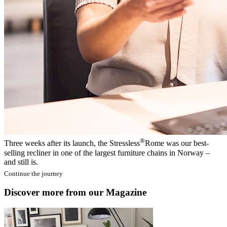
®
Three weeks after its launch, the Stressless
Rome was our best-
selling recliner in one of the largest furniture chains in Norway –
and still is.
Continue the journey
Discover more from our Magazine