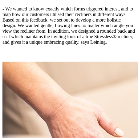
- We wanted to know exactly which forms triggered interest, and to
map how our customers utilised their recliners in different ways.
Based on this feedback, we set out to develop a more holistic
design. We wanted gentle, flowing lines no matter which angle you
view the recliner from. In addition, we designed a rounded back and
seat which maintains the inviting look of a true Stressless® recliner,
and gives it a unique embracing quality, says Løining.