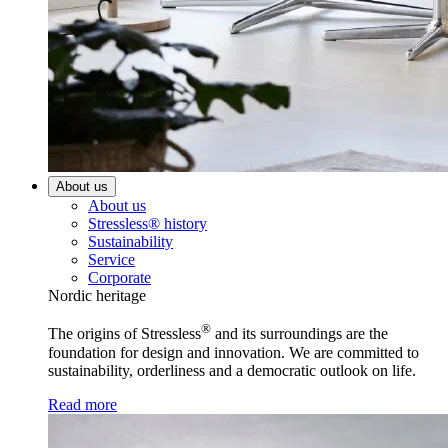
About us
About us
Stressless® history
Sustainability
Service
Corporate
Nordic heritage
®
The origins of Stressless
and its surroundings are the
foundation for design and innovation. We are committed to
sustainability, orderliness and a democratic outlook on life.
Read more