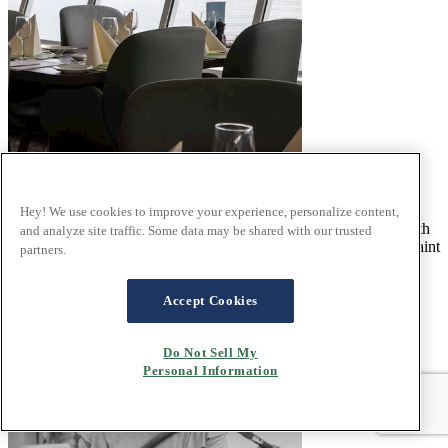
Where Comfort Meets Captivating Beauty
Hey! We use cookies to improve your experience, personalize content,
Travelling through the Norwegian fjords is an adventure filled with
and analyze site traffic. Some data may be shared with our trusted
breathtaking sights – from dramatic cliffs and serene waters to quaint
partners.
coastal villages.
Read the article
Accept Cookies
Do Not Sell My
Personal Information