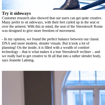
Try it sideways
Customer research also showed that our users can get quite creative.
Many prefer to sit sideways, with their feet curled up in the seat or
over the armrest. With this in mind, the seat of the Stressless® Rome
was designed to give more freedom of movement.
- In my opinion, we found the perfect balance between our classic
DNA and more modern, slender visuals. But it took a lot of
planning! On the inside, it is filled with a wealth of comfort
technology – that is what makes it a true Stressless® recliner – and
we really had to get creative to fit all that into a rather slender body,
says Jeanette Løining.