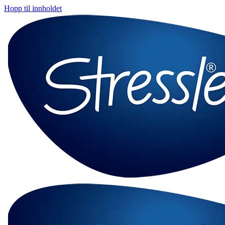
Hopp til innholdet