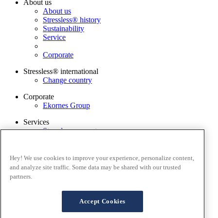
About us
About us
Stressless® history
Sustainability
Service
Corporate
Stressless® international
Change country
Corporate
Ekornes Group
Services
Stressless guarantee
Stressless® Warranty Claim
Find dealer
Contact us
Hey! We use cookies to improve your experience, personalize content,
Stressless@home app
and analyze site traffic. Some data may be shared with our trusted
partners.
Terms and conditions
Privacy policy
Terms of website use
Accept Cookies
Guarantee
Cookies