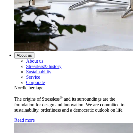
About us
About us
Stressless® history
Sustainability
Service
Corporate
Nordic heritage
®
The origins of Stressless
and its surroundings are the
foundation for design and innovation. We are committed to
sustainability, orderliness and a democratic outlook on life.
Read more