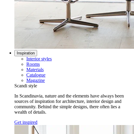
Inspiration
Interior styles
Rooms
Materials
Catalogue
Magazine
Scandi style
In Scandinavia, nature and the elements have always been
sources of inspiration for architecture, interior design and
community. Behind the simple designs, there often lies a
wealth of details.
Get inspired