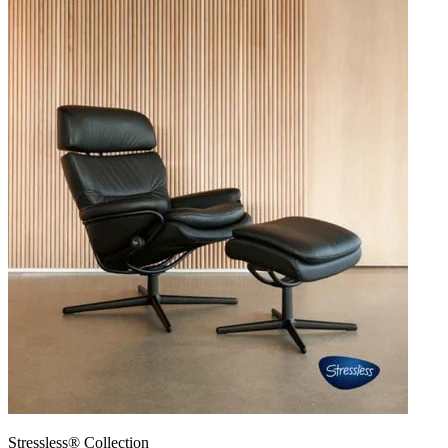
Stressless® Collection