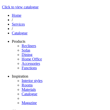
Click to view catalogue
Home
/
Services
/
Catalogue
Products
Recliners
Sofas
Dining
Home Office
Accessories
Functions
Inspiration
Interior styles
Rooms
Materials
Catalogue
Magazine