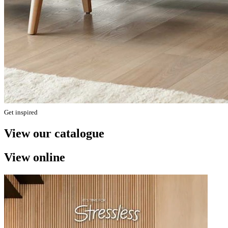
Get inspired
View our catalogue
View online