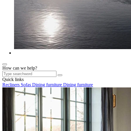
How can we help?
Quick links
Recliners
Sofas
Dining furniture
Dining furniture