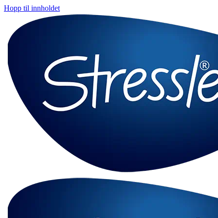
Hopp til innholdet