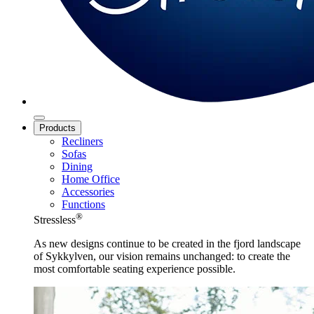
Products
Recliners
Sofas
Dining
Home Office
Accessories
Functions
®
Stressless
As new designs continue to be created in the fjord landscape
of Sykkylven, our vision remains unchanged: to create the
most comfortable seating experience possible.