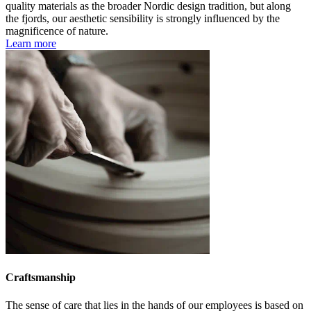
quality materials as the broader Nordic design tradition, but along
the fjords, our aesthetic sensibility is strongly influenced by the
magnificence of nature.
Learn more
Craftsmanship
The sense of care that lies in the hands of our employees is based on