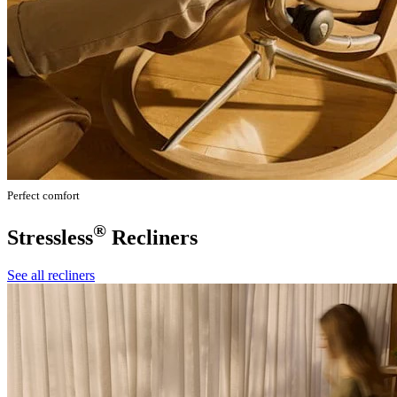
Perfect comfort
®
Stressless
Recliners
See all recliners