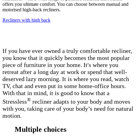
offers you ultimate comfort. You can choose between manual and
motorised high-back recliners.
Recliners with high back
If you have ever owned a truly comfortable recliner,
you know that it quickly becomes the most popular
piece of furniture in your home. It's where you
retreat after a long day at work or spend that well-
deserved lazy morning. It is where you read, watch
TV, chat and even put in some home-office hours.
With that in mind, it is good to know that a
®
Stressless
recliner adapts to your body and moves
with you, taking care of your body’s need for natural
motion.
Multiple choices