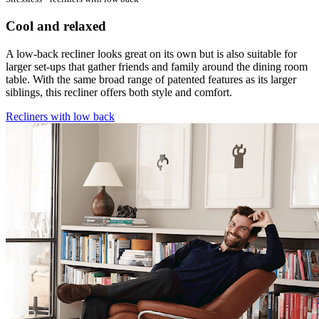
Cool and relaxed
A low-back recliner looks great on its own but is also suitable for
larger set-ups that gather friends and family around the dining room
table. With the same broad range of patented features as its larger
siblings, this recliner offers both style and comfort.
Recliners with low back