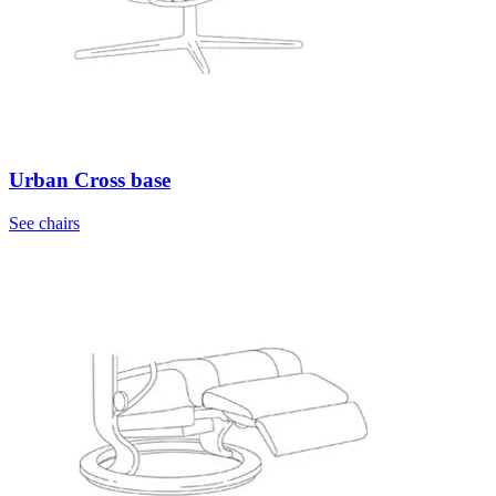
Urban Cross base
See chairs