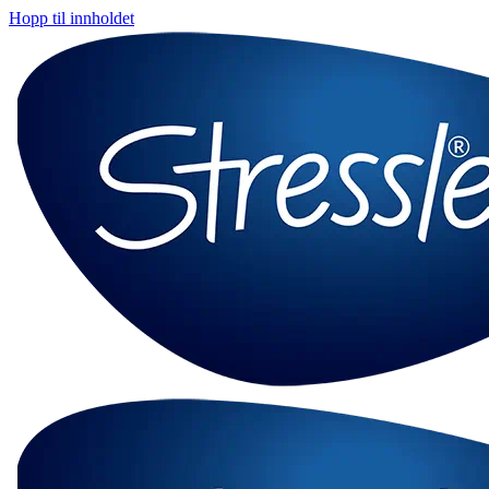
Hopp til innholdet