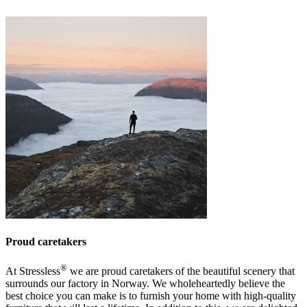
Proud caretakers
®
At Stressless
we are proud caretakers of the beautiful scenery that
surrounds our factory in Norway. We wholeheartedly believe the
best choice you can make is to furnish your home with high-quality