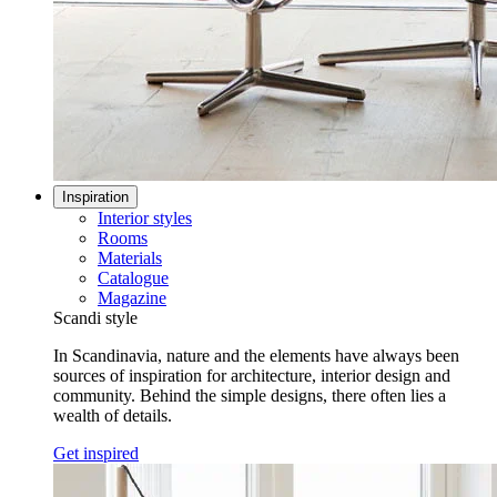
Inspiration
Interior styles
Rooms
Materials
Catalogue
Magazine
Scandi style
In Scandinavia, nature and the elements have always been
sources of inspiration for architecture, interior design and
community. Behind the simple designs, there often lies a
wealth of details.
Get inspired