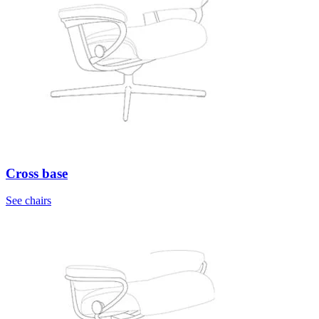
Cross base
See chairs