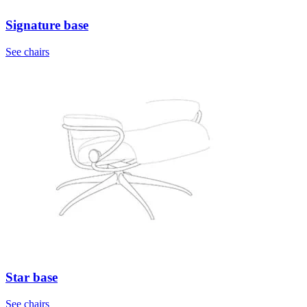
Signature base
See chairs
Star base
See chairs