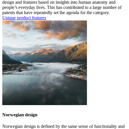
design and features based on insights into human anatomy and
people’s everyday lives. This has contributed to a large number of
patents that have repeatedly set the agenda for the category.
Unique product features
Norwegian design
Norwegian design is defined by the same sense of functionality and