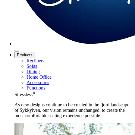
Products
Recliners
Sofas
Dining
Home Office
Accessories
Functions
®
Stressless
As new designs continue to be created in the fjord landscape
of Sykkylven, our vision remains unchanged: to create the
most comfortable seating experience possible.