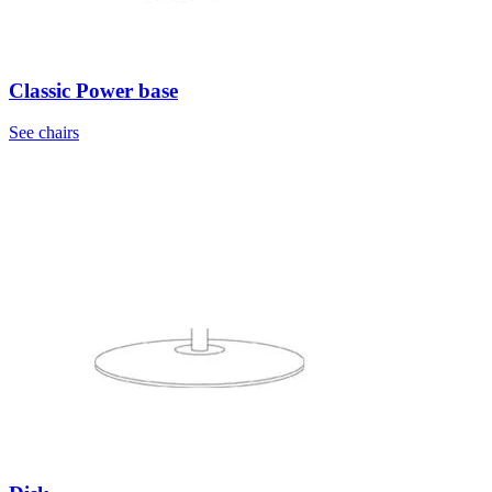
Classic Power base
See chairs