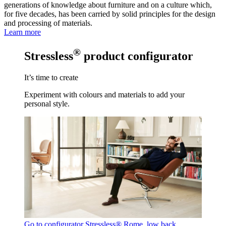
generations of knowledge about furniture and on a culture which,
for five decades, has been carried by solid principles for the design
and processing of materials.
Learn more
®
Stressless
product configurator
It’s time to create
Experiment with colours and materials to add your
personal style.
Go to configurator
Stressless® Rome, low back