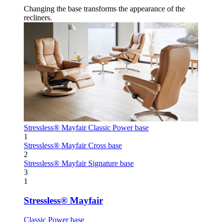
Changing the base transforms the appearance of the
recliners.
Stressless® Mayfair
Classic Power base
1
Stressless® Mayfair
Cross base
2
Stressless® Mayfair
Signature base
3
1
Stressless® Mayfair
Classic Power base