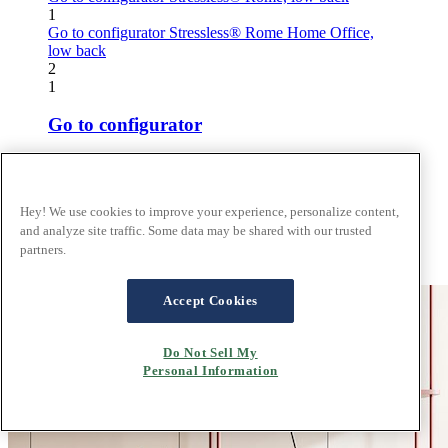
1
Go to configurator
Stressless® Rome Home Office,
low back
2
1
Go to configurator
Stressless® Rome, low back
2
Hey! We use cookies to improve your experience, personalize content,
Go to configurator
and analyze site traffic. Some data may be shared with our trusted
partners.
Stressless® Rome Home Office, low back
Accept Cookies
Do Not Sell My
Personal Information