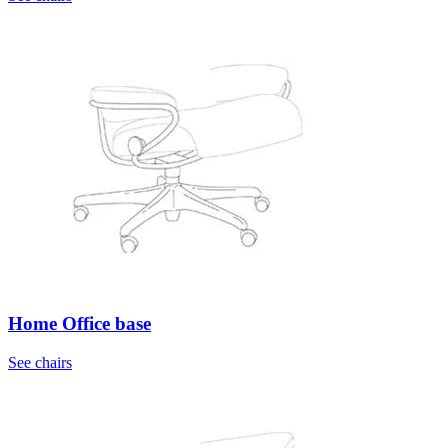
Home Office base
See chairs