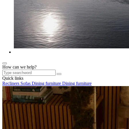
How can we help?
Quick links
Recliners
Sofas
Dining furniture
Dining furniture