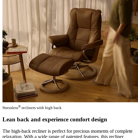
®
Stressless
recliners with high back
Lean back and experience comfort design
The high-back recliner is perfect for precious moments of complete
relaxation. With a wide range of patented features, this recliner