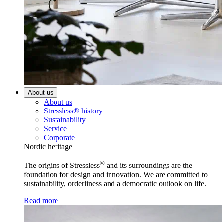
About us
About us
Stressless® history
Sustainability
Service
Corporate
Nordic heritage
®
The origins of Stressless
and its surroundings are the
foundation for design and innovation. We are committed to
sustainability, orderliness and a democratic outlook on life.
Read more