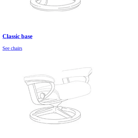
Classic base
See chairs