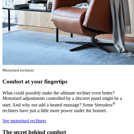
Motorised recliners
Comfort at your fingertips
What could possibly make the ultimate recliner even better?
Motorised adjustments controlled by a discreet panel might be a
®
start. And why not add a heated massage? Some Stressless
recliners have just a little more power under the bonnet.
See motorised recliners
The secret behind comfort