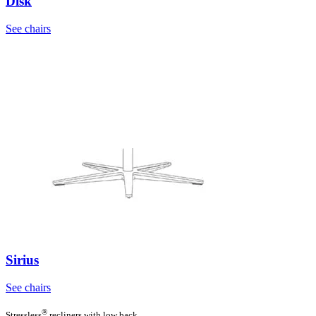
Disk
See chairs
Sirius
See chairs
®
Stressless
recliners with low back