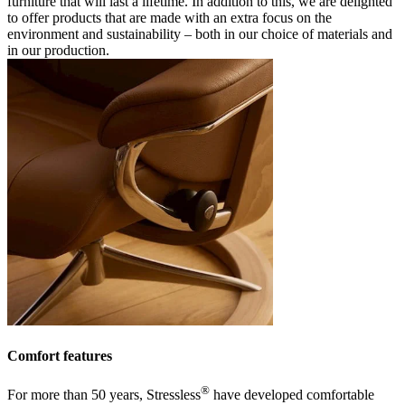
furniture that will last a lifetime. In addition to this, we are delighted
to offer products that are made with an extra focus on the
environment and sustainability – both in our choice of materials and
in our production.
Comfort features
®
For more than 50 years, Stressless
have developed comfortable