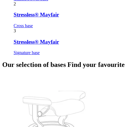
2
Stressless® Mayfair
Cross base
3
Stressless® Mayfair
Signature base
Our selection of bases
Find your favourite