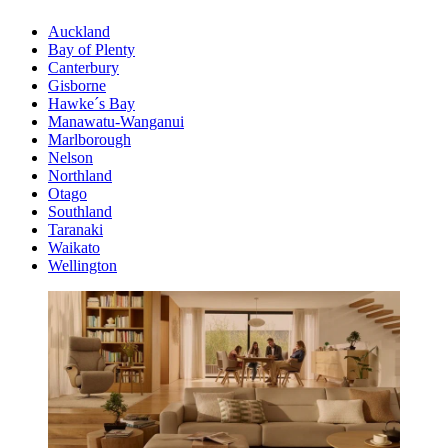
Auckland
Bay of Plenty
Canterbury
Gisborne
Hawke´s Bay
Manawatu-Wanganui
Marlborough
Nelson
Northland
Otago
Southland
Taranaki
Waikato
Wellington