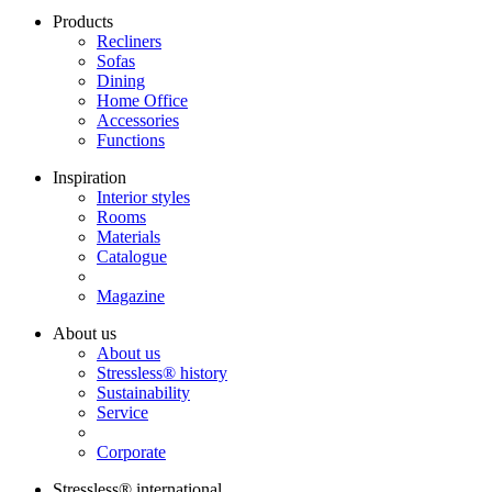
Products
Recliners
Sofas
Dining
Home Office
Accessories
Functions
Inspiration
Interior styles
Rooms
Materials
Catalogue
Magazine
About us
About us
Stressless® history
Sustainability
Service
Corporate
Stressless® international