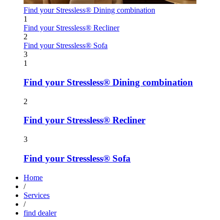
Find your Stressless® Dining combination
1
Find your Stressless® Recliner
2
Find your Stressless® Sofa
3
1
Find your Stressless® Dining combination
2
Find your Stressless® Recliner
3
Find your Stressless® Sofa
Home
/
Services
/
find dealer