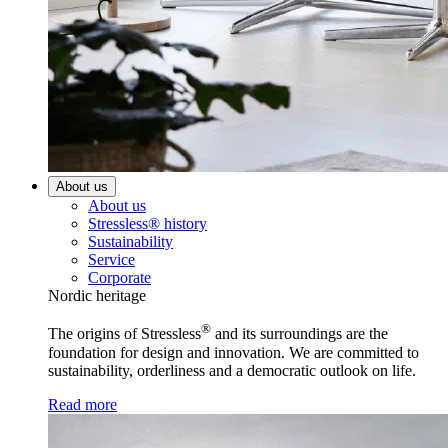
About us
About us
Stressless® history
Sustainability
Service
Corporate
Nordic heritage
®
The origins of Stressless
and its surroundings are the
foundation for design and innovation. We are committed to
sustainability, orderliness and a democratic outlook on life.
Read more