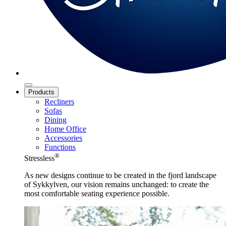
Products
Recliners
Sofas
Dining
Home Office
Accessories
Functions
®
Stressless
As new designs continue to be created in the fjord landscape
of Sykkylven, our vision remains unchanged: to create the
most comfortable seating experience possible.