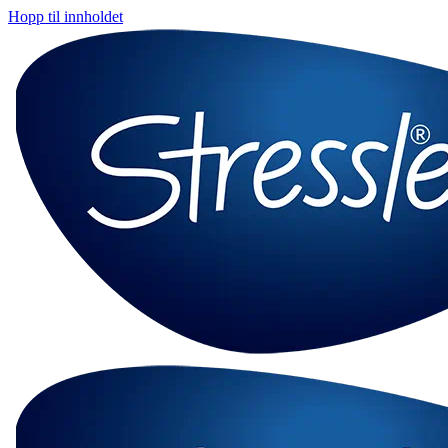
Hopp til innholdet