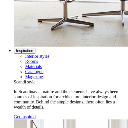
Inspiration
Interior styles
Rooms
Materials
Catalogue
Magazine
Scandi style
In Scandinavia, nature and the elements have always been
sources of inspiration for architecture, interior design and
community. Behind the simple designs, there often lies a
wealth of details.
Get inspired