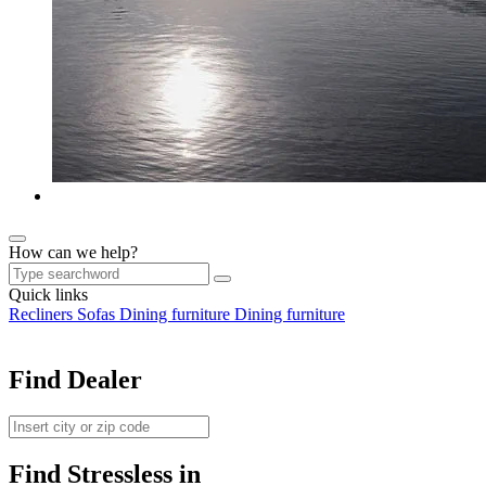
How can we help?
Quick links
Recliners
Sofas
Dining furniture
Dining furniture
Find Dealer
Find Stressless in