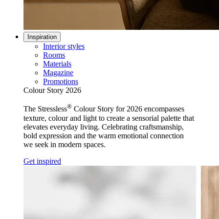
Inspiration
Interior styles
Rooms
Materials
Magazine
Promotions
Colour Story 2026
®
The Stressless
Colour Story for 2026 encompasses
texture, colour and light to create a sensorial palette that
elevates everyday living. Celebrating craftsmanship,
bold expression and the warm emotional connection
we seek in modern spaces.
Get inspired