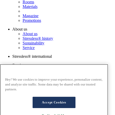
Rooms
Materials
Magazine
Promotions
About us
About us
Stressless® history
Sustainability
Service
Stressless® international
Services
Order a sample
Catalog
Warranty Registration
Hey! We use cookies to improve your experience, personalize content,
FAQ
and analyze site traffic. Some data may be shared with our trusted
Contact us
partners.
Stressless@home app
Terms and conditions
Accept Cookies
Cookies
Privacy policy