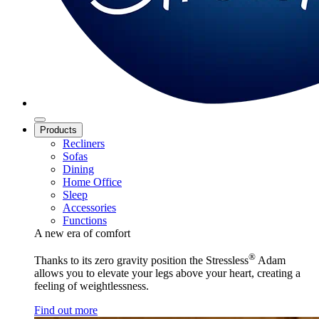
Products
Recliners
Sofas
Dining
Home Office
Sleep
Accessories
Functions
A new era of comfort
®
Thanks to its zero gravity position the Stressless
Adam
allows you to elevate your legs above your heart, creating a
feeling of weightlessness.
Find out more