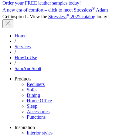
Order your FREE leather samples today!
®
A new era of comfort – click to meet Stressless
Adam
®
Get inspired - View the
Stressless
2025 catalog
today!
Home
/
Services
/
HowToUse
/
SamAndScott
Products
Recliners
Sofas
Dining
Home Office
Sleep
Accessories
Functions
Inspiration
Interior styles