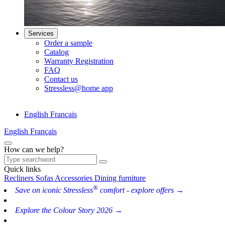
Services
Order a sample
Catalog
Warranty Registration
FAQ
Contact us
Stressless@home app
English
Français
English
Français
How can we help?
Quick links
Recliners
Sofas
Accessories
Dining furniture
®
Save on iconic Stressless
comfort - explore offers →
Explore the Colour Story 2026 →