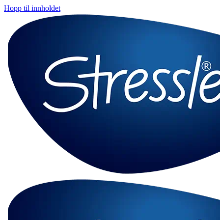
Hopp til innholdet