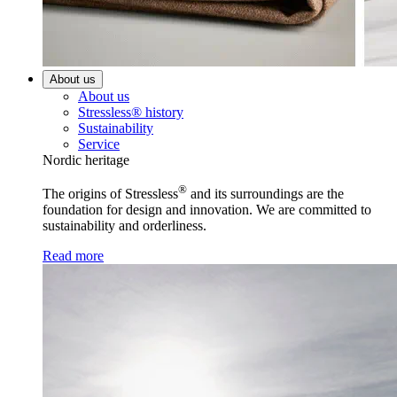
About us
About us
Stressless® history
Sustainability
Service
Nordic heritage
®
The origins of Stressless
and its surroundings are the
foundation for design and innovation. We are committed to
sustainability and orderliness.
Read more