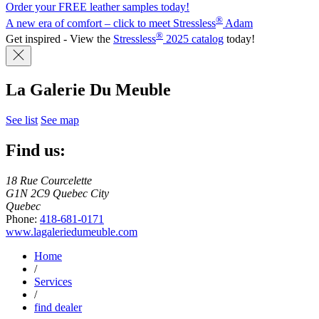
Order your FREE leather samples today!
®
A new era of comfort – click to meet Stressless
Adam
®
Get inspired - View the
Stressless
2025 catalog
today!
La Galerie Du Meuble
See list
See map
Find us:
18 Rue Courcelette
G1N 2C9 Quebec City
Quebec
Phone:
418-681-0171
www.lagaleriedumeuble.com
Home
/
Services
/
find dealer