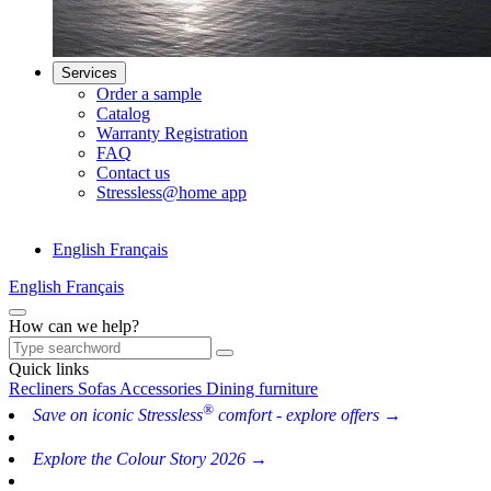
Services
Order a sample
Catalog
Warranty Registration
FAQ
Contact us
Stressless@home app
English
Français
English
Français
How can we help?
Quick links
Recliners
Sofas
Accessories
Dining furniture
®
Save on iconic Stressless
comfort - explore offers →
Explore the Colour Story 2026 →