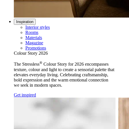
Inspiration
Interior styles
Rooms
Materials
Magazine
Promotions
Colour Story 2026
®
The Stressless
Colour Story for 2026 encompasses
texture, colour and light to create a sensorial palette that
elevates everyday living. Celebrating craftsmanship,
bold expression and the warm emotional connection
we seek in modern spaces.
Get inspired