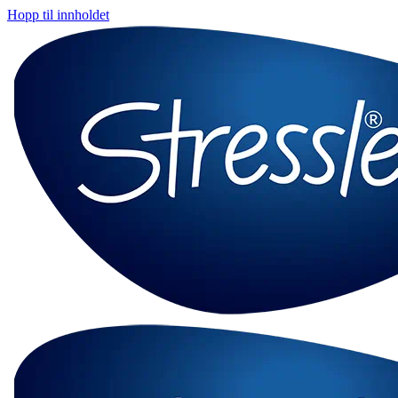
Hopp til innholdet