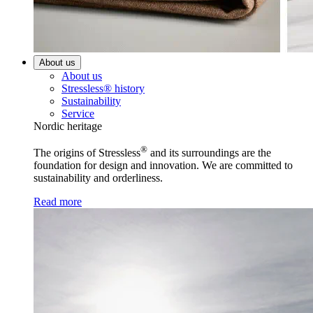
About us
About us
Stressless® history
Sustainability
Service
Nordic heritage
®
The origins of Stressless
and its surroundings are the
foundation for design and innovation. We are committed to
sustainability and orderliness.
Read more