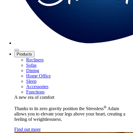
Products
Recliners
Sofas
Dining
Home Office
Sleep
Accessories
Functions
A new era of comfort
®
Thanks to its zero gravity position the Stressless
Adam
allows you to elevate your legs above your heart, creating a
feeling of weightlessness.
Find out more