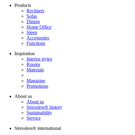
Products
Recliners
Sofas
Dining
Home Office
Sleep
Accessories
Functions
Inspiration
Interior styles
Rooms
Materials
Magazine
Promotions
About us
About us
Stressless® history
Sustainability
Service
Stressless® international