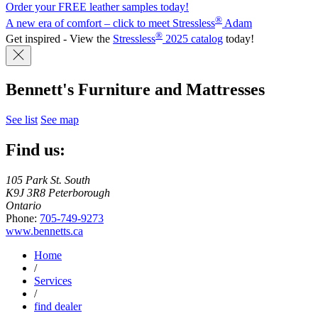
Order your FREE leather samples today!
®
A new era of comfort – click to meet Stressless
Adam
®
Get inspired - View the
Stressless
2025 catalog
today!
Bennett's Furniture and Mattresses
See list
See map
Find us:
105 Park St. South
K9J 3R8 Peterborough
Ontario
Phone:
705-749-9273
www.bennetts.ca
Home
/
Services
/
find dealer