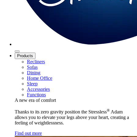
Products
Recliners
Sofas
Dining
Home Office
Sleep
Accessories
Functions
A new era of comfort
®
Thanks to its zero gravity position the Stressless
Adam
allows you to elevate your legs above your heart, creating a
feeling of weightlessness.
Find out more