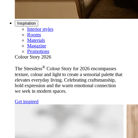
Inspiration
Interior styles
Rooms
Materials
Magazine
Promotions
Colour Story 2026
®
The Stressless
Colour Story for 2026 encompasses
texture, colour and light to create a sensorial palette that
elevates everyday living. Celebrating craftsmanship,
bold expression and the warm emotional connection
we seek in modern spaces.
Get inspired