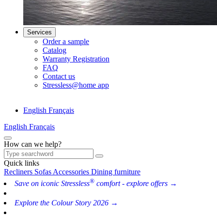
Services
Order a sample
Catalog
Warranty Registration
FAQ
Contact us
Stressless@home app
English
Français
English
Français
How can we help?
Quick links
Recliners
Sofas
Accessories
Dining furniture
®
Save on iconic Stressless
comfort - explore offers →
Explore the Colour Story 2026 →