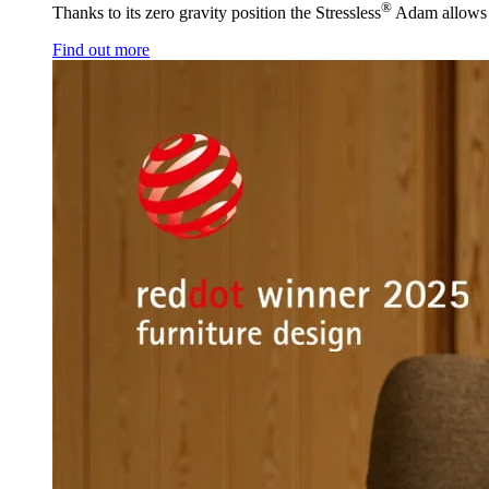
®
Thanks to its zero gravity position the Stressless
Adam allows y
Find out more