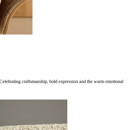
g. Celebrating craftsmanship, bold expression and the warm emotional