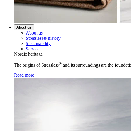
About us
About us
Stressless® history
Sustainability
Service
Nordic heritage
®
The origins of Stressless
and its surroundings are the foundati
Read more