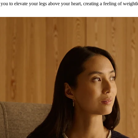
ou to elevate your legs above your heart, creating a feeling of weightl