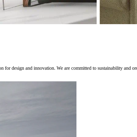
on for design and innovation. We are committed to sustainability and ord