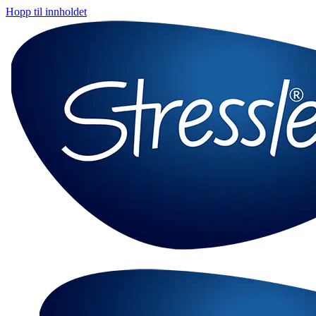
Hopp til innholdet