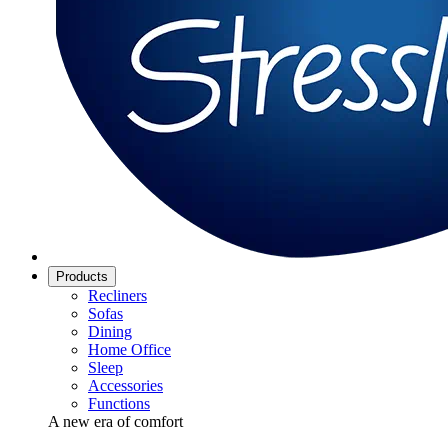
Products
Recliners
Sofas
Dining
Home Office
Sleep
Accessories
Functions
A new era of comfort