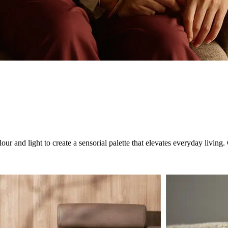
ur and light to create a sensorial palette that elevates everyday livin