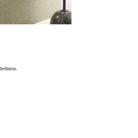
erliness.