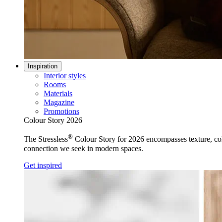
Inspiration
Interior styles
Rooms
Materials
Magazine
Promotions
Colour Story 2026
®
The Stressless
Colour Story for 2026 encompasses texture, colo
connection we seek in modern spaces.
Get inspired