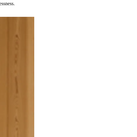
essness.