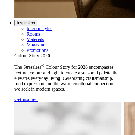
Inspiration
Interior styles
Rooms
Materials
Magazine
Promotions
Colour Story 2026
®
The Stressless
Colour Story for 2026 encompasses
texture, colour and light to create a sensorial palette that
elevates everyday living. Celebrating craftsmanship,
bold expression and the warm emotional connection
we seek in modern spaces.
Get inspired