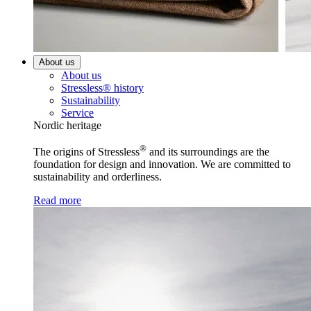
About us
About us
Stressless® history
Sustainability
Service
Nordic heritage
®
The origins of Stressless
and its surroundings are the
foundation for design and innovation. We are committed to
sustainability and orderliness.
Read more