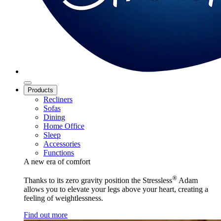
Products
Recliners
Sofas
Dining
Home Office
Sleep
Accessories
Functions
A new era of comfort
®
Thanks to its zero gravity position the Stressless
Adam
allows you to elevate your legs above your heart, creating a
feeling of weightlessness.
Find out more