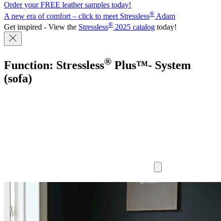
Order your FREE leather samples today!
®
A new era of comfort – click to meet Stressless
Adam
®
Get inspired - View the
Stressless
2025 catalog
today!
®
Function: Stressless
Plus™- System
(sofa)