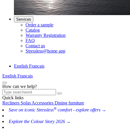
Services
Order a sample
Catalog
Warranty Registration
FAQ
Contact us
Stressless@home app
English
Français
English
Français
How can we help?
Quick links
Recliners
Sofas
Accessories
Dining furniture
®
Save on iconic Stressless
comfort - explore offers →
Explore the Colour Story 2026 →