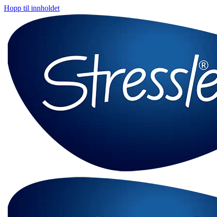
Hopp til innholdet