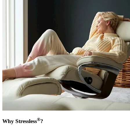
®
Why Stressless
?