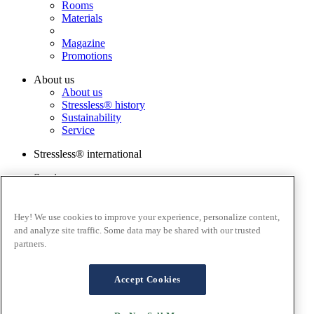
Rooms
Materials
Magazine
Promotions
About us
About us
Stressless® history
Sustainability
Service
Stressless® international
Services
Order a sample
Catalog
Warranty Registration
Hey! We use cookies to improve your experience, personalize content,
FAQ
and analyze site traffic. Some data may be shared with our trusted
Contact us
partners.
Stressless@home app
Terms and conditions
Accept Cookies
Cookies
Privacy policy