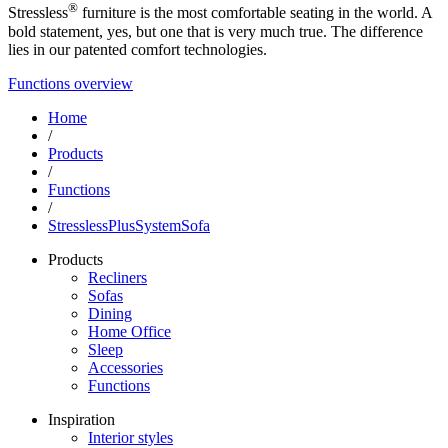
®
Stressless
furniture is the most comfortable seating in the world. A
bold statement, yes, but one that is very much true. The difference
lies in our patented comfort technologies.
Functions overview
Home
/
Products
/
Functions
/
StresslessPlusSystemSofa
Products
Recliners
Sofas
Dining
Home Office
Sleep
Accessories
Functions
Inspiration
Interior styles