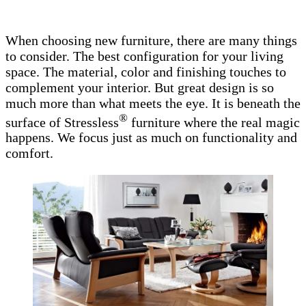
When choosing new furniture, there are many things
to consider. The best configuration for your living
space. The material, color and finishing touches to
complement your interior. But great design is so
much more than what meets the eye. It is beneath the
®
surface of Stressless
furniture where the real magic
happens. We focus just as much on functionality and
comfort.