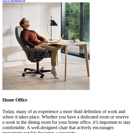
Home Office
Today, many of us experience a more fluid definition of work and
where it takes place. Whether you have a dedicated room or reserve
a nook in the dining room for your home office, it’s important to stay
comfortable. A well-designed chair that actively encourages
movement quickly becomes a necessity.