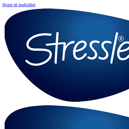
Hopp til innholdet