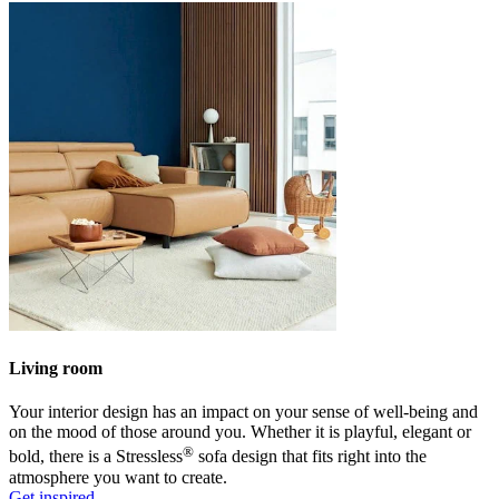
Living room
Your interior design has an impact on your sense of well-being and
on the mood of those around you. Whether it is playful, elegant or
®
bold, there is a Stressless
sofa design that fits right into the
atmosphere you want to create.
Get inspired