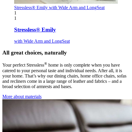
Stressless® Emily
with Wide Arm and LongSeat
1
1
Stressless® Emily
with Wide Arm and LongSeat
All great choices, naturally
®
Your perfect Stressless
home is only complete when you have
catered to your personal taste and individual needs. After all, it is
your home. That’s why our dining chairs, home office chairs, sofas
and recliners come in a large range of leather and fabrics – and a
broad selection of armrests and bases.
More about materials