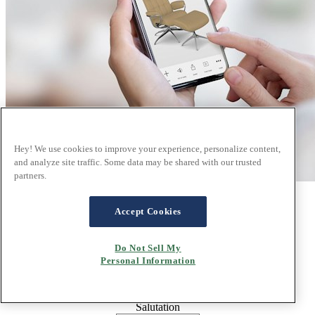
Hey! We use cookies to improve your experience, personalize content,
and analyze site traffic. Some data may be shared with our trusted
partners.
Sign up for our newsletter
Accept Cookies
Do Not Sell My
Email
Personal Information
Salutation