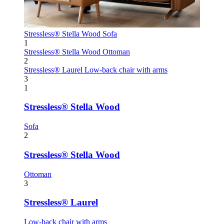
Stressless® Stella Wood
Sofa
1
Stressless® Stella Wood
Ottoman
2
Stressless® Laurel
Low-back chair with arms
3
1
Stressless® Stella Wood
Sofa
2
Stressless® Stella Wood
Ottoman
3
Stressless® Laurel
Low-back chair with arms