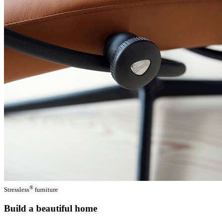
®
Stressless
furniture
Build a beautiful home