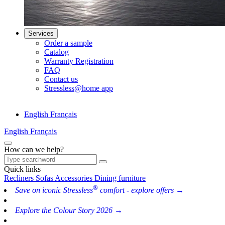
Services
Order a sample
Catalog
Warranty Registration
FAQ
Contact us
Stressless@home app
English
Français
English
Français
How can we help?
Quick links
Recliners
Sofas
Accessories
Dining furniture
®
Save on iconic Stressless
comfort - explore offers →
Explore the Colour Story 2026 →