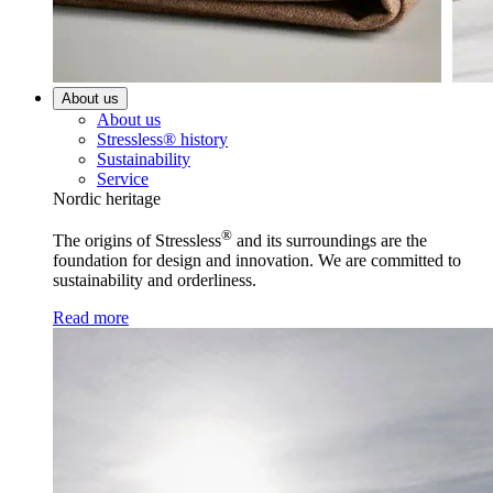
About us
About us
Stressless® history
Sustainability
Service
Nordic heritage
®
The origins of Stressless
and its surroundings are the
foundation for design and innovation. We are committed to
sustainability and orderliness.
Read more