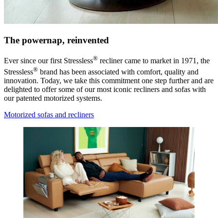
The powernap, reinvented
®
Ever since our first Stressless
recliner came to market in 1971, the
®
Stressless
brand has been associated with comfort, quality and
innovation. Today, we take this commitment one step further and are
delighted to offer some of our most iconic recliners and sofas with
our patented motorized systems.
Motorized sofas and recliners