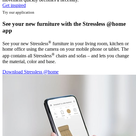
Get inspired
Try our application
See your new furniture with the Stressless @home
app
®
See your new Stressless
furniture in your living room, kitchen or
home office using the camera on your mobile phone or tablet. The
®
app contains all Stressless
chairs and sofas – and lets you change
the material, color and base.
Download Stressless @home