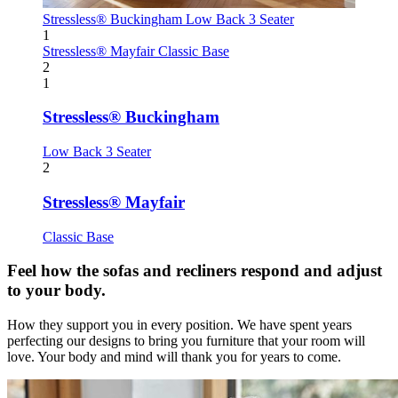
Stressless® Buckingham
Low Back 3 Seater
1
Stressless® Mayfair
Classic Base
2
1
Stressless® Buckingham
Low Back 3 Seater
2
Stressless® Mayfair
Classic Base
Feel how the sofas and recliners respond and adjust
to your body.
How they support you in every position. We have spent years
perfecting our designs to bring you furniture that your room will
love. Your body and mind will thank you for years to come.