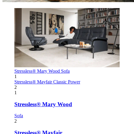
Stressless® Mary Wood
Sofa
1
Stressless® Mayfair
Classic Power
2
1
Stressless® Mary Wood
Sofa
2
Stressless® Mayfair