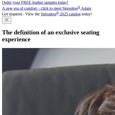
Order your FREE leather samples today!
®
A new era of comfort – click to meet Stressless
Adam
®
Get inspired - View the
Stressless
2025 catalog
today!
The definition of an
exclusive seating
experience