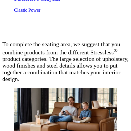
Classic Power
To complete the seating area, we suggest that you
®
combine products from the different Stressless
product categories. The large selection of upholstery,
wood finishes and steel details allows you to put
together a combination that matches your interior
design.