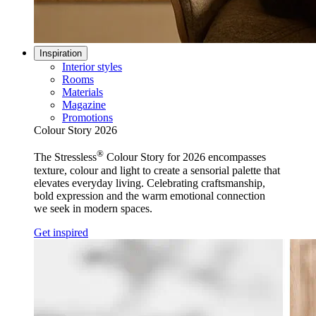
Inspiration
Interior styles
Rooms
Materials
Magazine
Promotions
Colour Story 2026
®
The Stressless
Colour Story for 2026 encompasses
texture, colour and light to create a sensorial palette that
elevates everyday living. Celebrating craftsmanship,
bold expression and the warm emotional connection
we seek in modern spaces.
Get inspired