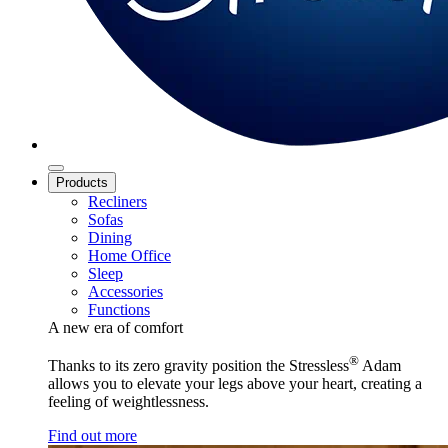
Products
Recliners
Sofas
Dining
Home Office
Sleep
Accessories
Functions
A new era of comfort
®
Thanks to its zero gravity position the Stressless
Adam
allows you to elevate your legs above your heart, creating a
feeling of weightlessness.
Find out more