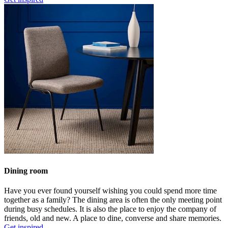
Dining room
Have you ever found yourself wishing you could spend more time
together as a family? The dining area is often the only meeting point
during busy schedules. It is also the place to enjoy the company of
friends, old and new. A place to dine, converse and share memories.
Get inspired