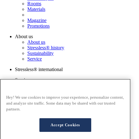
Rooms
Materials
Magazine
Promotions
About us
About us
Stressless® history
Sustainability
Service
Stressless® international
Services
Order a sample
Catalog
Warranty Registration
Hey! We use cookies to improve your experience, personalize content,
FAQ
and analyze site traffic. Some data may be shared with our trusted
Contact us
partners.
Stressless@home app
Terms and conditions
Accept Cookies
Cookies
Privacy policy