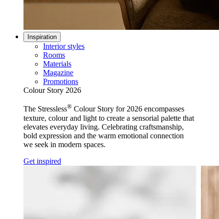
Inspiration
Interior styles
Rooms
Materials
Magazine
Promotions
Colour Story 2026
®
The Stressless
Colour Story for 2026 encompasses
texture, colour and light to create a sensorial palette that
elevates everyday living. Celebrating craftsmanship,
bold expression and the warm emotional connection
we seek in modern spaces.
Get inspired