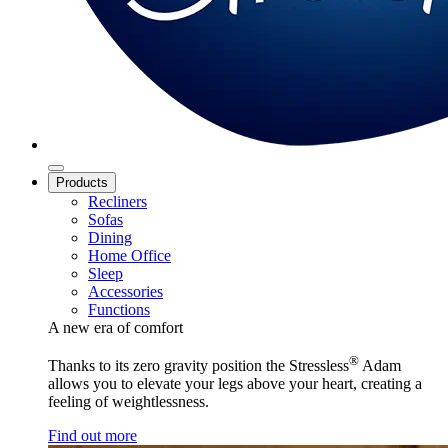
Products
Recliners
Sofas
Dining
Home Office
Sleep
Accessories
Functions
A new era of comfort
®
Thanks to its zero gravity position the Stressless
Adam
allows you to elevate your legs above your heart, creating a
feeling of weightlessness.
Find out more