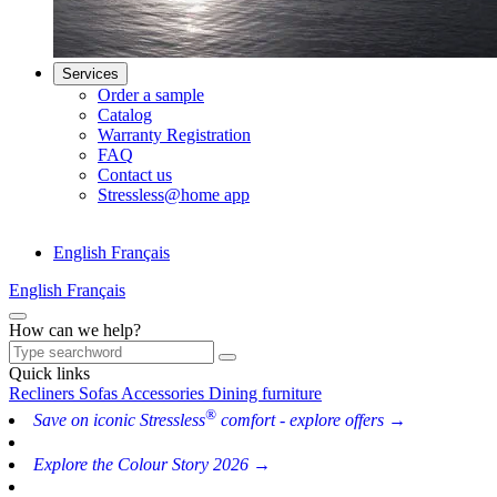
Services
Order a sample
Catalog
Warranty Registration
FAQ
Contact us
Stressless@home app
English
Français
English
Français
How can we help?
Quick links
Recliners
Sofas
Accessories
Dining furniture
®
Save on iconic Stressless
comfort - explore offers →
Explore the Colour Story 2026 →