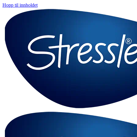
Hopp til innholdet