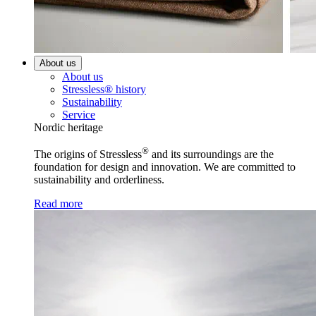
About us
About us
Stressless® history
Sustainability
Service
Nordic heritage
®
The origins of Stressless
and its surroundings are the
foundation for design and innovation. We are committed to
sustainability and orderliness.
Read more