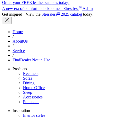
Order your FREE leather samples today!
®
A new era of comfort – click to meet Stressless
Adam
®
Get inspired - View the
Stressless
2025 catalog
today!
Home
/
AboutUs
/
Service
/
FindDealer Not in Use
Products
Recliners
Sofas
Dining
Home Office
Sleep
Accessories
Functions
Inspiration
Interior styles