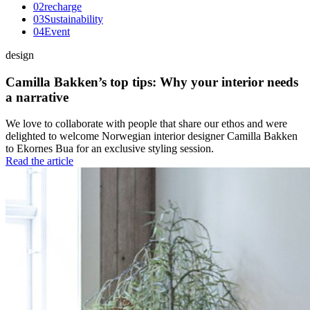
0
2
recharge
0
3
Sustainability
0
4
Event
design
Camilla Bakken’s top tips: Why your interior needs
a narrative
We love to collaborate with people that share our ethos and were
delighted to welcome Norwegian interior designer Camilla Bakken
to Ekornes Bua for an exclusive styling session.
Read the article