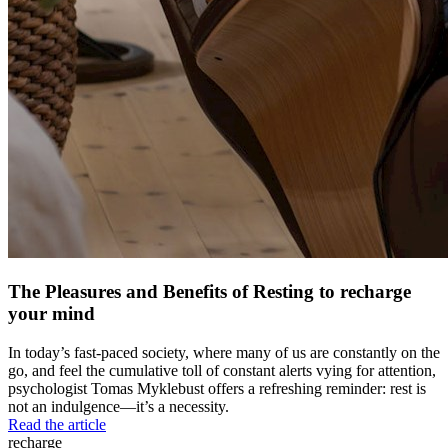
The Pleasures and Benefits of Resting to recharge
your mind
In today’s fast-paced society, where many of us are constantly on the
go, and feel the cumulative toll of constant alerts vying for attention,
psychologist Tomas Myklebust offers a refreshing reminder: rest is
not an indulgence—it’s a necessity.
Read the article
recharge