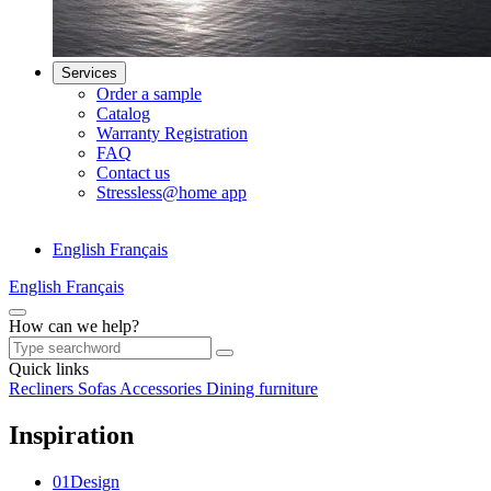
Services
Order a sample
Catalog
Warranty Registration
FAQ
Contact us
Stressless@home app
English
Français
English
Français
How can we help?
Quick links
Recliners
Sofas
Accessories
Dining furniture
Inspiration
0
1
Design