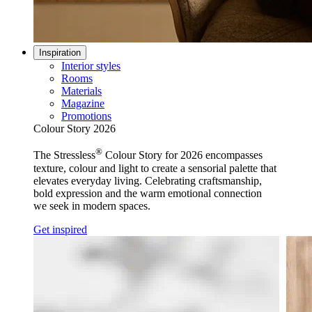
Inspiration
Interior styles
Rooms
Materials
Magazine
Promotions
Colour Story 2026
®
The Stressless
Colour Story for 2026 encompasses
texture, colour and light to create a sensorial palette that
elevates everyday living. Celebrating craftsmanship,
bold expression and the warm emotional connection
we seek in modern spaces.
Get inspired