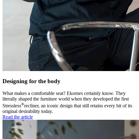
Designing for the body
What makes a comfortable seat? Ekornes certainly know. They
literally shaped the furniture world when they developed the first
®
Stressless
recliner, an iconic design that still retains every bit of its
original desirability today.
Read the article