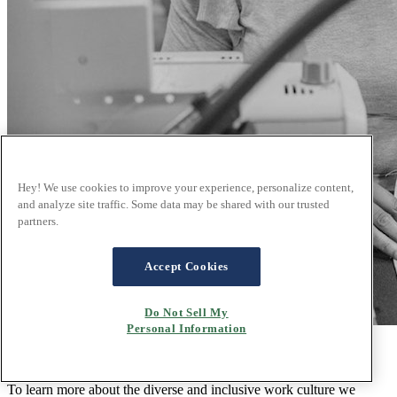
Hey! We use cookies to improve your experience, personalize content,
and analyze site traffic. Some data may be shared with our trusted
partners.
Accept Cookies
Do Not Sell My
Personal Information
Unity through diversity and inclusion
To learn more about the diverse and inclusive work culture we