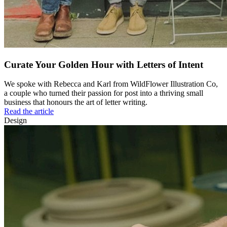
Curate Your Golden Hour with Letters of Intent
We spoke with Rebecca and Karl from WildFlower Illustration Co,
a couple who turned their passion for post into a thriving small
business that honours the art of letter writing.
Read the article
Design