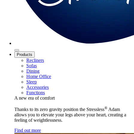
Products
Recliners
Sofas
Dining
Home Office
Sleep
Accessories
Functions
A new era of comfort
®
Thanks to its zero gravity position the Stressless
Adam
allows you to elevate your legs above your heart, creating a
feeling of weightlessness.
Find out more