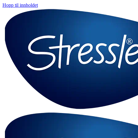
Hopp til innholdet