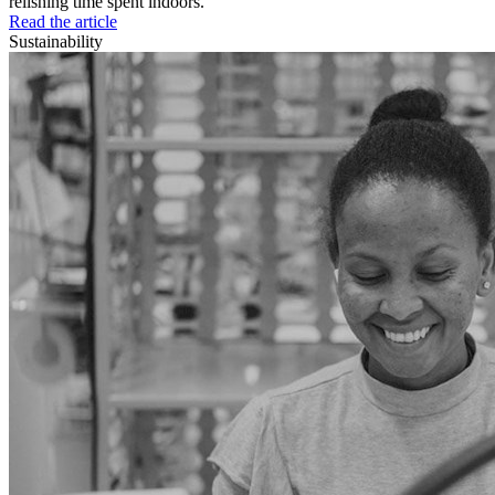
relishing time spent indoors.
Read the article
Sustainability