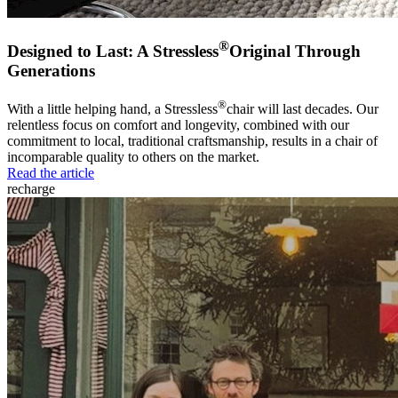
®
Designed to Last: A Stressless
Original Through
Generations
®
With a little helping hand, a Stressless
chair will last decades. Our
relentless focus on comfort and longevity, combined with our
commitment to local, traditional craftsmanship, results in a chair of
incomparable quality to others on the market.
Read the article
recharge