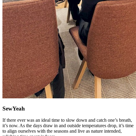
SewYeah
If there ever was an ideal time to slow down and catch one’s breath,
it’s now. As the days draw in and outside temperatures drop, it’s time
to align ourselves with the seasons and live as nature intended,