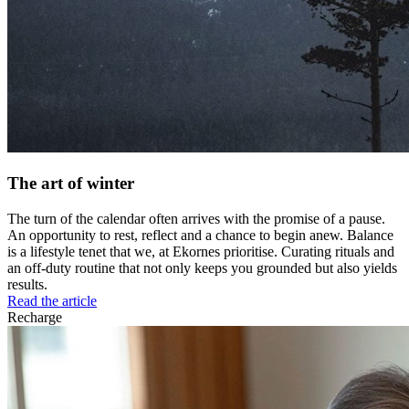
The art of winter
The turn of the calendar often arrives with the promise of a pause.
An opportunity to rest, reflect and a chance to begin anew. Balance
is a lifestyle tenet that we, at Ekornes prioritise. Curating rituals and
an off-duty routine that not only keeps you grounded but also yields
results.
Read the article
Recharge