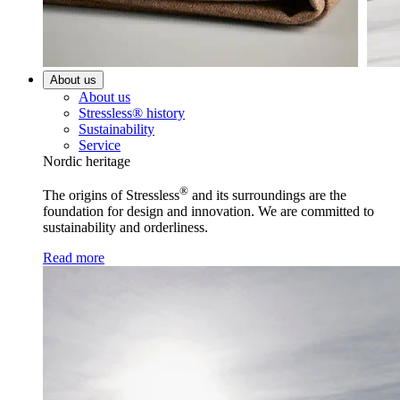
About us
About us
Stressless® history
Sustainability
Service
Nordic heritage
®
The origins of Stressless
and its surroundings are the
foundation for design and innovation. We are committed to
sustainability and orderliness.
Read more