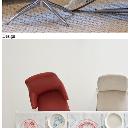
Design