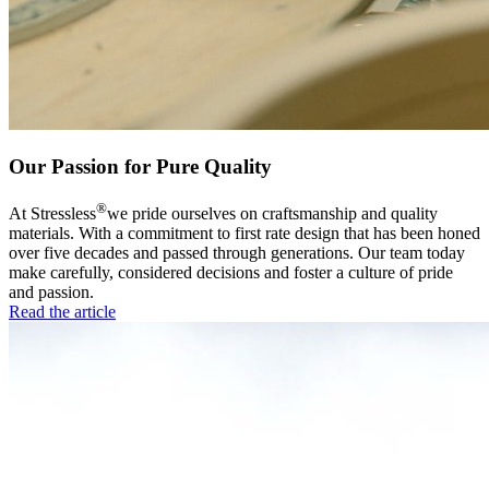
Our Passion for Pure Quality
®
At Stressless
we pride ourselves on craftsmanship and quality
materials. With a commitment to first rate design that has been honed
over five decades and passed through generations. Our team today
make carefully, considered decisions and foster a culture of pride
and passion.
Read the article