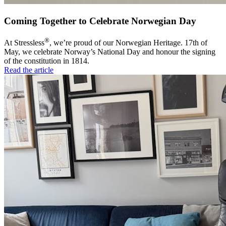
Coming Together to Celebrate Norwegian Day
®
At Stressless
, we’re proud of our Norwegian Heritage. 17th of
May, we celebrate Norway’s National Day and honour the signing
of the constitution in 1814.
Read the article