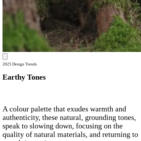
2025 Design Trends
Earthy Tones
A colour palette that exudes warmth and
authenticity, these natural, grounding tones,
speak to slowing down, focusing on the
quality of natural materials, and returning to