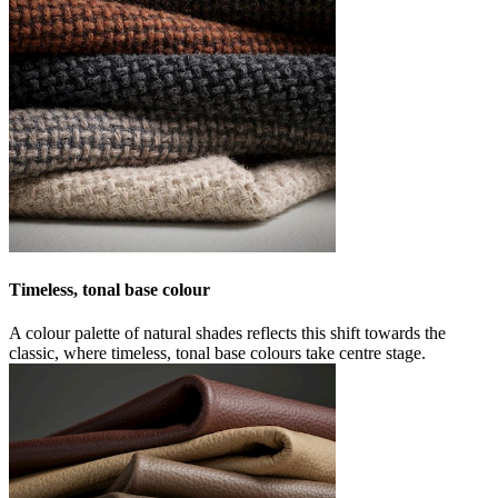
Timeless, tonal base colour
A colour palette of natural shades reflects this shift towards the
classic, where timeless, tonal base colours take centre stage.