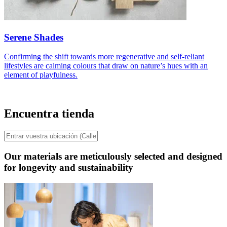
Serene Shades
Confirming the shift towards more regenerative and self-reliant
lifestyles are calming colours that draw on nature’s hues with an
element of playfulness.
Encuentra tienda
Our materials are meticulously selected and designed
for longevity and sustainability