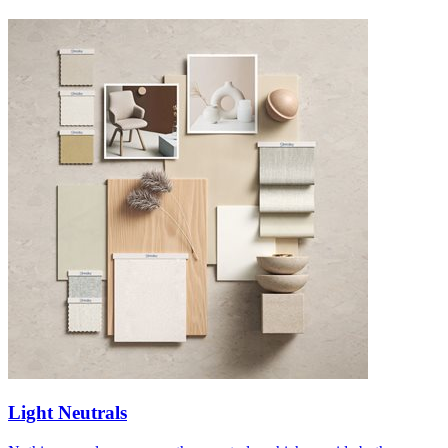
Light Neutrals