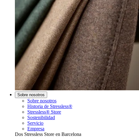
Sobre nosotros
Sobre nosotros
Historia de Stressless®
Stressless® Store
Sostenibilidad
Servicio
Empresa
Dos Stressless Store en Barcelona