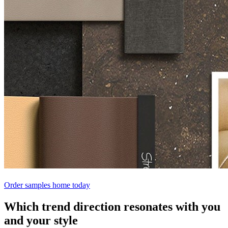
Order samples home today
Which trend direction resonates with you
and your style