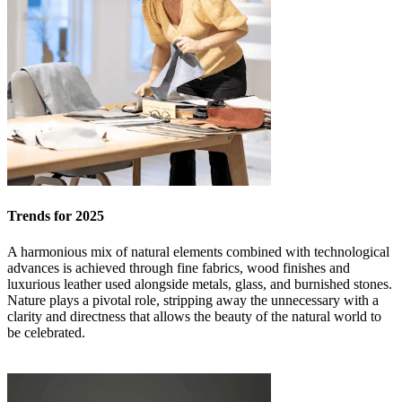
Trends for 2025
A harmonious mix of natural elements combined with technological
advances is achieved through fine fabrics, wood finishes and
luxurious leather used alongside metals, glass, and burnished stones.
Nature plays a pivotal role, stripping away the unnecessary with a
clarity and directness that allows the beauty of the natural world to
be celebrated.