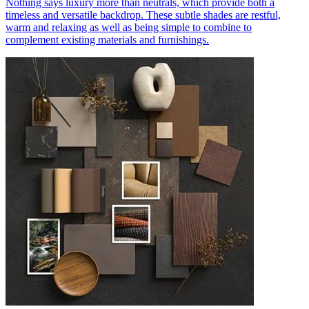
Nothing says luxury more than neutrals, which provide both a
timeless and versatile backdrop. These subtle shades are restful,
warm and relaxing as well as being simple to combine to
complement existing materials and furnishings.