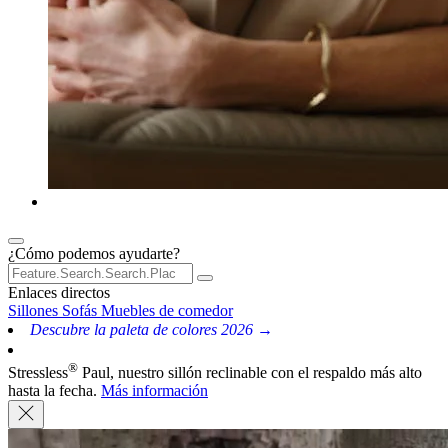
¿Cómo podemos ayudarte?
Enlaces directos
Sillones
Sofás
Muebles de comedor
Descubre la paleta de colores 2026 →
®
Stressless
Paul, nuestro sillón reclinable con el respaldo más alto
hasta la fecha.
Más información