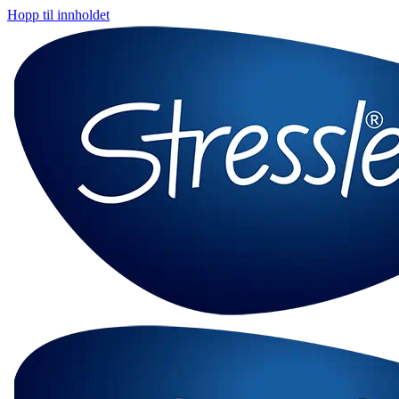
Hopp til innholdet