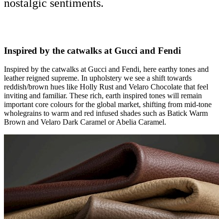
nostalgic sentiments.
Inspired by the catwalks at Gucci and Fendi
Inspired by the catwalks at Gucci and Fendi, here earthy tones and
leather reigned supreme. In upholstery we see a shift towards
reddish/brown hues like Holly Rust and Velaro Chocolate that feel
inviting and familiar. These rich, earth inspired tones will remain
important core colours for the global market, shifting from mid-tone
wholegrains to warm and red infused shades such as Batick Warm
Brown and Velaro Dark Caramel or Abelia Caramel.