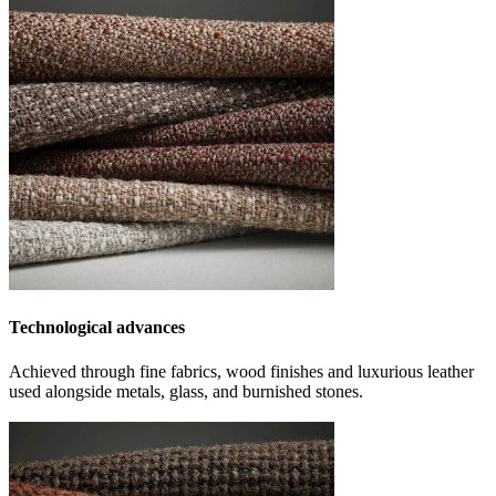
Technological advances
Achieved through fine fabrics, wood finishes and luxurious leather
used alongside metals, glass, and burnished stones.