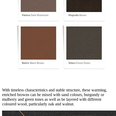
With timeless characteristics and stable structure, these warming,
enriched browns can be mixed with sand colours, burgundy or
mulberry and green tones as well as be layered with different
coloured wood, particularly oak and walnut.