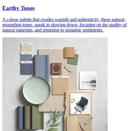
Earthy Tones
A colour palette that exudes warmth and authenticity, these natural,
grounding tones, speak to slowing down, focusing on the quality of
natural materials, and returning to nostalgic sentiments.