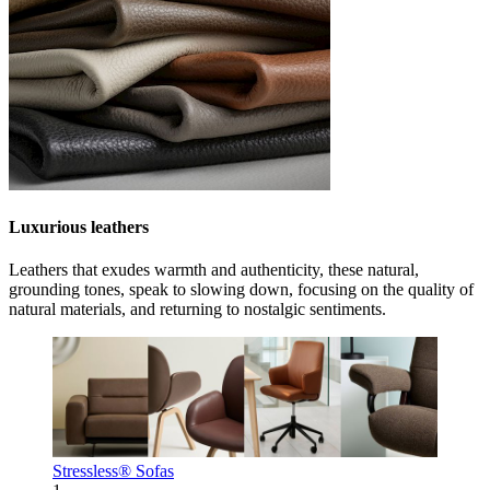
Luxurious leathers
Leathers that exudes warmth and authenticity, these natural,
grounding tones, speak to slowing down, focusing on the quality of
natural materials, and returning to nostalgic sentiments.
Stressless® Sofas