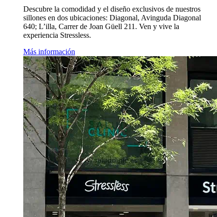
Descubre la comodidad y el diseño exclusivos de nuestros
sillones en dos ubicaciones: Diagonal, Avinguda Diagonal
640; L’illa, Carrer de Joan Güell 211. Ven y vive la
experiencia Stressless.
Más información