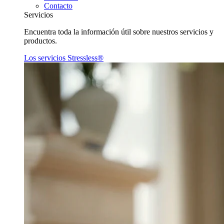
Contacto
Servicios
Encuentra toda la información útil sobre nuestros servicios y
productos.
Los servicios Stressless®