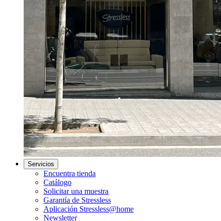
Servicios
Encuentra tienda
Catálogo
Solicitar una muestra
Garantía de Stressless
Aplicación Stressless@home
Newsletter