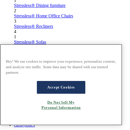
1
Stressless® Dining furniture
2
Stressless® Home Office Chairs
3
Stressless® Recliners
4
1
Stressless® Sofas
2
Stressless® Dining furniture
3
Hey! We use cookies to improve your experience, personalize content,
Stressless® Home Office Chairs
and analyze site traffic. Some data may be shared with our trusted
4
partners.
Stressless® Recliners
Home
Accept Cookies
/
Inspiration
/
Do Not Sell My
Materials
Personal Information
/
designtrends
/
earthytones