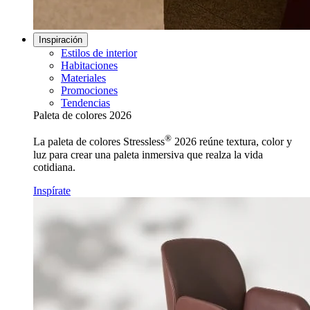
Inspiración
Estilos de interior
Habitaciones
Materiales
Promociones
Tendencias
Paleta de colores 2026
®
La paleta de colores Stressless
2026 reúne textura, color y
luz para crear una paleta inmersiva que realza la vida
cotidiana.
Inspírate