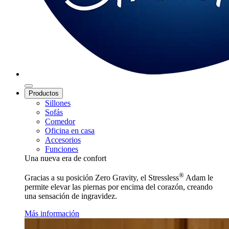
Productos
Sillones
Sofás
Comedor
Oficina en casa
Accesorios
Funciones
Una nueva era de confort
®
Gracias a su posición Zero Gravity, el Stressless
Adam le
permite elevar las piernas por encima del corazón, creando
una sensación de ingravidez.
Más información