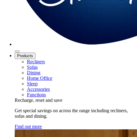
Products
Recliners
Sofas
Dining
Home Office
Sleep
Accessories
Functions
Recharge, reset and save
Get special savings on across the range including recliners,
sofas and dining.
Find out more