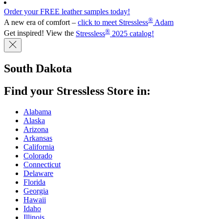
Order your FREE leather samples today!
®
A new era of comfort –
click to meet Stressless
Adam
®
Get inspired! View the
Stressless
2025 catalog!
South Dakota
Find your Stressless Store in:
Alabama
Alaska
Arizona
Arkansas
California
Colorado
Connecticut
Delaware
Florida
Georgia
Hawaii
Idaho
Illinois