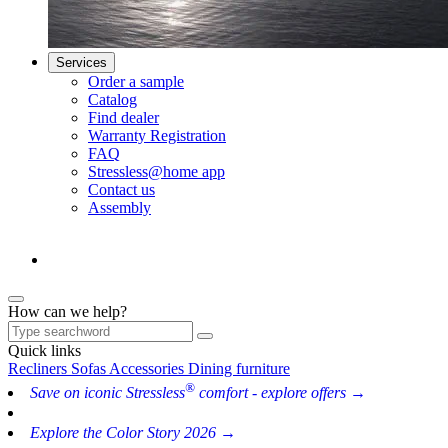
Services
Order a sample
Catalog
Find dealer
Warranty Registration
FAQ
Stressless@home app
Contact us
Assembly
How can we help?
Quick links
Recliners
Sofas
Accessories
Dining furniture
®
Save on iconic Stressless
comfort - explore offers →
Explore the Color Story 2026 →