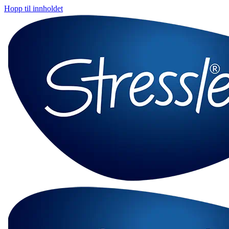
Hopp til innholdet