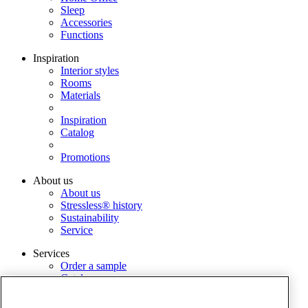
Sleep
Accessories
Functions
Inspiration
Interior styles
Rooms
Materials
Inspiration
Catalog
Promotions
About us
About us
Stressless® history
Sustainability
Service
Services
Order a sample
Catalog
Find dealer
Warranty Registration