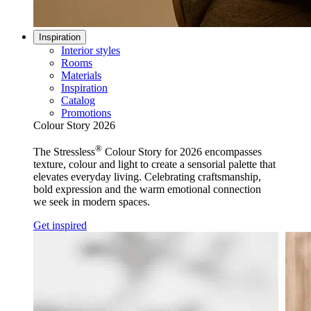
Inspiration
Interior styles
Rooms
Materials
Inspiration
Catalog
Promotions
Colour Story 2026
®
The Stressless
Colour Story for 2026 encompasses
texture, colour and light to create a sensorial palette that
elevates everyday living. Celebrating craftsmanship,
bold expression and the warm emotional connection
we seek in modern spaces.
Get inspired