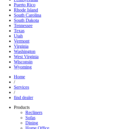
Puerto Rico
Rhode Island
South Carolina
South Dakota
Tennessee
Texas
Utah
Vermont
Virginia
Washington
West Virginia
Wisconsin
Wyoming
Home
/
Services
/
find dealer
Products
Recliners
Sofas
Dining
Home Office