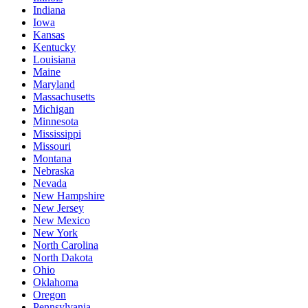
Indiana
Iowa
Kansas
Kentucky
Louisiana
Maine
Maryland
Massachusetts
Michigan
Minnesota
Mississippi
Missouri
Montana
Nebraska
Nevada
New Hampshire
New Jersey
New Mexico
New York
North Carolina
North Dakota
Ohio
Oklahoma
Oregon
Pennsylvania