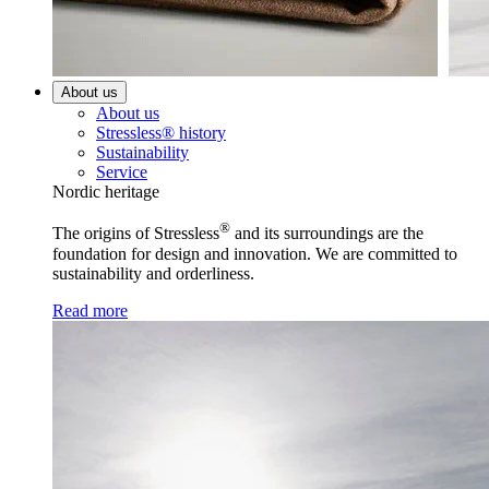
About us
About us
Stressless® history
Sustainability
Service
Nordic heritage
®
The origins of Stressless
and its surroundings are the
foundation for design and innovation. We are committed to
sustainability and orderliness.
Read more