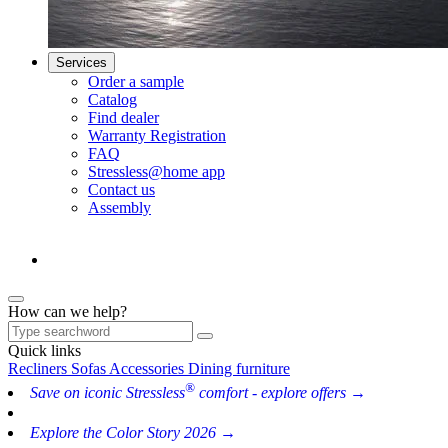
Services
Order a sample
Catalog
Find dealer
Warranty Registration
FAQ
Stressless@home app
Contact us
Assembly
How can we help?
Quick links
Recliners
Sofas
Accessories
Dining furniture
®
Save on iconic Stressless
comfort - explore offers →
Explore the Color Story 2026 →