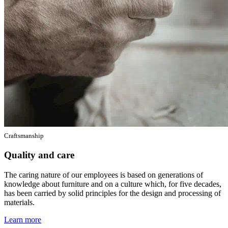
Craftsmanship
Quality and care
The caring nature of our employees is based on generations of
knowledge about furniture and on a culture which, for five decades,
has been carried by solid principles for the design and processing of
materials.
Learn more