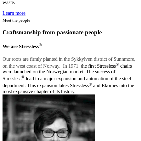
waste.
Learn more
Meet the people
Craftsmanship from passionate people
®
We are Stressless
Our roots are firmly planted in the Sykkylven district of Sunnmøre,
®
on the west coast of Norway. In 1971, t
he first Stressless
chairs
were launched on the Norwegian market. The success of
®
Stressless
lead to a major expansion and automation of the steel
®
department. This expansion takes Stressless
and Ekornes into the
most expansive chapter of its history.