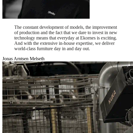
The constant development of models, the improvement
of production and the fact that we dare to invest in new
technology means that everyday at Ekornes is exciting.
And with the extensive in-house expertise, we deliver
world-class furniture day in and day out.
Jonas Arntsen Melseth