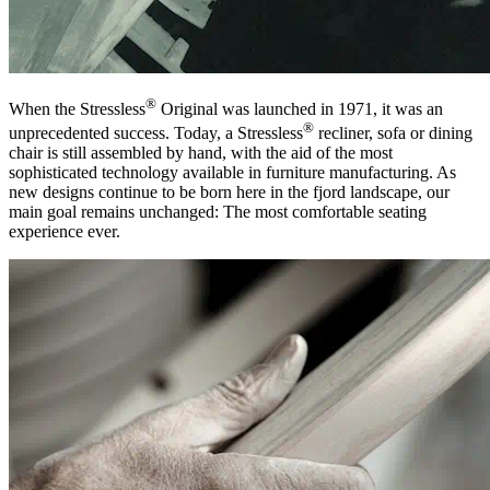
®
When the Stressless
Original was launched in 1971, it was an
®
unprecedented success. Today, a Stressless
recliner, sofa or dining
chair is still assembled by hand, with the aid of the most
sophisticated technology available in furniture manufacturing. As
new designs continue to be born here in the fjord landscape, our
main goal remains unchanged: The most comfortable seating
experience ever.