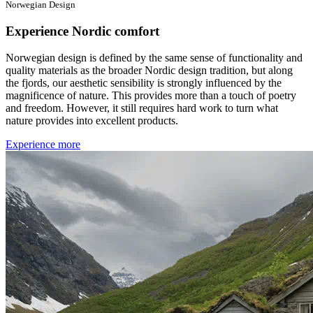
Norwegian Design
Experience Nordic comfort
Norwegian design is defined by the same sense of functionality and
quality materials as the broader Nordic design tradition, but along
the fjords, our aesthetic sensibility is strongly influenced by the
magnificence of nature. This provides more than a touch of poetry
and freedom. However, it still requires hard work to turn what
nature provides into excellent products.
Experience more