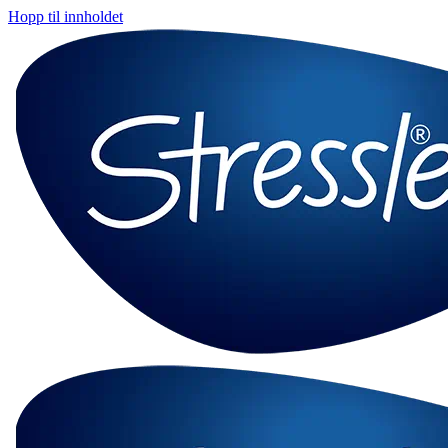
Hopp til innholdet