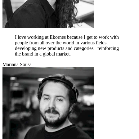
I love working at Ekornes because I get to work with
people from all over the world in various fields,
developing new products and categories - reinforcing
the brand in a global market.
Mariana Sousa