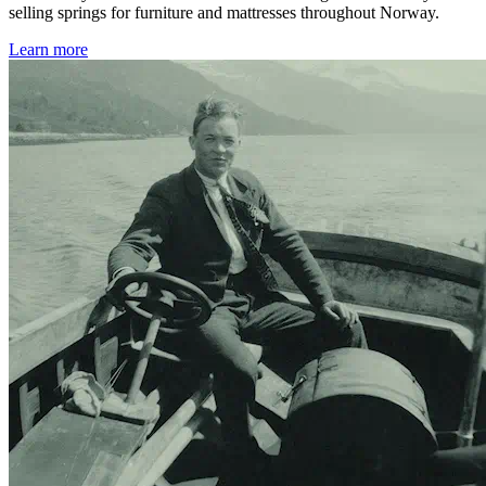
selling springs for furniture and mattresses throughout Norway.
Learn more