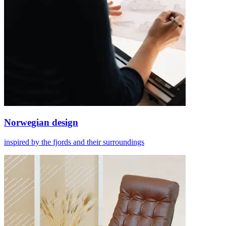
Norwegian design
inspired by the fjords and their surroundings