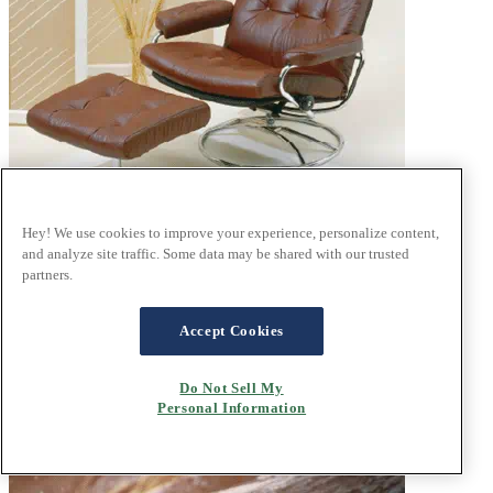
Hey! We use cookies to improve your experience, personalize content,
and analyze site traffic. Some data may be shared with our trusted
®
partners.
Stressless
history
innovating comfort since 1971
Accept Cookies
Do Not Sell My
Personal Information