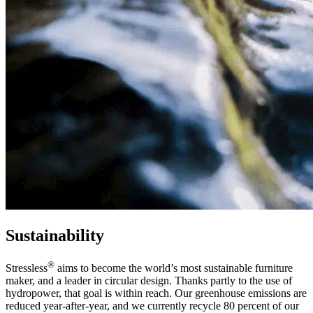
Sustainability
®
Stressless
aims to become the world’s most sustainable furniture
maker, and a leader in circular design. Thanks partly to the use of
hydropower, that goal is within reach. Our greenhouse emissions are
reduced year-after-year, and we currently recycle 80 percent of our