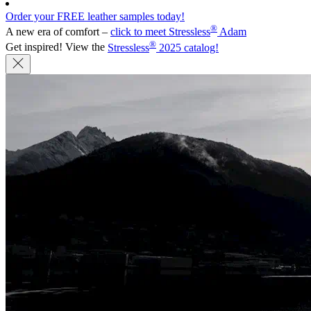
Order your FREE leather samples today!
®
A new era of comfort –
click to meet Stressless
Adam
®
Get inspired! View the
Stressless
2025 catalog!