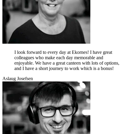
I look forward to every day at Ekornes! I have great
colleagues who make each day memorable and
enjoyable. We have a great canteen with lots of options,
and I have a short journey to work which is a bonus!
Aslaug Josefsen