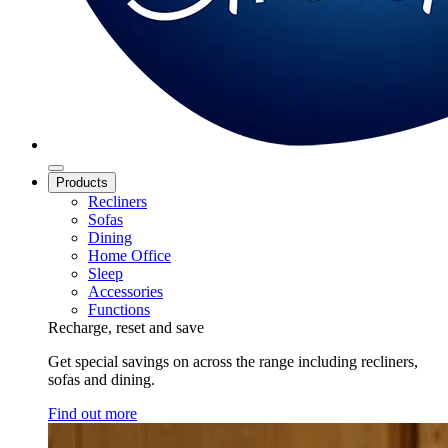
Products
Recliners
Sofas
Dining
Home Office
Sleep
Accessories
Functions
Recharge, reset and save
Get special savings on across the range including recliners,
sofas and dining.
Find out more