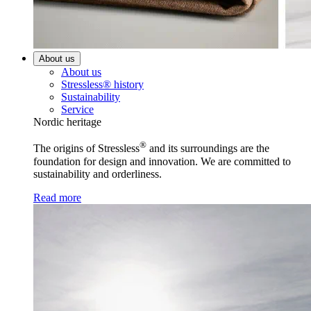
About us
About us
Stressless® history
Sustainability
Service
Nordic heritage
®
The origins of Stressless
and its surroundings are the
foundation for design and innovation. We are committed to
sustainability and orderliness.
Read more