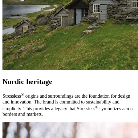
Nordic heritage
®
Stressless
origins and surroundings are the foundation for design
and innovation. The brand is committed to sustainability and
®
simplicity. This provides a legacy that Stressless
symbolizes across
borders and markets.