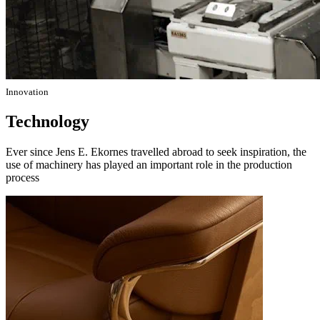
Innovation
Technology
Ever since Jens E. Ekornes travelled abroad to seek inspiration, the
use of machinery has played an important role in the production
process