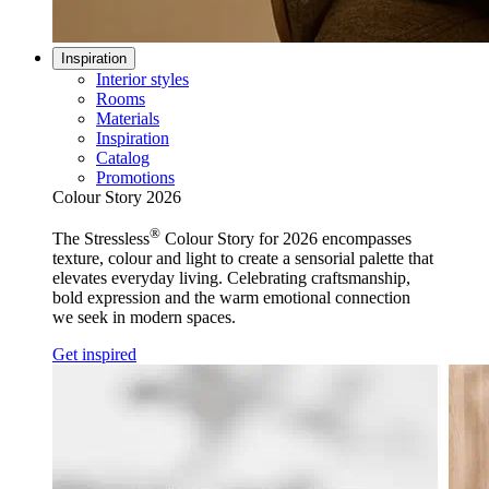
Inspiration
Interior styles
Rooms
Materials
Inspiration
Catalog
Promotions
Colour Story 2026
®
The Stressless
Colour Story for 2026 encompasses
texture, colour and light to create a sensorial palette that
elevates everyday living. Celebrating craftsmanship,
bold expression and the warm emotional connection
we seek in modern spaces.
Get inspired