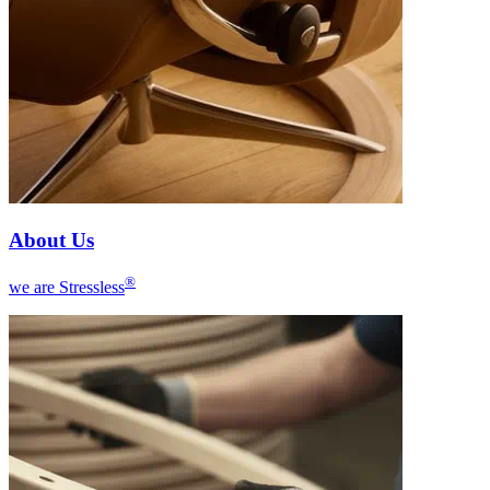
About Us
®
we are Stressless