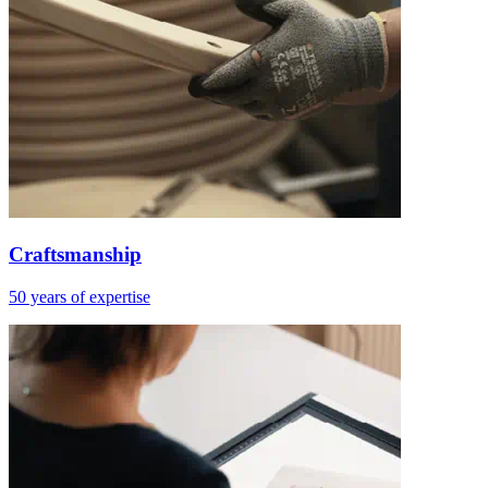
Craftsmanship
50 years of expertise