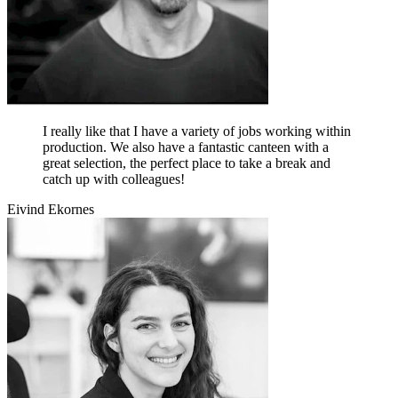
I really like that I have a variety of jobs working within
production. We also have a fantastic canteen with a
great selection, the perfect place to take a break and
catch up with colleagues!
Eivind Ekornes