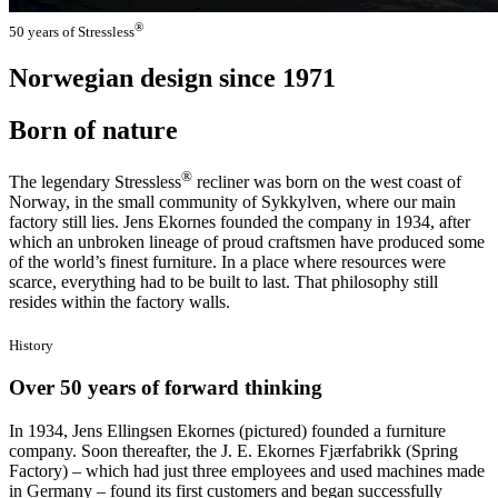
®
50 years of Stressless
Norwegian design since 1971
Born of nature
®
The legendary Stressless
recliner was born on the west coast of
Norway, in the small community of Sykkylven, where our main
factory still lies. Jens Ekornes founded the company in 1934, after
which an unbroken lineage of proud craftsmen have produced some
of the world’s finest furniture. In a place where resources were
scarce, everything had to be built to last. That philosophy still
resides within the factory walls.
History
Over 50 years of forward thinking
In 1934, Jens Ellingsen Ekornes (pictured) founded a furniture
company. Soon thereafter, the J. E. Ekornes Fjærfabrikk (Spring
Factory) – which had just three employees and used machines made
in Germany – found its first customers and began successfully