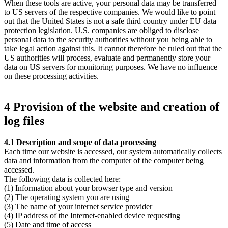
When these tools are active, your personal data may be transferred
to US servers of the respective companies. We would like to point
out that the United States is not a safe third country under EU data
protection legislation. U.S. companies are obliged to disclose
personal data to the security authorities without you being able to
take legal action against this. It cannot therefore be ruled out that the
US authorities will process, evaluate and permanently store your
data on US servers for monitoring purposes. We have no influence
on these processing activities.
4 Provision of the website and creation of
log files
4.1 Description and scope of data processing
Each time our website is accessed, our system automatically collects
data and information from the computer of the computer being
accessed.
The following data is collected here:
(1) Information about your browser type and version
(2) The operating system you are using
(3) The name of your internet service provider
(4) IP address of the Internet-enabled device requesting
(5) Date and time of access