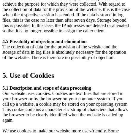
achieve the purpose for which they were collected. With regard to
the collection of data for the provision of the website, this is the case
when the respective session has ended. If the data is stored in log
files, this is the case no later than after seven days. Storage beyond
this is possible. In this case, the IP addresses are deleted or alienated
so that it is no longer possible to assign the caller client.
4.5 Possibility of objection and elimination
The collection of data for the provision of the website and the
storage of data in log files is absolutely necessary for the operation
of the website. There is therefore no possibility of objection.
5. Use of Cookies
5.1 Description and scope of data processing
Our website uses cookies. Cookies are text files that are stored in
your browser or by the browser on your computer system. If you
call up a website, a cookie may be stored on your operating system.
This cookie contains a characteristic string of characters that allows
the browser to be clearly identified when the website is called up
again.
We use cookies to make our website more user-friendly. Some