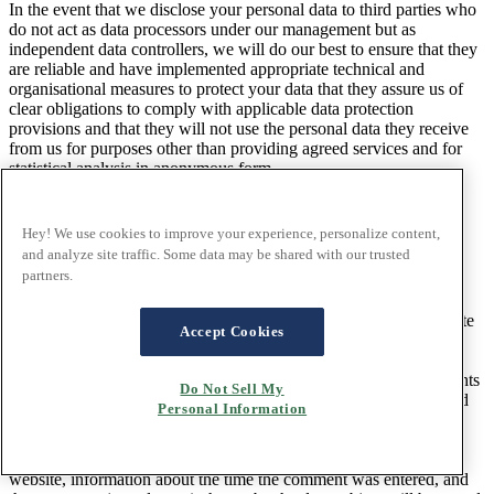
In the event that we disclose your personal data to third parties who
do not act as data processors under our management but as
independent data controllers, we will do our best to ensure that they
are reliable and have implemented appropriate technical and
organisational measures to protect your data that they assure us of
clear obligations to comply with applicable data protection
provisions and that they will not use the personal data they receive
from us for purposes other than providing agreed services and for
statistical analysis in anonymous form.
11. Blog
Hey! We use cookies to improve your experience, personalize content,
and analyze site traffic. Some data may be shared with our trusted
partners.
11.1 Comment function on the blog
You have the opportunity to leave individual comments on
individual blog posts on a blog, which can be found on the website
Accept Cookies
of the data controller. A blog is a portal maintained on a website,
usually open to the public, where one or more people called
bloggers or online bloggers can post articles or write down thoughts
Do Not Sell My
in so-called blog posts. Your blog posts can usually be commented
Personal Information
on by third parties.
If a data subject leaves a comment on the blog published on this
website, information about the time the comment was entered, and