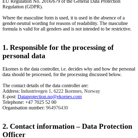
EU Regulation No. 2016/679 of the General Data Protection
Regulation (GDPR).
Where the masculine form is used, it is used in the absence of a
gender-neutral wording for reasons of readability. The masculine
formula is valid for all genders and is not intended to be restrictive.
1. Responsible for the processing of
personal data
Ekornes is the data controller, i.e. decides why and how the personal
data should be processed, for the processing discussed below.
The contact details of the data controller are:
Address:
Industrivegen 1, 6222 Ikornnes, Norway
E-post:
Dataprotection.no@ekornes.com
Telephone: +47 7025 52 00
Organisation number:
964976430
2. Contact information – Data Protection
Officer