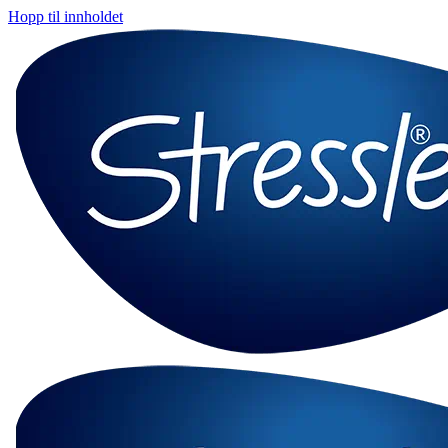
Hopp til innholdet