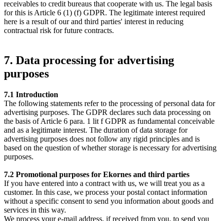
receivables to credit bureaus that cooperate with us. The legal basis
for this is Article 6 (1) (f) GDPR. The legitimate interest required
here is a result of our and third parties' interest in reducing
contractual risk for future contracts.
7. Data processing for advertising
purposes
7.1 Introduction
The following statements refer to the processing of personal data for
advertising purposes. The GDPR declares such data processing on
the basis of Article 6 para. 1 lit f GDPR as fundamental conceivable
and as a legitimate interest. The duration of data storage for
advertising purposes does not follow any rigid principles and is
based on the question of whether storage is necessary for advertising
purposes.
7.2 Promotional purposes for Ekornes and third parties
If you have entered into a contract with us, we will treat you as a
customer. In this case, we process your postal contact information
without a specific consent to send you information about goods and
services in this way.
We process your e-mail address, if received from you, to send you