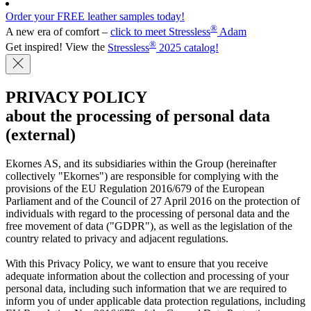
Order your FREE leather samples today!
®
A new era of comfort –
click to meet Stressless
Adam
®
Get inspired! View the
Stressless
2025 catalog!
PRIVACY POLICY
about the processing of personal data
(external)
Ekornes AS, and its subsidiaries within the Group (hereinafter
collectively "Ekornes") are responsible for complying with the
provisions of the EU Regulation 2016/679 of the European
Parliament and of the Council of 27 April 2016 on the protection of
individuals with regard to the processing of personal data and the
free movement of data ("GDPR"), as well as the legislation of the
country related to privacy and adjacent regulations.
With this Privacy Policy, we want to ensure that you receive
adequate information about the collection and processing of your
personal data, including such information that we are required to
inform you of under applicable data protection regulations, including