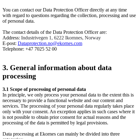
You can contact our Data Protection Officer directly at any time
with regard to questions regarding the collection, processing and use
of personal data.
The contact details of the Data Protection Officer are:
Address:
Industrivegen 1, 6222 Ikornnes, Norway
E-post:
Dataprotection.no@ekornes.com
Telephone: +47 7025 52 00
3. General information about data
processing
3.1
Scope of processing of personal data
In principle, we only process your personal data to the extent this is
necessary to provide a functional website and our content and
services. The processing of your personal data regularly takes place
only with your consent. An exception applies in such cases where it
is not possible to obtain prior consent for actual reasons and the
processing of the data is permitted by legal provisions.
Data processing at Ekornes can mainly be divided into three