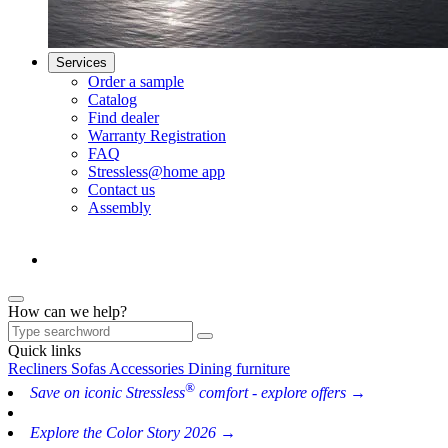
Services
Order a sample
Catalog
Find dealer
Warranty Registration
FAQ
Stressless@home app
Contact us
Assembly
How can we help?
Quick links
Recliners
Sofas
Accessories
Dining furniture
®
Save on iconic Stressless
comfort - explore offers →
Explore the Color Story 2026 →