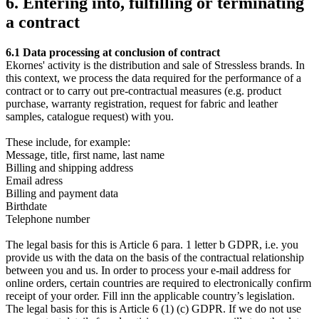
6. Entering into, fulfilling or terminating
a contract
6.1 Data processing at conclusion of contract
Ekornes' activity is the distribution and sale of Stressless brands. In
this context, we process the data required for the performance of a
contract or to carry out pre-contractual measures (e.g. product
purchase, warranty registration, request for fabric and leather
samples, catalogue request) with you.
These include, for example:
Message, title, first name, last name
Billing and shipping address
Email adress
Billing and payment data
Birthdate
Telephone number
The legal basis for this is Article 6 para. 1 letter b GDPR, i.e. you
provide us with the data on the basis of the contractual relationship
between you and us. In order to process your e-mail address for
online orders, certain countries are required to electronically confirm
receipt of your order. Fill inn the applicable country’s legislation.
The legal basis for this is Article 6 (1) (c) GDPR. If we do not use