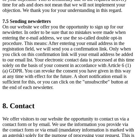
time for ads and does not mean that we will not implement your
objection. We thank you for your understanding in this regard.
7.5 Sending newsletters
On our website we offer you the opportunity to sign up for our
newsletter. In order to be sure that no mistakes were made when
entering the e-mail address, we use the so-called double opt-in
procedure. This means: After entering your email address in the
registration field, we will send you a confirmation link. Only when
you click on this confirmation link will your email address be added
to our email list. Your electronic contact data is processed at this time
solely on the basis of your consent in accordance with Article 6 (1)
(a) GDPR. You can revoke the consent you have given in this way
at any time with effect for the future. A short notification email is
sufficient for this, or you can click on the "unsubscribe" button at
the end of each newsletter.
8. Contact
We offer visitors to our website the opportunity to contact us via a
contact form or by email. We use the information you provide via
the contact form or via email (mandatory information is marked with
an asterisk) solely for the purpose of processing your request. This is