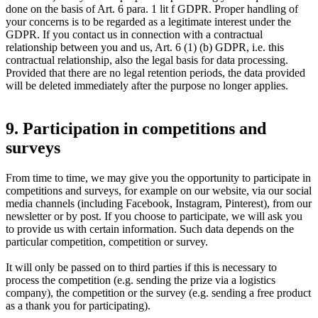
done on the basis of Art. 6 para. 1 lit f GDPR. Proper handling of
your concerns is to be regarded as a legitimate interest under the
GDPR. If you contact us in connection with a contractual
relationship between you and us, Art. 6 (1) (b) GDPR, i.e. this
contractual relationship, also the legal basis for data processing.
Provided that there are no legal retention periods, the data provided
will be deleted immediately after the purpose no longer applies.
9. Participation in competitions and
surveys
From time to time, we may give you the opportunity to participate in
competitions and surveys, for example on our website, via our social
media channels (including Facebook, Instagram, Pinterest), from our
newsletter or by post. If you choose to participate, we will ask you
to provide us with certain information. Such data depends on the
particular competition, competition or survey.
It will only be passed on to third parties if this is necessary to
process the competition (e.g. sending the prize via a logistics
company), the competition or the survey (e.g. sending a free product
as a thank you for participating).