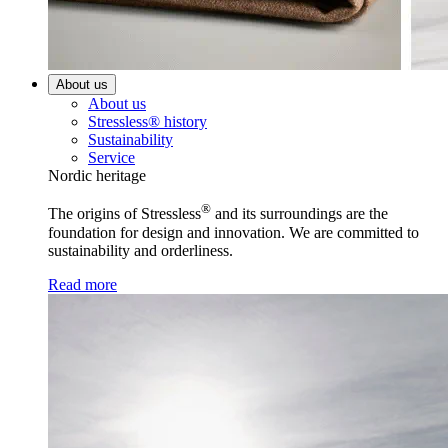
About us
About us
Stressless® history
Sustainability
Service
Nordic heritage
®
The origins of Stressless
and its surroundings are the
foundation for design and innovation. We are committed to
sustainability and orderliness.
Read more