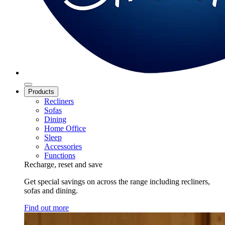
Products
Recliners
Sofas
Dining
Home Office
Sleep
Accessories
Functions
Recharge, reset and save
Get special savings on across the range including recliners,
sofas and dining.
Find out more