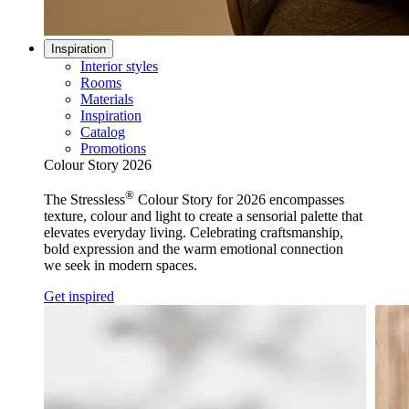
Inspiration
Interior styles
Rooms
Materials
Inspiration
Catalog
Promotions
Colour Story 2026
®
The Stressless
Colour Story for 2026 encompasses
texture, colour and light to create a sensorial palette that
elevates everyday living. Celebrating craftsmanship,
bold expression and the warm emotional connection
we seek in modern spaces.
Get inspired