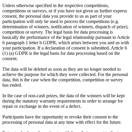
Unless otherwise specified in the respective competitions,
competitions or surveys, or if you have not given us further express
consent, the personal data you provide to us as part of your
participation will only be used to process the competitions (e.g.
determination of winners, notification of winners, dispatch of prize),
competition or survey. The legal basis for data processing is
basically the performance of the legal relationship pursuant to Article
6 paragraph 1 letter b GDPR, which arises between you and us with
your participation. If a declaration of consent is submitted, Article 6
(1) (a) GDPR is the legal basis for data processing based on the
consent.
The data will be deleted as soon as they are no longer needed to
achieve the purpose for which they were collected. For the personal
data, this is the case when the competition, competition or survey
has ended.
In the case of non-cash prizes, the data of the winners will be kept
during the statutory warranty requirements in order to arrange for
repair or exchange in the event of a defect.
Participants have the opportunity to revoke their consent to the
processing of personal data at any time with effect for the future.