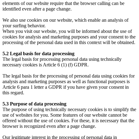
elements of our website require that the browser calling can be
identified even after a page change.
We also use cookies on our website, which enable an analysis of
your surfing behavior.
When you visit our website, you will be informed about the use of
cookies for analysis and marketing purposes and your consent to the
processing of the personal data used in this context will be obtained.
5.2 Legal basis for data processing
The legal basis for processing personal data using technically
necessary cookies is Article 6 (1) (f) GDPR.
The legal basis for the processing of personal data using cookies for
analysis and marketing purposes as well as functional purposes is
Article 6 para 1 letter a GDPR if you have given your consent in
this regard.
5.3 Purpose of data processing
The purpose of using technically necessary cookies is to simplify the
use of websites for you. Some features of our website cannot be
offered without the use of cookies. For these, it is necessary that the
browser is recognized even after a page change.
Our legitimate interest in the processing of personal data in