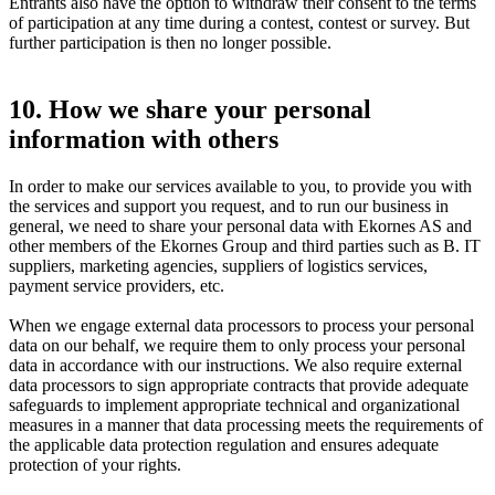
Entrants also have the option to withdraw their consent to the terms
of participation at any time during a contest, contest or survey. But
further participation is then no longer possible.
10. How we share your personal
information with others
In order to make our services available to you, to provide you with
the services and support you request, and to run our business in
general, we need to share your personal data with Ekornes AS and
other members of the Ekornes Group and third parties such as B. IT
suppliers, marketing agencies, suppliers of logistics services,
payment service providers, etc.
When we engage external data processors to process your personal
data on our behalf, we require them to only process your personal
data in accordance with our instructions. We also require external
data processors to sign appropriate contracts that provide adequate
safeguards to implement appropriate technical and organizational
measures in a manner that data processing meets the requirements of
the applicable data protection regulation and ensures adequate
protection of your rights.