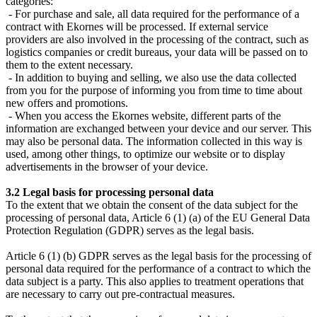
categories:
- For purchase and sale, all data required for the performance of a
contract with Ekornes will be processed. If external service
providers are also involved in the processing of the contract, such as
logistics companies or credit bureaus, your data will be passed on to
them to the extent necessary.
- In addition to buying and selling, we also use the data collected
from you for the purpose of informing you from time to time about
new offers and promotions.
- When you access the Ekornes website, different parts of the
information are exchanged between your device and our server. This
may also be personal data. The information collected in this way is
used, among other things, to optimize our website or to display
advertisements in the browser of your device.
3.2 Legal basis for processing personal data
To the extent that we obtain the consent of the data subject for the
processing of personal data, Article 6 (1) (a) of the EU General Data
Protection Regulation (GDPR) serves as the legal basis.
Article 6 (1) (b) GDPR serves as the legal basis for the processing of
personal data required for the performance of a contract to which the
data subject is a party. This also applies to treatment operations that
are necessary to carry out pre-contractual measures.