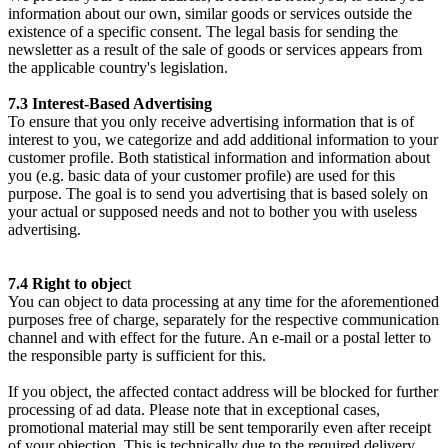
information about our own, similar goods or services outside the
existence of a specific consent. The legal basis for sending the
newsletter as a result of the sale of goods or services appears from
the applicable country's legislation.
7.3 Interest-Based Advertising
To ensure that you only receive advertising information that is of
interest to you, we categorize and add additional information to your
customer profile. Both statistical information and information about
you (e.g. basic data of your customer profile) are used for this
purpose. The goal is to send you advertising that is based solely on
your actual or supposed needs and not to bother you with useless
advertising.
7.4 Right to objec
t
You can object to data processing at any time for the aforementioned
purposes free of charge, separately for the respective communication
channel and with effect for the future. An e-mail or a postal letter to
the responsible party is sufficient for this.
If you object, the affected contact address will be blocked for further
processing of ad data. Please note that in exceptional cases,
promotional material may still be sent temporarily even after receipt
of your objection. This is technically due to the required delivery