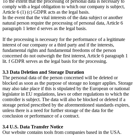
To the extent that the processing of personal data is necessary to
comply with a legal obligation to which our company is subject,
Article 6 (1) (c) GDPR acts as the legal basis.
In the event that the vital interests of the data subject or another
natural person require the processing of personal data, Article 6
paragraph 1 letter d serves as the legal basis.
If the processing is necessary for the performance of a legitimate
interest of our company or a third party and if the interests,
fundamental rights and fundamental freedoms of the person
concerned do not outweigh the first interest, Article 6 paragraph 1
lit. f GDPR serves as the legal basis for the processing.
3.3 Data Deletion and Storage Duration
The personal data of the person concerned will be deleted or
blocked as soon as the purpose of storage no longer applies. Storage
may also take place if this is stipulated by the European or national
legislator in EU regulations, laws or other regulations to which the
controller is subject. The data will also be blocked or deleted if a
storage period prescribed by the aforementioned standards expires,
unless there is a need for further storage of the data for the
conclusion or performance of a contract.
3.4 U.S. Data Transfer Notice
Our website contains tools from companies based in the USA.