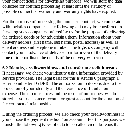
your contact details for advertising purposes, we will store the data
collected for contract processing at least until the statutory or
possible contractual warranty and warranty rights have expired.
For the purpose of processing the purchase contract, we cooperate
with logistics companies. The following data may be transferred to
these logistics companies ordered by us for the purpose of delivering
the ordered goods or for advertising them: Information about your
delivery address (first name, last name, postal address) as well as
email address and telephone number. The logistics company will
contact you in advance of delivery to inform you of the delivery
time or to coordinate the details of the delivery with you.
6.2 Identity, creditworthiness and transfer to credit bureaus
If necessary, we check your identity using information provided by
service providers. The legal basis for this is Article 6 paragraph 1
letter b and letter f GDPR. The authorisation to do so is due to the
protection of your identity and the avoidance of fraud at our
expense. The circumstances and the result of our request will be
stored in your customer account or guest account for the duration of
the contractual relationship.
During the ordering process, we also check your creditworthiness if
you choose the payment method "on account". For this purpose, we
transfer the following types of data to so-called credit bureaus that