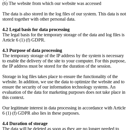
(6) The website from which our website was accessed
The data is also stored in the log files of our system. This data is not
stored together with other personal data.
4.2 Legal basis for data processing
The legal basis for the temporary storage of the data and log files is
Article 6 (1) (f) GDPR.
4.3 Purpose of data processing
The temporary storage of the IP address by the system is necessary
to enable the delivery of the site to your computer. For this purpose,
the IP address must be stored for the duration of the session.
Storage in log files takes place to ensure the functionality of the
website. In addition, we use the data to optimize the website and to
ensure the security of our information technology systems. An
evaluation of the data for marketing purposes does not take place in
this context.
Our legitimate interest in data processing in accordance with Article
6 (1) (f) GDPR also lies in these purposes.
4.4 Duration of storage
The data will be deleted as soon as they are no longer needed to