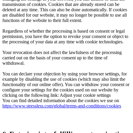
transmission of cookies. Cookies that are already stored can be
deleted at any time. This can also be done automatically. If cookies
are disabled for our website, it may no longer be possible to use all
functions of the website to their full extent.
Regardless of whether the processing is based on consent or legal
permission, you have the option to revoke your consent or object to
the processing of your data at any time with cookie technologies.
Your revocation does not affect the lawfulness of the processing
carried out on the basis of your consent up to the time of
withdrawal.
You can declare your objection by using your browser settings, for
example by disabling the use of cookies (which may also limit the
functionality of our online offer). You can withdraw your consent or
configure your settings for the cookies used on our website by
clicking on the following link: Adjust your cookie settings
You can find detailed information about the cookies we use on
https://www.stressless.com/global/terms-and-conditions/cookies