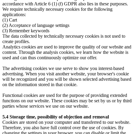
accordance with Article 6 (1) (f) GDPR also lies in these purposes.
We require technically necessary cookies for the following
applications:
(1) Cart
(2) Acceptance of language settings
(3) Remember keywords
The data collected by technically necessary cookies is not used to
create profiles.
Analytics cookies are used to improve the quality of our website and
content. Through the analysis cookies, we learn how the website is
used and can thus continuously optimize our offer.
The advertising cookies we use serve to show you interest-based
advertising. When you visit another website, your browser's cookie
will be recognized and you will be shown selected advertising based
on the information stored in that cookie.
Functional cookies are used for the purpose of providing extended
functions on our website. These cookies may be set by us or by third
parties whose services we use on our website.
5.4 Storage time, possibility of objection and removal
Cookies are stored on your computer and transferred to our website.
Therefore, you also have full control over the use of cookies. By
changing the settings in your browser, you can disable or limit the