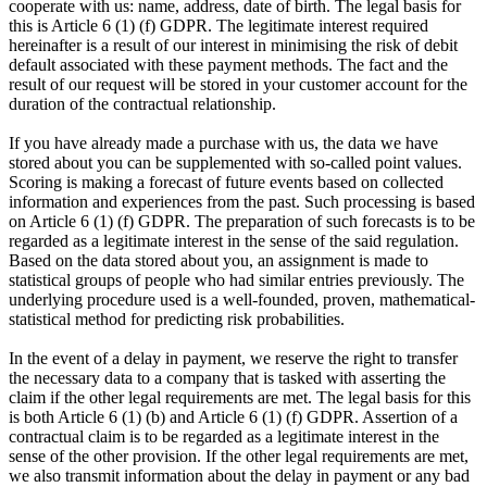
cooperate with us: name, address, date of birth. The legal basis for
this is Article 6 (1) (f) GDPR. The legitimate interest required
hereinafter is a result of our interest in minimising the risk of debit
default associated with these payment methods. The fact and the
result of our request will be stored in your customer account for the
duration of the contractual relationship.
If you have already made a purchase with us, the data we have
stored about you can be supplemented with so-called point values.
Scoring is making a forecast of future events based on collected
information and experiences from the past. Such processing is based
on Article 6 (1) (f) GDPR. The preparation of such forecasts is to be
regarded as a legitimate interest in the sense of the said regulation.
Based on the data stored about you, an assignment is made to
statistical groups of people who had similar entries previously. The
underlying procedure used is a well-founded, proven, mathematical-
statistical method for predicting risk probabilities.
In the event of a delay in payment, we reserve the right to transfer
the necessary data to a company that is tasked with asserting the
claim if the other legal requirements are met. The legal basis for this
is both Article 6 (1) (b) and Article 6 (1) (f) GDPR. Assertion of a
contractual claim is to be regarded as a legitimate interest in the
sense of the other provision. If the other legal requirements are met,
we also transmit information about the delay in payment or any bad