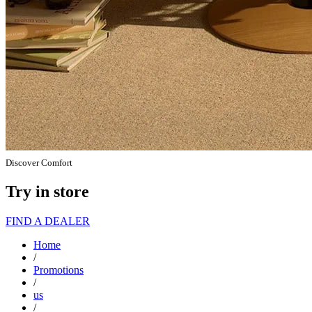
Discover Comfort
Try in store
FIND A DEALER
Home
/
Promotions
/
us
/