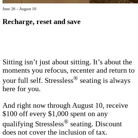
June 26 – August 10
Recharge, reset and save
Sitting isn’t just about sitting. It’s about the
moments you refocus, recenter and return to
®
your full self. Stressless
seating is always
here for you.
And right now through August 10, receive
$100 off every $1,000 spent on any
®
qualifying Stressless
seating. Discount
does not cover the inclusion of tax.