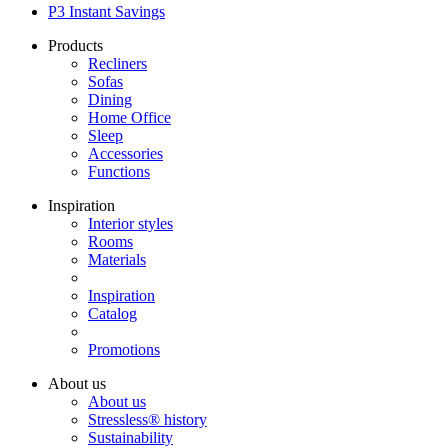
P3 Instant Savings
Products
Recliners
Sofas
Dining
Home Office
Sleep
Accessories
Functions
Inspiration
Interior styles
Rooms
Materials
Inspiration
Catalog
Promotions
About us
About us
Stressless® history
Sustainability