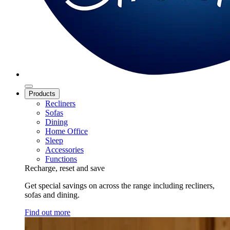
Products
Recliners
Sofas
Dining
Home Office
Sleep
Accessories
Functions
Recharge, reset and save
Get special savings on across the range including recliners,
sofas and dining.
Find out more