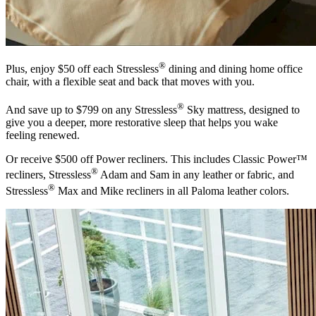
®
Plus, enjoy $50 off each Stressless
dining and dining home office
chair, with a flexible seat and back that moves with you.
®
And save up to $799 on any Stressless
Sky mattress, designed to
give you a deeper, more restorative sleep that helps you wake
feeling renewed.
Or receive $500 off Power recliners. This includes Classic Power™
®
recliners, Stressless
Adam and Sam in any leather or fabric, and
®
Stressless
Max and Mike recliners in all Paloma leather colors.