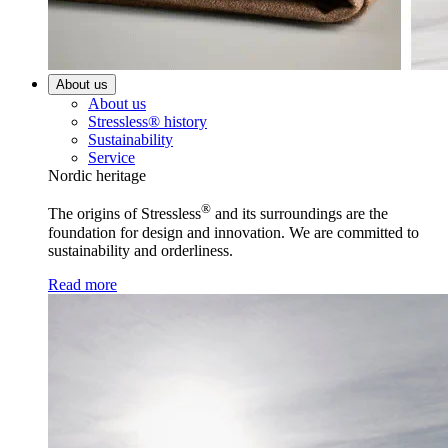
About us
About us
Stressless® history
Sustainability
Service
Nordic heritage
®
The origins of Stressless
and its surroundings are the
foundation for design and innovation. We are committed to
sustainability and orderliness.
Read more