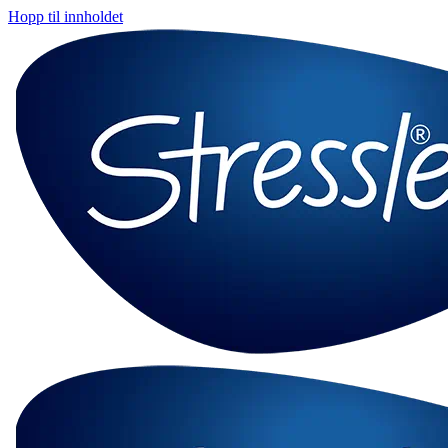
Hopp til innholdet