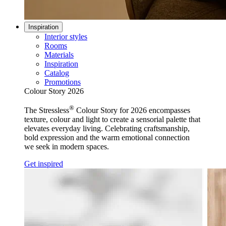
Inspiration
Interior styles
Rooms
Materials
Inspiration
Catalog
Promotions
Colour Story 2026
®
The Stressless
Colour Story for 2026 encompasses
texture, colour and light to create a sensorial palette that
elevates everyday living. Celebrating craftsmanship,
bold expression and the warm emotional connection
we seek in modern spaces.
Get inspired