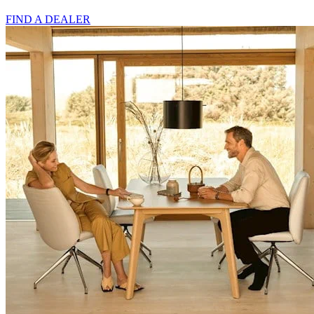
FIND A DEALER