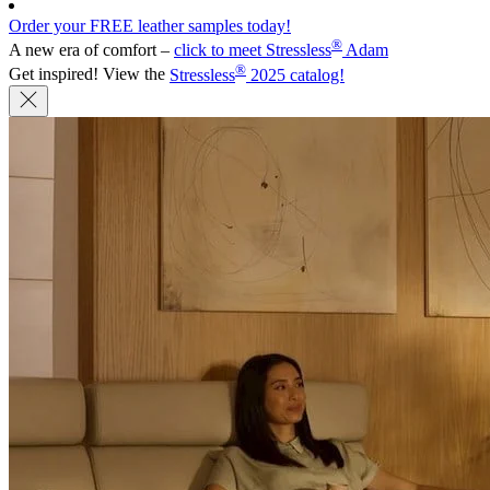
Order your FREE leather samples today!
®
A new era of comfort –
click to meet Stressless
Adam
®
Get inspired! View the
Stressless
2025 catalog!