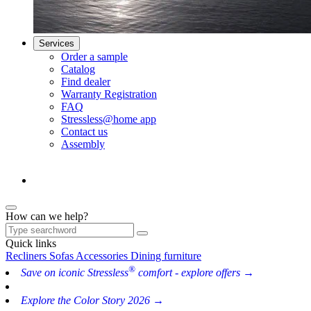
Services
Order a sample
Catalog
Find dealer
Warranty Registration
FAQ
Stressless@home app
Contact us
Assembly
How can we help?
Quick links
Recliners
Sofas
Accessories
Dining furniture
®
Save on iconic Stressless
comfort - explore offers →
Explore the Color Story 2026 →