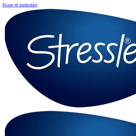
Hopp til innholdet