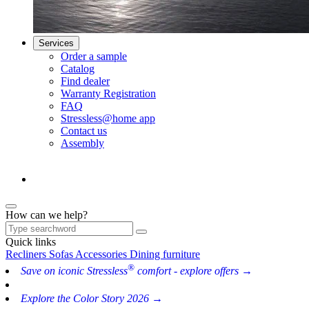
Services
Order a sample
Catalog
Find dealer
Warranty Registration
FAQ
Stressless@home app
Contact us
Assembly
How can we help?
Quick links
Recliners
Sofas
Accessories
Dining furniture
®
Save on iconic Stressless
comfort - explore offers →
Explore the Color Story 2026 →