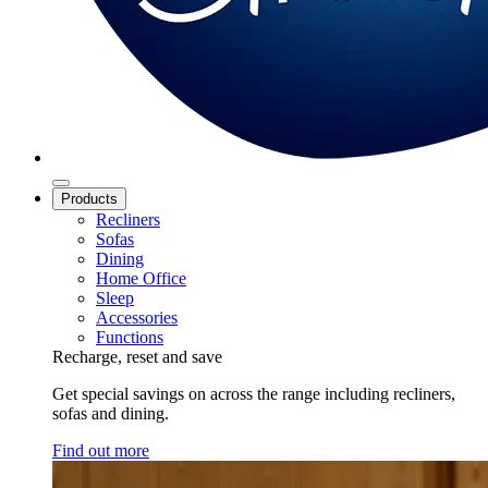
Products
Recliners
Sofas
Dining
Home Office
Sleep
Accessories
Functions
Recharge, reset and save
Get special savings on across the range including recliners,
sofas and dining.
Find out more