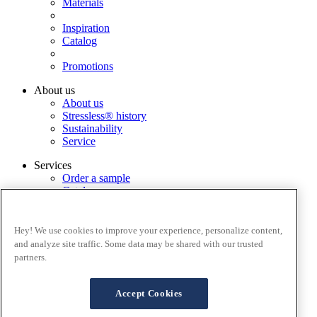
Materials
Inspiration
Catalog
Promotions
About us
About us
Stressless® history
Sustainability
Service
Services
Order a sample
Catalog
Find dealer
Warranty Registration
FAQ
Hey! We use cookies to improve your experience, personalize content,
Stressless@home app
and analyze site traffic. Some data may be shared with our trusted
Contact us
partners.
Assembly
Terms and conditions
Accept Cookies
Cookies
Privacy policy