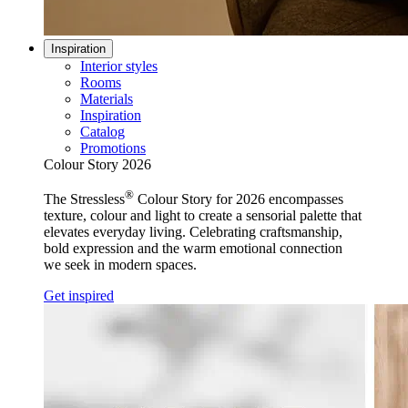
Inspiration
Interior styles
Rooms
Materials
Inspiration
Catalog
Promotions
Colour Story 2026
®
The Stressless
Colour Story for 2026 encompasses
texture, colour and light to create a sensorial palette that
elevates everyday living. Celebrating craftsmanship,
bold expression and the warm emotional connection
we seek in modern spaces.
Get inspired