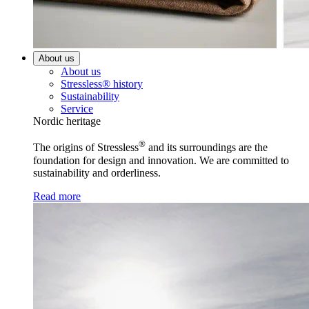
About us
About us
Stressless® history
Sustainability
Service
Nordic heritage
®
The origins of Stressless
and its surroundings are the
foundation for design and innovation. We are committed to
sustainability and orderliness.
Read more