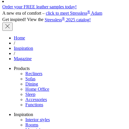
Order your FREE leather samples today!
®
A new era of comfort –
click to meet Stressless
Adam
®
Get inspired! View the
Stressless
2025 catalog!
Home
/
Inspiration
/
Magazine
Products
Recliners
Sofas
Dining
Home Office
Sleep
Accessories
Functions
Inspiration
Interior styles
Rooms