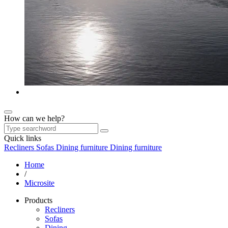
How can we help?
Quick links
Recliners
Sofas
Dining furniture
Dining furniture
Home
/
Microsite
Products
Recliners
Sofas
Dining