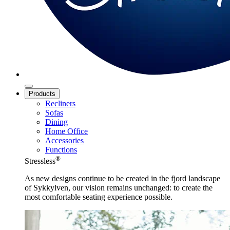
Products
Recliners
Sofas
Dining
Home Office
Accessories
Functions
®
Stressless
As new designs continue to be created in the fjord landscape
of Sykkylven, our vision remains unchanged: to create the
most comfortable seating experience possible.