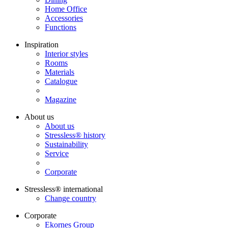
Home Office
Accessories
Functions
Inspiration
Interior styles
Rooms
Materials
Catalogue
Magazine
About us
About us
Stressless® history
Sustainability
Service
Corporate
Stressless® international
Change country
Corporate
Ekornes Group