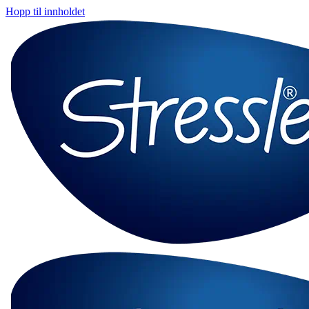
Hopp til innholdet