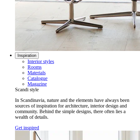
Inspiration
Interior styles
Rooms
Materials
Catalogue
Magazine
Scandi style
In Scandinavia, nature and the elements have always been
sources of inspiration for architecture, interior design and
community. Behind the simple designs, there often lies a
wealth of details.
Get inspired