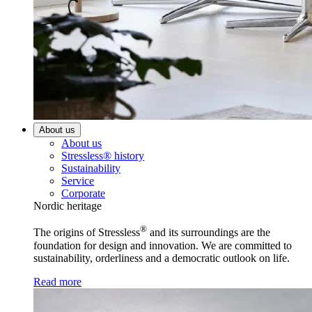
About us
About us
Stressless® history
Sustainability
Service
Corporate
Nordic heritage
®
The origins of Stressless
and its surroundings are the
foundation for design and innovation. We are committed to
sustainability, orderliness and a democratic outlook on life.
Read more