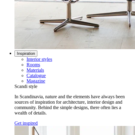
Inspiration
Interior styles
Rooms
Materials
Catalogue
Magazine
Scandi style
In Scandinavia, nature and the elements have always been
sources of inspiration for architecture, interior design and
community. Behind the simple designs, there often lies a
wealth of details.
Get inspired