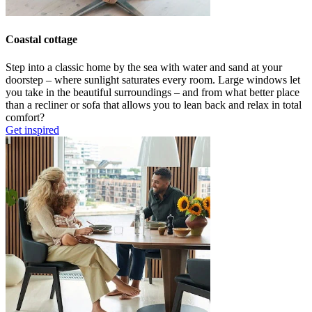
Coastal cottage
Step into a classic home by the sea with
water and sand at your
doorstep
–
where
sunlight
saturates
every room.
L
arge windows let
you
take in
the beautiful surroundings –
and
from what better place
than
a recliner or sofa that allows you to lean back and relax in total
comfort
?
Get inspired