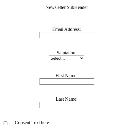
Newsletter SubHeader
Email Address:
Salutation:
First Name:
Last Name:
Consent Text here