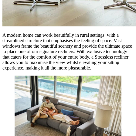
A modern home can work beautifully in rural settings, with a
streamlined structure that emphasises the feeling of space. Vast
windows frame the beautiful scenery and provide the ultimate space
to place one of our signature recliners. With exclusive technology
that caters for the comfort of your entire body, a Stressless recliner
allows you to maximise the view whilst elevating your sitting
experience, making it all the more pleasurable.