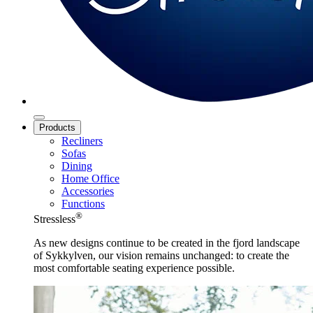
Products
Recliners
Sofas
Dining
Home Office
Accessories
Functions
®
Stressless
As new designs continue to be created in the fjord landscape
of Sykkylven, our vision remains unchanged: to create the
most comfortable seating experience possible.