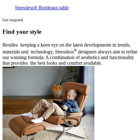
Stressless® Bordeaux table
Get inspired
Find your style
Besides keeping a keen eye on the latest developments in trends,
®
materials and technology, Stressless
designers always aim to refine
our winning formula: A combination of aesthetics and functionality
that provides the best looks and comfort available.