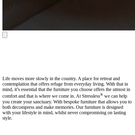
Life moves more slowly in the country. A place for retreat and
contemplation that offers refuge from everyday living. With that in
mind, it’s essential that the furniture you choose offers the utmost in
®
comfort and that is where we come in. At Stressless
we can help
you create your sanctuary. With bespoke furniture that allows you to
both decompress and make memories. Our furniture is designed
with your lifestyle in mind, whilst never compromising on lasting
style.