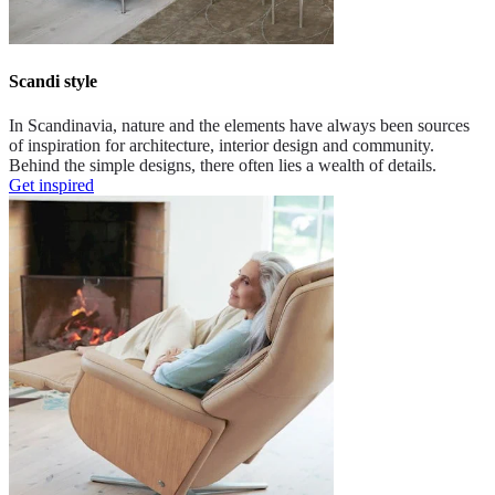
Scandi style
In Scandinavia, nature and the elements have always been sources
of inspiration for architecture, interior design and community.
Behind the simple designs, there often lies a wealth of details.
Get inspired