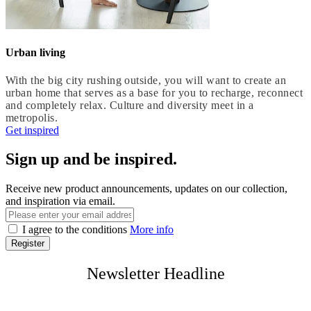
Urban living
With the big city rushing outside, you will want to create an
urban home that serves as a base for you to recharge, reconnect
and completely relax. Culture and diversity meet in a
metropolis.
Get inspired
Sign up and be inspired.
Receive new product announcements, updates on our collection,
and inspiration via email.
I agree to the conditions
More info
Register
Newsletter Headline