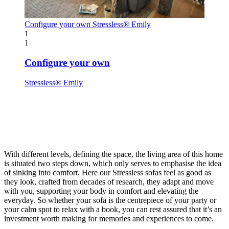
Configure your own
Stressless® Emily
1
1
Configure your own
Stressless® Emily
With different levels, defining the space, the living area of this home
is situated two steps down, which only serves to emphasise the idea
of sinking into comfort. Here our Stressless sofas feel as good as
they look, crafted from decades of research, they adapt and move
with you, supporting your body in comfort and elevating the
everyday. So whether your sofa is the centrepiece of your party or
your calm spot to relax with a book, you can rest assured that it’s an
investment worth making for memories and experiences to come.