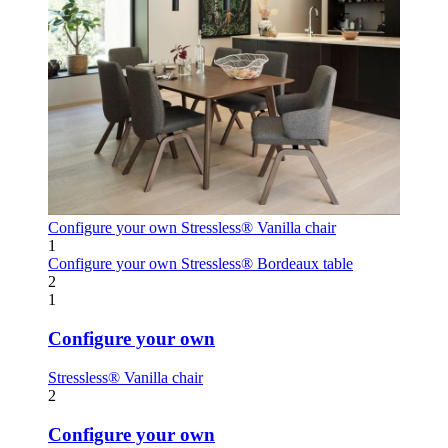
Configure your own
Stressless® Vanilla chair
1
Configure your own
Stressless® Bordeaux table
2
1
Configure your own
Stressless® Vanilla chair
2
Configure your own