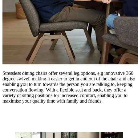
Stressless dining chairs offer several leg options, e.g innovative 360
degree swivel, making it easier to get in and out of the chair and also
enabling you to turn towards the person you are talking to, keeping
conversation flowing. With a flexible seat and back, they offer a
variety of sitting positions for increased comfort, enabling you to
maximise your quality time with family and friends.