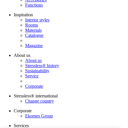
Functions
Inspiration
Interior styles
Rooms
Materials
Catalogue
Magazine
About us
About us
Stressless® history
Sustainability
Service
Corporate
Stressless® international
Change country
Corporate
Ekornes Group
Services