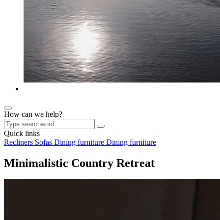
How can we help?
Quick links
Recliners
Sofas
Dining furniture
Dining furniture
Minimalistic Country Retreat