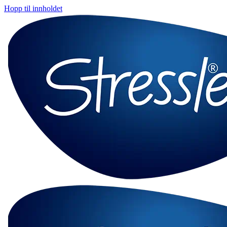
Hopp til innholdet