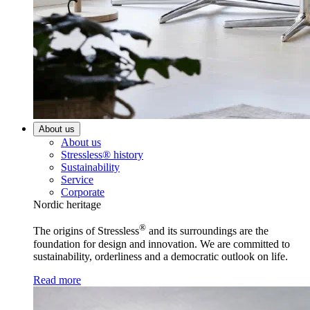
About us
About us
Stressless® history
Sustainability
Service
Corporate
Nordic heritage
®
The origins of Stressless
and its surroundings are the
foundation for design and innovation. We are committed to
sustainability, orderliness and a democratic outlook on life.
Read more