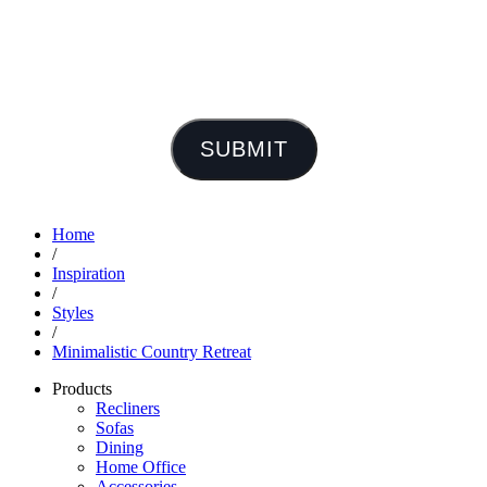
SUBMIT
Home
/
Inspiration
/
Styles
/
Minimalistic Country Retreat
Products
Recliners
Sofas
Dining
Home Office
Accessories