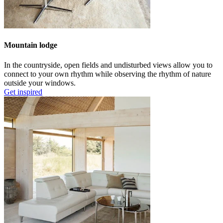
Mountain lodge
In the countryside, open fields and undisturbed views allow you to
connect to your own rhythm while observing the rhythm of nature
outside your windows.
Get inspired