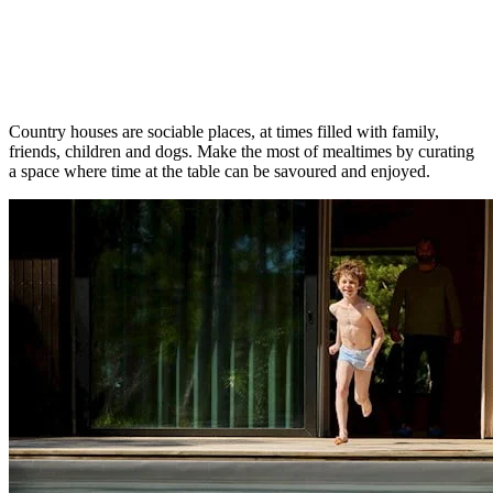
Country houses are sociable places, at times filled with family,
friends, children and dogs. Make the most of mealtimes by curating
a space where time at the table can be savoured and enjoyed.