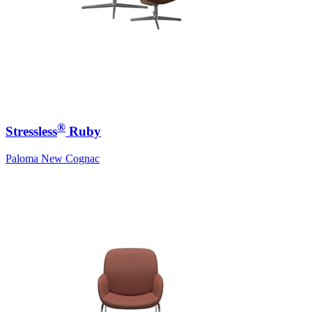
®
Stressless
Ruby
Paloma New Cognac