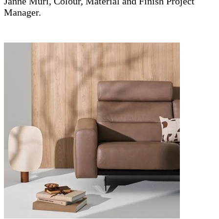
Janne Muri, Colour, Material and Finish Project
Manager.