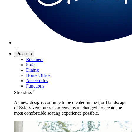
Products
Recliners
Sofas
Dining
Home Office
Accessories
Functions
®
Stressless
As new designs continue to be created in the fjord landscape
of Sykkylven, our vision remains unchanged: to create the
most comfortable seating experience possible.