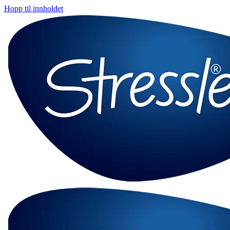
Hopp til innholdet