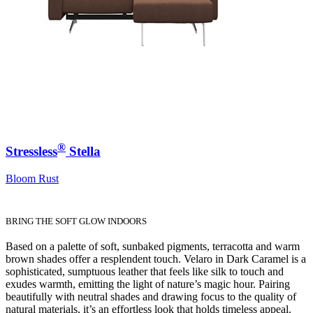
®
Stressless
Stella
Bloom Rust
BRING THE SOFT GLOW INDOORS
Based on a palette of soft, sunbaked pigments, terracotta and warm
brown shades offer a resplendent touch. Velaro in Dark Caramel is a
sophisticated, sumptuous leather that feels like silk to touch and
exudes warmth, emitting the light of nature’s magic hour. Pairing
beautifully with neutral shades and drawing focus to the quality of
natural materials, it’s an effortless look that holds timeless appeal.