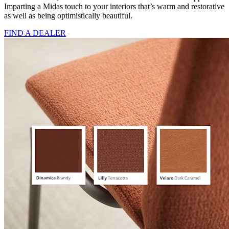
Imparting a Midas touch to your interiors that’s warm and restorative
as well as being optimistically beautiful.
FIND A DEALER