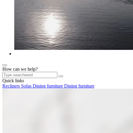
How can we help?
Quick links
Recliners
Sofas
Dining furniture
Dining furniture