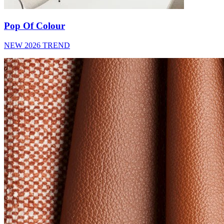
Pop Of Colour
NEW 2026 TREND