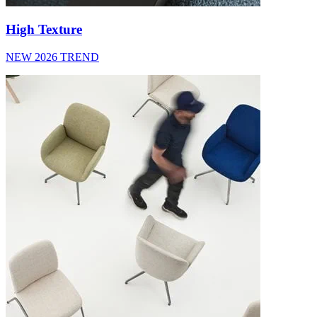
High Texture
NEW 2026 TREND