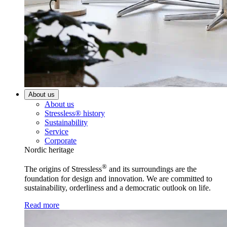
About us
About us
Stressless® history
Sustainability
Service
Corporate
Nordic heritage
®
The origins of Stressless
and its surroundings are the
foundation for design and innovation. We are committed to
sustainability, orderliness and a democratic outlook on life.
Read more