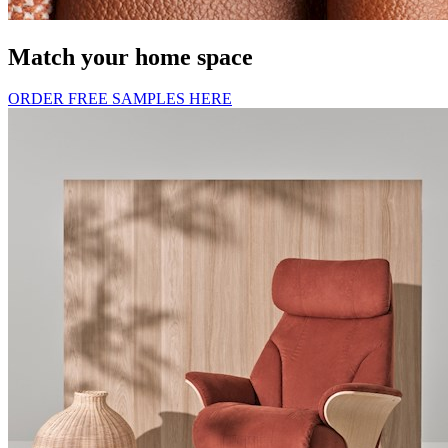
Match your home space
ORDER FREE SAMPLES HERE