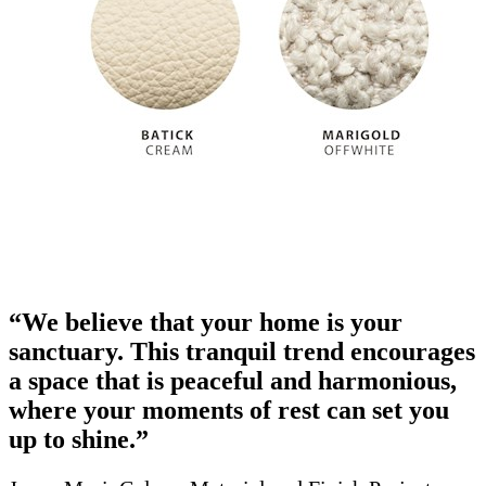
“We believe that your home is your
sanctuary. This tranquil trend encourages
a space that is peaceful and harmonious,
where your moments of rest can set you
up to shine.”