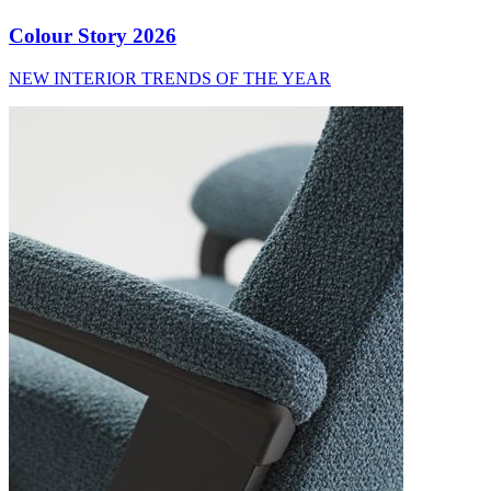
Colour Story 2026
NEW INTERIOR TRENDS OF THE YEAR