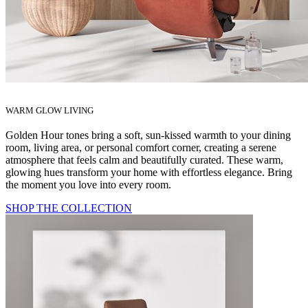
WARM GLOW LIVING
Golden Hour tones bring a soft, sun‑kissed warmth to your dining
room, living area, or personal comfort corner, creating a serene
atmosphere that feels calm and beautifully curated. These warm,
glowing hues transform your home with effortless elegance. Bring
the moment you love into every room.
SHOP THE COLLECTION