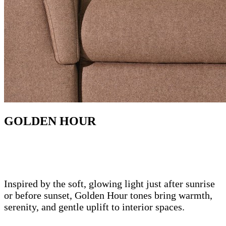
GOLDEN HOUR
Inspired by the soft, glowing light just after sunrise
or before sunset, Golden Hour tones bring warmth,
serenity, and gentle uplift to interior spaces.