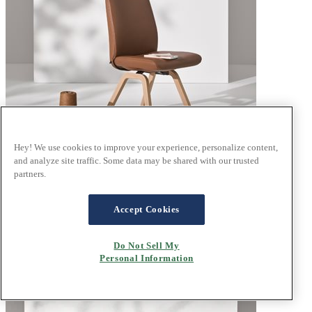
Hey! We use cookies to improve your experience, personalize content,
and analyze site traffic. Some data may be shared with our trusted
partners.
®
Stressless
Laurel
Velaro Dark Caramel
Accept Cookies
Do Not Sell My
Personal Information