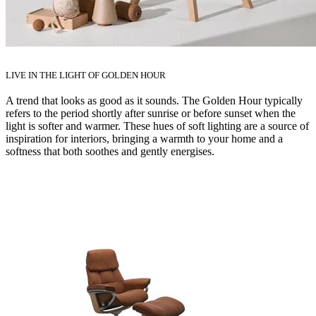
LIVE IN THE LIGHT OF GOLDEN HOUR
A trend that looks as good as it sounds. The Golden Hour typically
refers to the period shortly after sunrise or before sunset when the
light is softer and warmer. These hues of soft lighting are a source of
inspiration for interiors, bringing a warmth to your home and a
softness that both soothes and gently energises.