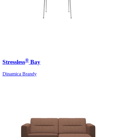
®
Stressless
Bay
Dinamica Brandy