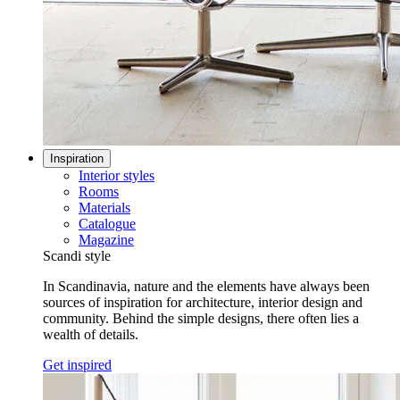
Inspiration
Interior styles
Rooms
Materials
Catalogue
Magazine
Scandi style
In Scandinavia, nature and the elements have always been
sources of inspiration for architecture, interior design and
community. Behind the simple designs, there often lies a
wealth of details.
Get inspired