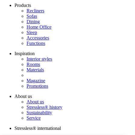
Products
Recliners
Sofas
Dining
Home Office
Sleep
Accessories
Functions
Inspiration
Interior styles
Rooms
Materials
Magazine
Promotions
About us
About us
Stressless® history
Sustainability
Service
Stressless® international