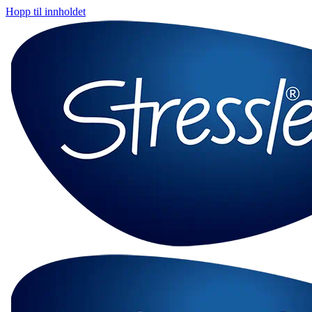
Hopp til innholdet