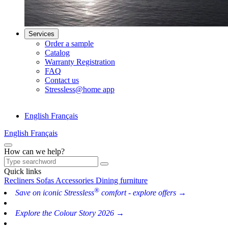
Services
Order a sample
Catalog
Warranty Registration
FAQ
Contact us
Stressless@home app
English
Français
English
Français
How can we help?
Quick links
Recliners
Sofas
Accessories
Dining furniture
®
Save on iconic Stressless
comfort - explore offers →
Explore the Colour Story 2026 →