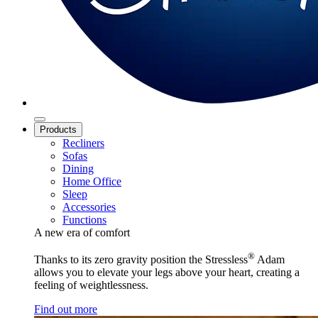
Products
Recliners
Sofas
Dining
Home Office
Sleep
Accessories
Functions
A new era of comfort
®
Thanks to its zero gravity position the Stressless
Adam
allows you to elevate your legs above your heart, creating a
feeling of weightlessness.
Find out more