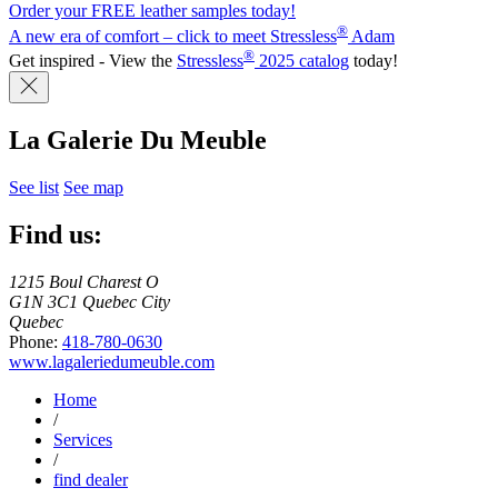
Order your FREE leather samples today!
®
A new era of comfort – click to meet Stressless
Adam
®
Get inspired - View the
Stressless
2025 catalog
today!
La Galerie Du Meuble
See list
See map
Find us:
1215 Boul Charest O
G1N 3C1 Quebec City
Quebec
Phone:
418-780-0630
www.lagaleriedumeuble.com
Home
/
Services
/
find dealer