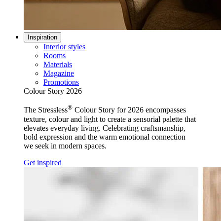
Inspiration
Interior styles
Rooms
Materials
Magazine
Promotions
Colour Story 2026
®
The Stressless
Colour Story for 2026 encompasses
texture, colour and light to create a sensorial palette that
elevates everyday living. Celebrating craftsmanship,
bold expression and the warm emotional connection
we seek in modern spaces.
Get inspired