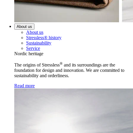
About us
About us
Stressless® history
Sustainability
Service
Nordic heritage
®
The origins of Stressless
and its surroundings are the
foundation for design and innovation. We are committed to
sustainability and orderliness.
Read more