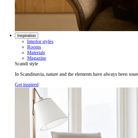
Inspiration
Interior styles
Rooms
Materials
Magazine
Scandi style
In Scandinavia, nature and the elements have always been sources
Get inspired