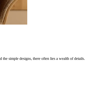
the simple designs, there often lies a wealth of details.