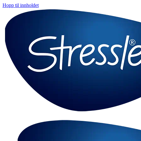
Hopp til innholdet