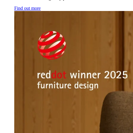
Find out more