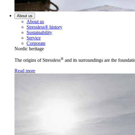
About us
About us
Stressless® history
Sustainability
Service
Corporate
Nordic heritage
®
The origins of Stressless
and its surroundings are the foundati
Read more