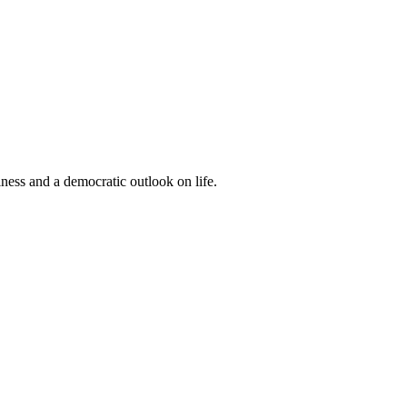
iness and a democratic outlook on life.