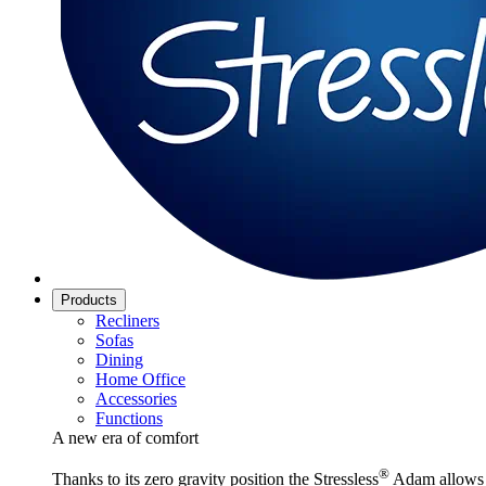
Products
Recliners
Sofas
Dining
Home Office
Accessories
Functions
A new era of comfort
®
Thanks to its zero gravity position the Stressless
Adam allows y