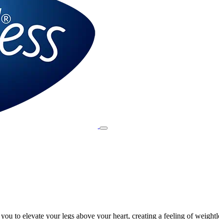
ou to elevate your legs above your heart, creating a feeling of weightl