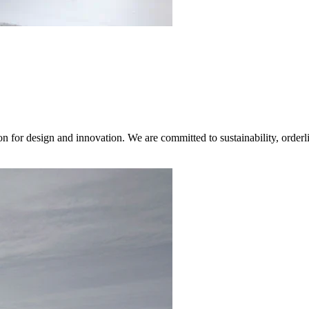
on for design and innovation. We are committed to sustainability, orderl