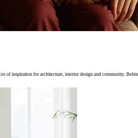
 of inspiration for architecture, interior design and community. Behind 