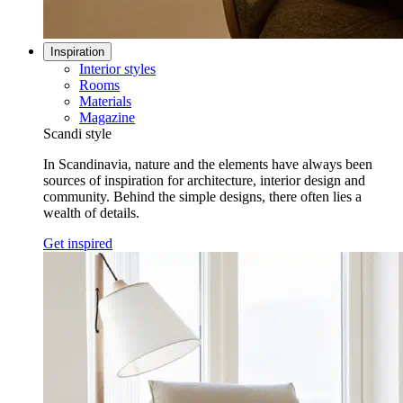
Inspiration
Interior styles
Rooms
Materials
Magazine
Scandi style
In Scandinavia, nature and the elements have always been
sources of inspiration for architecture, interior design and
community. Behind the simple designs, there often lies a
wealth of details.
Get inspired