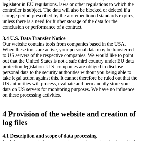
legislator in EU regulations, laws or other regulations to which the
controller is subject. The data will also be blocked or deleted if a
storage period prescribed by the aforementioned standards expires,
unless there is a need for further storage of the data for the
conclusion or performance of a contract.
3.4 U.S. Data Transfer Notice
Our website contains tools from companies based in the USA.
When these tools are active, your personal data may be transferred
to US servers of the respective companies. We would like to point
out that the United States is not a safe third country under EU data
protection legislation. U.S. companies are obliged to disclose
personal data to the security authorities without you being able to
take legal action against this. It cannot therefore be ruled out that the
US authorities will process, evaluate and permanently store your
data on US servers for monitoring purposes. We have no influence
on these processing activities.
4 Provision of the website and creation of
log files
4.1 Description and scope of data processing