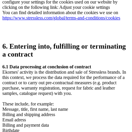
configure your settings for the cookies used on our website by
clicking on the following link: Adjust your cookie settings
You can find detailed information about the cookies we use on
https://www.stressless.com/global/terms-and-conditions/cookies
6. Entering into, fulfilling or terminating
a contract
6.1 Data processing at conclusion of contract
Ekornes' activity is the distribution and sale of Stressless brands. In
this context, we process the data required for the performance of a
contract or to carry out pre-contractual measures (e.g. product
purchase, warranty registration, request for fabric and leather
samples, catalogue request) with you.
These include, for example:
Message, title, first name, last name
Billing and shipping address
Email adress
Billing and payment data
Birthdate