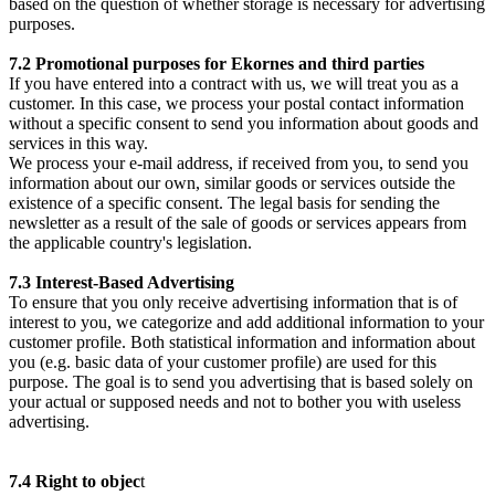
based on the question of whether storage is necessary for advertising
purposes.
7.2 Promotional purposes for Ekornes and third parties
If you have entered into a contract with us, we will treat you as a
customer. In this case, we process your postal contact information
without a specific consent to send you information about goods and
services in this way.
We process your e-mail address, if received from you, to send you
information about our own, similar goods or services outside the
existence of a specific consent. The legal basis for sending the
newsletter as a result of the sale of goods or services appears from
the applicable country's legislation.
7.3 Interest-Based Advertising
To ensure that you only receive advertising information that is of
interest to you, we categorize and add additional information to your
customer profile. Both statistical information and information about
you (e.g. basic data of your customer profile) are used for this
purpose. The goal is to send you advertising that is based solely on
your actual or supposed needs and not to bother you with useless
advertising.
7.4 Right to objec
t