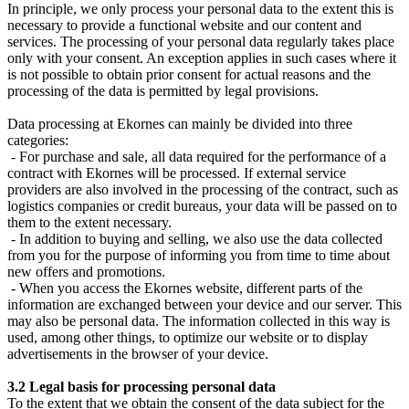
In principle, we only process your personal data to the extent this is
necessary to provide a functional website and our content and
services. The processing of your personal data regularly takes place
only with your consent. An exception applies in such cases where it
is not possible to obtain prior consent for actual reasons and the
processing of the data is permitted by legal provisions.
Data processing at Ekornes can mainly be divided into three
categories:
- For purchase and sale, all data required for the performance of a
contract with Ekornes will be processed. If external service
providers are also involved in the processing of the contract, such as
logistics companies or credit bureaus, your data will be passed on to
them to the extent necessary.
- In addition to buying and selling, we also use the data collected
from you for the purpose of informing you from time to time about
new offers and promotions.
- When you access the Ekornes website, different parts of the
information are exchanged between your device and our server. This
may also be personal data. The information collected in this way is
used, among other things, to optimize our website or to display
advertisements in the browser of your device.
3.2 Legal basis for processing personal data
To the extent that we obtain the consent of the data subject for the