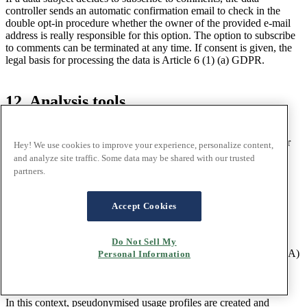
controller sends an automatic confirmation email to check in the
double opt-in procedure whether the owner of the provided e-mail
address is really responsible for this option. The option to subscribe
to comments can be terminated at any time. If consent is given, the
legal basis for processing the data is Article 6 (1) (a) GDPR.
12. Analysis tools
12.1 Introduction
The legal basis for processing personal data described here is your
Hey! We use cookies to improve your experience, personalize content,
consent in accordance with Article 6 (1) (a) GDPR.
and analyze site traffic. Some data may be shared with our trusted
partners.
You can withdraw your consent or configure your settings for the
cookies used on our website by clicking on the following link:
Adjust your cookie settings.
Accept Cookies
12.2 Google Analytics
We use Google Analytics for needs-based design and continuous
Do Not Sell My
optimization of our website. In the European Economic Area (EEA)
Personal Information
and Switzerland, Google services are offered by:
Google Ireland Limited, Gordon House, Barrow Street, Dublin 4,
Ireland (hereinafter referred to as "Google").
In this context, pseudonymised usage profiles are created and