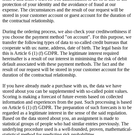
protection of your identity and the avoidance of fraud at our
expense. The circumstances and the result of our request will be
stored in your customer account or guest account for the duration of
the contractual relationship.
During the ordering process, we also check your creditworthiness if
you choose the payment method "on account". For this purpose, we
transfer the following types of data to so-called credit bureaus that
cooperate with us: name, address, date of birth. The legal basis for
this is Article 6 (1) (f) GDPR. The legitimate interest required
hereinafter is a result of our interest in minimising the risk of debit
default associated with these payment methods. The fact and the
result of our request will be stored in your customer account for the
duration of the contractual relationship.
If you have already made a purchase with us, the data we have
stored about you can be supplemented with so-called point values.
Scoring is making a forecast of future events based on collected
information and experiences from the past. Such processing is based
on Article 6 (1) (f) GDPR. The preparation of such forecasts is to be
regarded as a legitimate interest in the sense of the said regulation.
Based on the data stored about you, an assignment is made to
statistical groups of people who had similar entries previously. The
underlying procedure used is a well-founded, proven, mathematical-
statistical method for predicting risk probabilities.