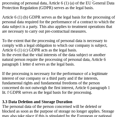
processing of personal data, Article 6 (1) (a) of the EU General Data
Protection Regulation (GDPR) serves as the legal basis.
Article 6 (1) (b) GDPR serves as the legal basis for the processing of
personal data required for the performance of a contract to which the
data subject is a party. This also applies to treatment operations that
are necessary to carry out pre-contractual measures.
To the extent that the processing of personal data is necessary to
comply with a legal obligation to which our company is subject,
Article 6 (1) (c) GDPR acts as the legal basis.
In the event that the vital interests of the data subject or another
natural person require the processing of personal data, Article 6
paragraph 1 letter d serves as the legal basis.
If the processing is necessary for the performance of a legitimate
interest of our company or a third party and if the interests,
fundamental rights and fundamental freedoms of the person
concerned do not outweigh the first interest, Article 6 paragraph 1
lit. f GDPR serves as the legal basis for the processing.
3.3 Data Deletion and Storage Duration
The personal data of the person concerned will be deleted or
blocked as soon as the purpose of storage no longer applies. Storage
may also take place if this is stipulated by the European or national