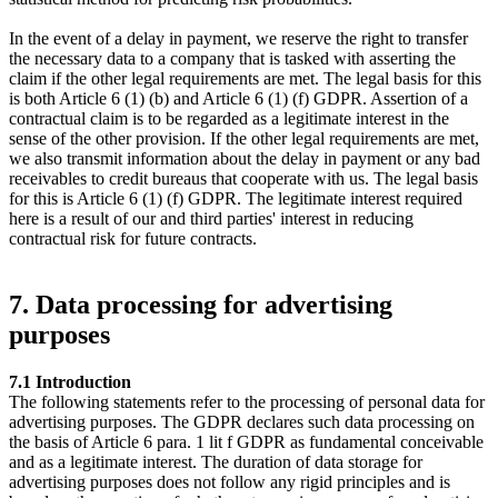
In the event of a delay in payment, we reserve the right to transfer
the necessary data to a company that is tasked with asserting the
claim if the other legal requirements are met. The legal basis for this
is both Article 6 (1) (b) and Article 6 (1) (f) GDPR. Assertion of a
contractual claim is to be regarded as a legitimate interest in the
sense of the other provision. If the other legal requirements are met,
we also transmit information about the delay in payment or any bad
receivables to credit bureaus that cooperate with us. The legal basis
for this is Article 6 (1) (f) GDPR. The legitimate interest required
here is a result of our and third parties' interest in reducing
contractual risk for future contracts.
7. Data processing for advertising
purposes
7.1 Introduction
The following statements refer to the processing of personal data for
advertising purposes. The GDPR declares such data processing on
the basis of Article 6 para. 1 lit f GDPR as fundamental conceivable
and as a legitimate interest. The duration of data storage for
advertising purposes does not follow any rigid principles and is