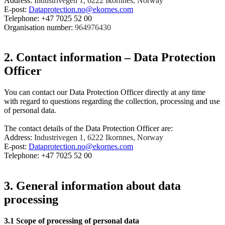
Address:
Industrivegen 1, 6222 Ikornnes, Norway
E-post:
Dataprotection.no@ekornes.com
Telephone: +47 7025 52 00
Organisation number:
964976430
2. Contact information – Data Protection
Officer
You can contact our Data Protection Officer directly at any time
with regard to questions regarding the collection, processing and use
of personal data.
The contact details of the Data Protection Officer are:
Address:
Industrivegen 1, 6222 Ikornnes, Norway
E-post:
Dataprotection.no@ekornes.com
Telephone: +47 7025 52 00
3. General information about data
processing
3.1
Scope of processing of personal data