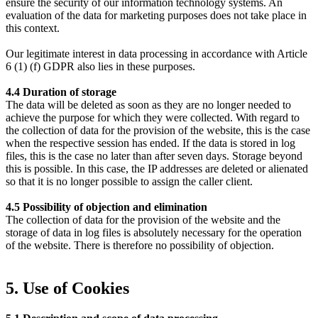
ensure the security of our information technology systems. An
evaluation of the data for marketing purposes does not take place in
this context.
Our legitimate interest in data processing in accordance with Article
6 (1) (f) GDPR also lies in these purposes.
4.4 Duration of storage
The data will be deleted as soon as they are no longer needed to
achieve the purpose for which they were collected. With regard to
the collection of data for the provision of the website, this is the case
when the respective session has ended. If the data is stored in log
files, this is the case no later than after seven days. Storage beyond
this is possible. In this case, the IP addresses are deleted or alienated
so that it is no longer possible to assign the caller client.
4.5 Possibility of objection and elimination
The collection of data for the provision of the website and the
storage of data in log files is absolutely necessary for the operation
of the website. There is therefore no possibility of objection.
5. Use of Cookies