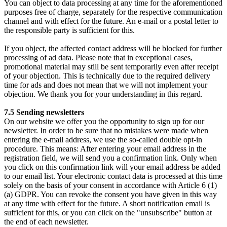
You can object to data processing at any time for the aforementioned
purposes free of charge, separately for the respective communication
channel and with effect for the future. An e-mail or a postal letter to
the responsible party is sufficient for this.
If you object, the affected contact address will be blocked for further
processing of ad data. Please note that in exceptional cases,
promotional material may still be sent temporarily even after receipt
of your objection. This is technically due to the required delivery
time for ads and does not mean that we will not implement your
objection. We thank you for your understanding in this regard.
7.5 Sending newsletters
On our website we offer you the opportunity to sign up for our
newsletter. In order to be sure that no mistakes were made when
entering the e-mail address, we use the so-called double opt-in
procedure. This means: After entering your email address in the
registration field, we will send you a confirmation link. Only when
you click on this confirmation link will your email address be added
to our email list. Your electronic contact data is processed at this time
solely on the basis of your consent in accordance with Article 6 (1)
(a) GDPR. You can revoke the consent you have given in this way
at any time with effect for the future. A short notification email is
sufficient for this, or you can click on the "unsubscribe" button at
the end of each newsletter.