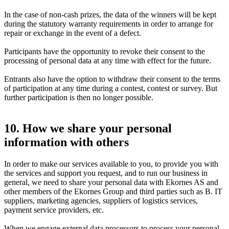
In the case of non-cash prizes, the data of the winners will be kept
during the statutory warranty requirements in order to arrange for
repair or exchange in the event of a defect.
Participants have the opportunity to revoke their consent to the
processing of personal data at any time with effect for the future.
Entrants also have the option to withdraw their consent to the terms
of participation at any time during a contest, contest or survey. But
further participation is then no longer possible.
10. How we share your personal
information with others
In order to make our services available to you, to provide you with
the services and support you request, and to run our business in
general, we need to share your personal data with Ekornes AS and
other members of the Ekornes Group and third parties such as B. IT
suppliers, marketing agencies, suppliers of logistics services,
payment service providers, etc.
When we engage external data processors to process your personal