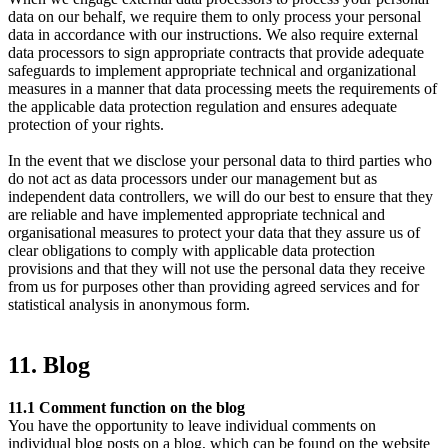
data on our behalf, we require them to only process your personal
data in accordance with our instructions. We also require external
data processors to sign appropriate contracts that provide adequate
safeguards to implement appropriate technical and organizational
measures in a manner that data processing meets the requirements of
the applicable data protection regulation and ensures adequate
protection of your rights.
In the event that we disclose your personal data to third parties who
do not act as data processors under our management but as
independent data controllers, we will do our best to ensure that they
are reliable and have implemented appropriate technical and
organisational measures to protect your data that they assure us of
clear obligations to comply with applicable data protection
provisions and that they will not use the personal data they receive
from us for purposes other than providing agreed services and for
statistical analysis in anonymous form.
11. Blog
11.1 Comment function on the blog
You have the opportunity to leave individual comments on
individual blog posts on a blog, which can be found on the website