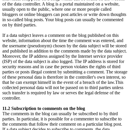
of the data controller. A blog is a portal maintained on a website,
usually open to the public, where one or more people called
bloggers or online bloggers can post articles or write down thoughts
in so-called blog posts. Your blog posts can usually be commented
on by third parties.
If a data subject leaves a comment on the blog published on this
website, information about the time the comment was entered, and
the username (pseudonym) chosen by the data subject will be stored
and published in addition to the comments made by the data subject.
Moreover, the IP address assigned by the Internet service provider
(ISP) of the data subject is also logged. The IP address is stored for
security reasons and in case the person violates the rights of third
parties or posts illegal content by submitting a comment. The storage
of these personal data is therefore in the controller's own interest, so
that he can exempt himself in the event of a breach of the law.This
collected personal data will not be passed on to third parties unless
such transfer is required by law or serves the legal defense of the
controller.
11.2 Subscription to comments on the blog
The comments in the blog can usually be subscribed to by third
parties. In particular, it is possible for a commenter to subscribe to
the comments that follow their comment on a particular blog post.
If a data subject decides to subscribe to comments, the data