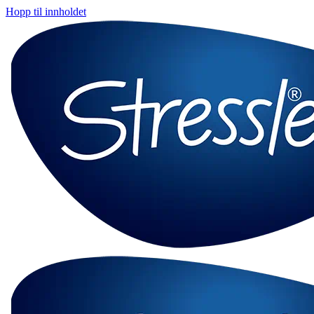
Hopp til innholdet