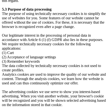
this regard.
5.3 Purpose of data processing
The purpose of using technically necessary cookies is to simplify the
use of websites for you. Some features of our website cannot be
offered without the use of cookies. For these, it is necessary that the
browser is recognized even after a page change.
Our legitimate interest in the processing of personal data in
accordance with Article 6 (1) (f) GDPR also lies in these purposes.
We require technically necessary cookies for the following
applications:
(1) Cart
(2) Acceptance of language settings
(3) Remember keywords
The data collected by technically necessary cookies is not used to
create profiles.
Analytics cookies are used to improve the quality of our website and
content. Through the analysis cookies, we learn how the website is
used and can thus continuously optimize our offer.
The advertising cookies we use serve to show you interest-based
advertising. When you visit another website, your browser's cookie
will be recognized and you will be shown selected advertising based
on the information stored in that cookie.