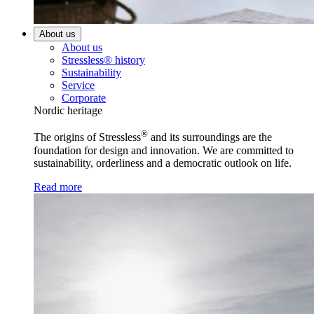
About us
About us
Stressless® history
Sustainability
Service
Corporate
Nordic heritage
®
The origins of Stressless
and its surroundings are the
foundation for design and innovation. We are committed to
sustainability, orderliness and a democratic outlook on life.
Read more