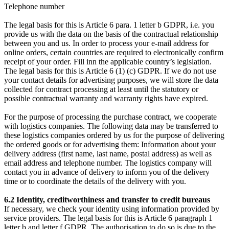
Telephone number
The legal basis for this is Article 6 para. 1 letter b GDPR, i.e. you
provide us with the data on the basis of the contractual relationship
between you and us. In order to process your e-mail address for
online orders, certain countries are required to electronically confirm
receipt of your order. Fill inn the applicable country’s legislation.
The legal basis for this is Article 6 (1) (c) GDPR. If we do not use
your contact details for advertising purposes, we will store the data
collected for contract processing at least until the statutory or
possible contractual warranty and warranty rights have expired.
For the purpose of processing the purchase contract, we cooperate
with logistics companies. The following data may be transferred to
these logistics companies ordered by us for the purpose of delivering
the ordered goods or for advertising them: Information about your
delivery address (first name, last name, postal address) as well as
email address and telephone number. The logistics company will
contact you in advance of delivery to inform you of the delivery
time or to coordinate the details of the delivery with you.
6.2 Identity, creditworthiness and transfer to credit bureaus
If necessary, we check your identity using information provided by
service providers. The legal basis for this is Article 6 paragraph 1
letter b and letter f GDPR. The authorisation to do so is due to the