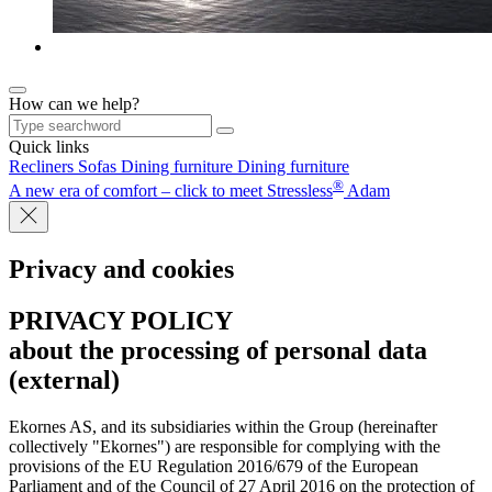
How can we help?
Quick links
Recliners
Sofas
Dining furniture
Dining furniture
®
A new era of comfort – click to meet Stressless
Adam
Privacy and cookies
PRIVACY POLICY
about the processing of personal data
(external)
Ekornes AS, and its subsidiaries within the Group (hereinafter
collectively "Ekornes") are responsible for complying with the
provisions of the EU Regulation 2016/679 of the European
Parliament and of the Council of 27 April 2016 on the protection of