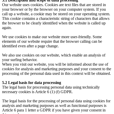
5.1 Description and scope of data processing
Our website uses cookies. Cookies are text files that are stored in
your browser or by the browser on your computer system. If you
call up a website, a cookie may be stored on your operating system.
This cookie contains a characteristic string of characters that allows
the browser to be clearly identified when the website is called up
again.
We use cookies to make our website more user-friendly. Some
elements of our website require that the browser calling can be
identified even after a page change.
We also use cookies on our website, which enable an analysis of
your surfing behavior.
When you visit our website, you will be informed about the use of
cookies for analysis and marketing purposes and your consent to the
processing of the personal data used in this context will be obtained.
5.2 Legal basis for data processing
The legal basis for processing personal data using technically
necessary cookies is Article 6 (1) (f) GDPR.
The legal basis for the processing of personal data using cookies for
analysis and marketing purposes as well as functional purposes is
Article 6 para 1 letter a GDPR if you have given your consent in