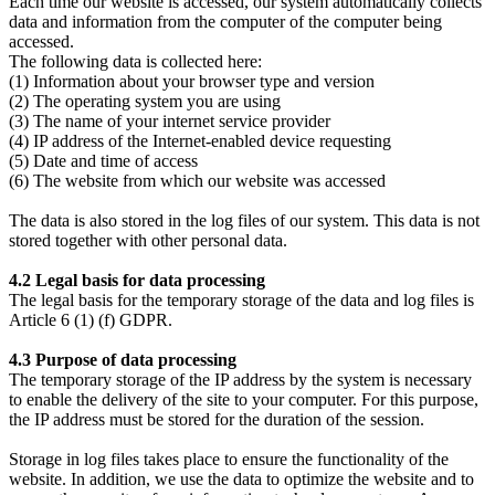
Each time our website is accessed, our system automatically collects
data and information from the computer of the computer being
accessed.
The following data is collected here:
(1) Information about your browser type and version
(2) The operating system you are using
(3) The name of your internet service provider
(4) IP address of the Internet-enabled device requesting
(5) Date and time of access
(6) The website from which our website was accessed
The data is also stored in the log files of our system. This data is not
stored together with other personal data.
4.2 Legal basis for data processing
The legal basis for the temporary storage of the data and log files is
Article 6 (1) (f) GDPR.
4.3 Purpose of data processing
The temporary storage of the IP address by the system is necessary
to enable the delivery of the site to your computer. For this purpose,
the IP address must be stored for the duration of the session.
Storage in log files takes place to ensure the functionality of the
website. In addition, we use the data to optimize the website and to