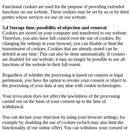
Functional cookies are used for the purpose of providing extended
functions on our website. These cookies may be set by us or by third
parties whose services we use on our website.
5.4 Storage time, possibility of objection and removal
Cookies are stored on your computer and transferred to our website.
Therefore, you also have full control over the use of cookies. By
changing the settings in your browser, you can disable or limit the
transmission of cookies. Cookies that are already stored can be
deleted at any time. This can also be done automatically. If cookies
are disabled for our website, it may no longer be possible to use all
functions of the website to their full extent.
Regardless of whether the processing is based on consent or legal
permission, you have the option to revoke your consent or object to
the processing of your data at any time with cookie technologies.
Your revocation does not affect the lawfulness of the processing
carried out on the basis of your consent up to the time of
withdrawal.
You can declare your objection by using your browser settings, for
example by disabling the use of cookies (which may also limit the
functionality of our online offer). You can withdraw your consent or