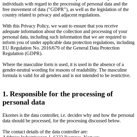
individuals with regard to the processing of personal data and the
free movement of data ("GDPR"), as well as the legislation of the
country related to privacy and adjacent regulations.
With this Privacy Policy, we want to ensure that you receive
adequate information about the collection and processing of your
personal data, including such information that we are required to
inform you of under applicable data protection regulations, including
EU Regulation No. 2016/679 of the General Data Protection
Regulation (GDPR).
Where the masculine form is used, it is used in the absence of a
gender-neutral wording for reasons of readability. The masculine
formula is valid for all genders and is not intended to be restrictive.
1. Responsible for the processing of
personal data
Ekornes is the data controller, i.e. decides why and how the personal
data should be processed, for the processing discussed below.
The contact details of the data controller are: