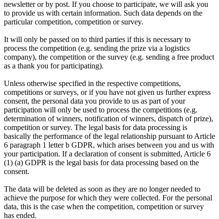
newsletter or by post. If you choose to participate, we will ask you
to provide us with certain information. Such data depends on the
particular competition, competition or survey.
It will only be passed on to third parties if this is necessary to
process the competition (e.g. sending the prize via a logistics
company), the competition or the survey (e.g. sending a free product
as a thank you for participating).
Unless otherwise specified in the respective competitions,
competitions or surveys, or if you have not given us further express
consent, the personal data you provide to us as part of your
participation will only be used to process the competitions (e.g.
determination of winners, notification of winners, dispatch of prize),
competition or survey. The legal basis for data processing is
basically the performance of the legal relationship pursuant to Article
6 paragraph 1 letter b GDPR, which arises between you and us with
your participation. If a declaration of consent is submitted, Article 6
(1) (a) GDPR is the legal basis for data processing based on the
consent.
The data will be deleted as soon as they are no longer needed to
achieve the purpose for which they were collected. For the personal
data, this is the case when the competition, competition or survey
has ended.