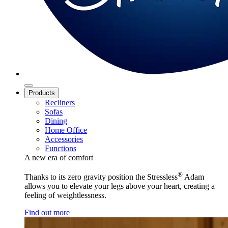
Products
Recliners
Sofas
Dining
Home Office
Accessories
Functions
A new era of comfort
®
Thanks to its zero gravity position the Stressless
Adam
allows you to elevate your legs above your heart, creating a
feeling of weightlessness.
Find out more