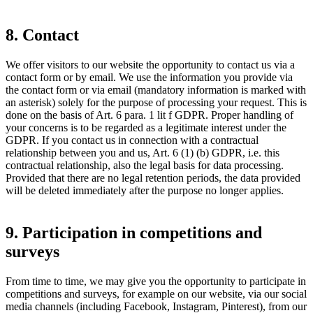
8. Contact
We offer visitors to our website the opportunity to contact us via a
contact form or by email. We use the information you provide via
the contact form or via email (mandatory information is marked with
an asterisk) solely for the purpose of processing your request. This is
done on the basis of Art. 6 para. 1 lit f GDPR. Proper handling of
your concerns is to be regarded as a legitimate interest under the
GDPR. If you contact us in connection with a contractual
relationship between you and us, Art. 6 (1) (b) GDPR, i.e. this
contractual relationship, also the legal basis for data processing.
Provided that there are no legal retention periods, the data provided
will be deleted immediately after the purpose no longer applies.
9. Participation in competitions and
surveys
From time to time, we may give you the opportunity to participate in
competitions and surveys, for example on our website, via our social
media channels (including Facebook, Instagram, Pinterest), from our