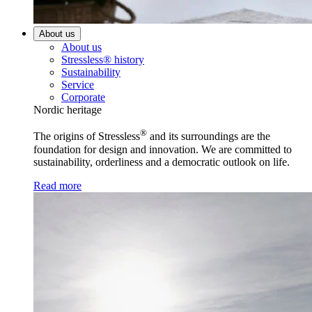
About us
About us
Stressless® history
Sustainability
Service
Corporate
Nordic heritage
®
The origins of Stressless
and its surroundings are the
foundation for design and innovation. We are committed to
sustainability, orderliness and a democratic outlook on life.
Read more