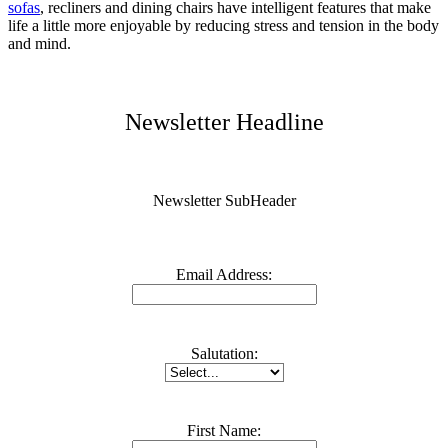
sofa
s
, recliners and dining chairs have intelligent features that make
life a little more enjoyable by reducing stress and tension in the body
and mind.
Newsletter Headline
Newsletter SubHeader
Email Address:
Salutation:
First Name: