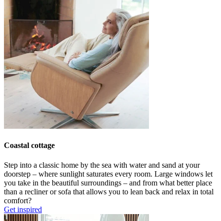
Coastal cottage
Step into a classic home by the sea with
water and sand at your
doorstep
–
where
sunlight
saturates
every room.
L
arge windows let
you
take in
the beautiful surroundings –
and
from what better place
than
a recliner or sofa that allows you to lean back and relax in total
comfort
?
Get inspired