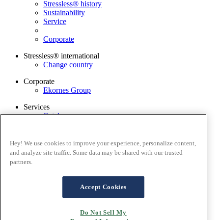
Stressless® history
Sustainability
Service
Corporate
Stressless® international
Change country
Corporate
Ekornes Group
Services
Catalogue
Stressless guarantee
Find dealer
Contact us
Hey! We use cookies to improve your experience, personalize content,
Stressless@home app
and analyze site traffic. Some data may be shared with our trusted
partners.
Terms and conditions
Privacy policy
Terms of website use
Accept Cookies
Guarantee
Cookies
Do Not Sell My