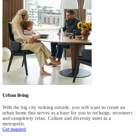
Urban living
With the big city rushing outside, you will want to create an
urban home that serves as a base for you to recharge, reconnect
and completely relax. Culture and diversity meet in a
metropolis.
Get inspired