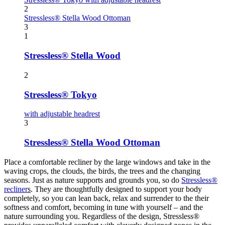
2
Stressless® Stella Wood Ottoman
3
1
Stressless® Stella Wood
2
Stressless® Tokyo
with adjustable headrest
3
Stressless® Stella Wood Ottoman
Place a comfortable recliner by the large windows and take in the
waving crops, the clouds, the birds, the trees and the changing
seasons. Just as nature supports and grounds you, so do
Stressless®
recliner
s
. They are thoughtfully designed to support your body
completely, so you can lean back, relax and surrender to the their
softness and comfort, becoming in tune with yourself – and the
nature surrounding you. Regardless of the design, Stressless®