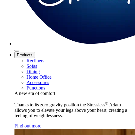
Products
Recliners
Sofas
Dining
Home Office
Accessories
Functions
A new era of comfort
®
Thanks to its zero gravity position the Stressless
Adam
allows you to elevate your legs above your heart, creating a
feeling of weightlessness.
Find out more