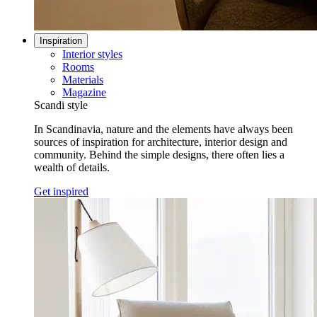
Inspiration
Interior styles
Rooms
Materials
Magazine
Scandi style
In Scandinavia, nature and the elements have always been
sources of inspiration for architecture, interior design and
community. Behind the simple designs, there often lies a
wealth of details.
Get inspired