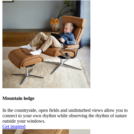
Mountain lodge
In the countryside, open fields and undisturbed views allow you to
connect to your own rhythm while observing the rhythm of nature
outside your windows.
Get inspired