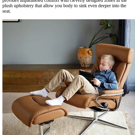
provides unparalleled comfort with cleverly designed zones in the
plush upholstery that allow you body to sink even deeper into the
seat.