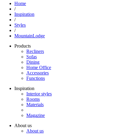
Home
/
Inspiration
/
Styles
/
MountainLodge
Products
Recliners
Sofas
Dining
Home Office
Accessories
Functions
Inspiration
Interior styles
Rooms
Materials
Magazine
About us
About us