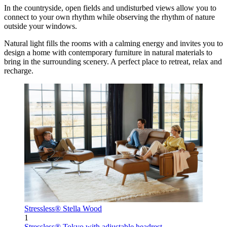
In the countryside, open fields and undisturbed views allow you to
connect to your own rhythm while observing the rhythm of nature
outside your windows.
Natural light fills the rooms with a calming energy and invites you to
design a home with contemporary furniture in natural materials to
bring in the surrounding scenery. A perfect place to retreat, relax and
recharge.
Stressless® Stella Wood
1
Stressless® Tokyo
with adjustable headrest