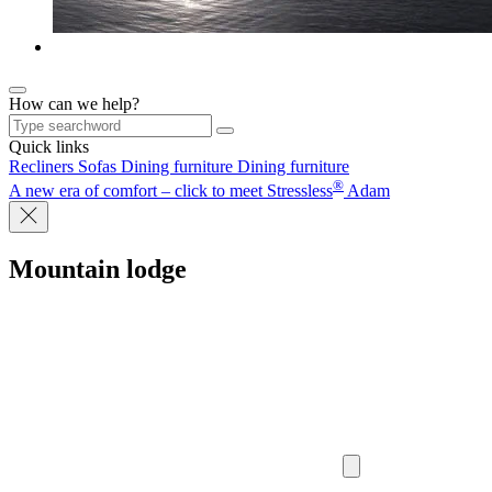
How can we help?
Quick links
Recliners
Sofas
Dining furniture
Dining furniture
®
A new era of comfort – click to meet Stressless
Adam
Mountain lodge