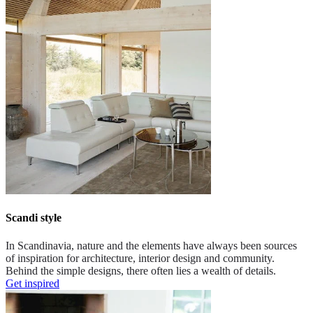
Scandi style
In Scandinavia, nature and the elements have always been sources
of inspiration for architecture, interior design and community.
Behind the simple designs, there often lies a wealth of details.
Get inspired