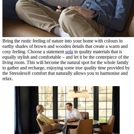
Bring the rustic feeling of nature into your home with colours in
earthy shades of brown and wooden details that create a warm and
cosy feeling. Choose a statement
sofa
in quality materials that is
equally stylish and comfortable – and let it be the centrepiece of the
living room. This will become the natural spot for the whole family
to gather and recharge, enjoying some true quality time provided by
the Stressless® comfort that naturally allows you to harmonise and
relax.