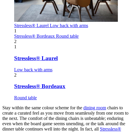
Stressless® Laurel
Low back with arms
1
Stressless® Bordeaux
Round table
2
1
Stressless® Laurel
Low back with arms
2
Stressless® Bordeaux
Round table
Stay within the same colour scheme for the
dining room
chairs to
create a curated feel as you move from seamlessly from one room to
the next. The comfort of the dining chairs is unbeatable; enduring
even when the board game seems unending, or the talk around the
dinner table continues well into the night. In fact, all
Stressless®