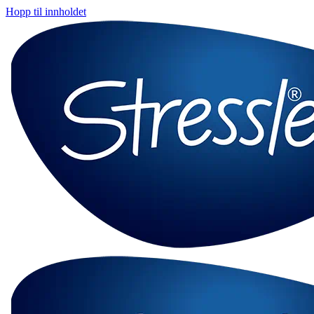
Hopp til innholdet