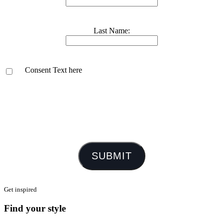
Last Name:
Consent Text here
SUBMIT
Get inspired
Find your style