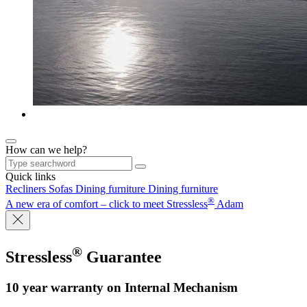
How can we help?
Quick links
Recliners
Sofas
Dining furniture
Dining furniture
®
A new era of comfort – click to meet Stressless
Adam
®
Stressless
Guarantee
10 year warranty on Internal Mechanism