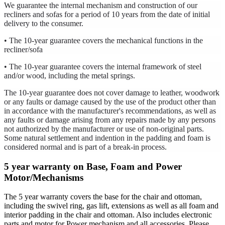
We guarantee the internal mechanism and construction of our
recliners and sofas for a period of 10 years from the date of initial
delivery to the consumer.
• The 10-year guarantee covers the mechanical functions in the
recliner/sofa
• The 10-year guarantee covers the internal framework of steel
and/or wood, including the metal springs.
The 10-year guarantee does not cover damage to leather, woodwork
or any faults or damage caused by the use of the product other than
in accordance with the manufacturer's recommendations, as well as
any faults or damage arising from any repairs made by any persons
not authorized by the manufacturer or use of non-original parts.
Some natural settlement and indention in the padding and foam is
considered normal and is part of a break-in process.
5 year warranty on Base, Foam and Power
Motor/Mechanisms
The 5 year warranty covers the base for the chair and ottoman,
including the swivel ring, gas lift, extensions as well as all foam and
interior padding in the chair and ottoman. Also includes electronic
parts and motor for Power mechanism and all accessories. Please