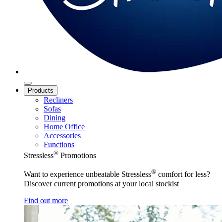
Products
Recliners
Sofas
Dining
Home Office
Accessories
Functions
®
Stressless
Promotions
®
Want to experience unbeatable Stressless
comfort for less?
Discover current promotions at your local stockist
Find out more