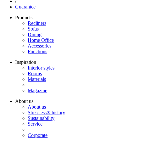
/
Guarantee
Products
Recliners
Sofas
Dining
Home Office
Accessories
Functions
Inspiration
Interior styles
Rooms
Materials
Magazine
About us
About us
Stressless® history
Sustainability
Service
Corporate