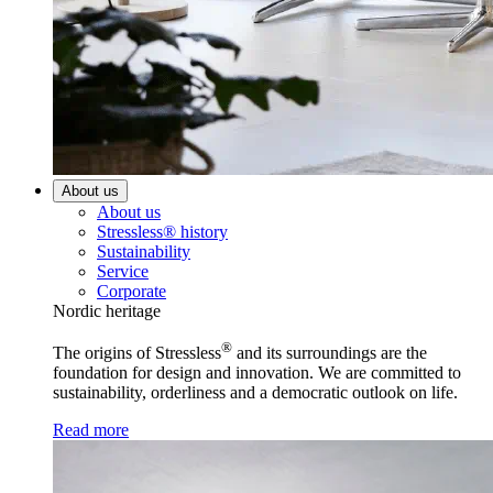
About us
About us
Stressless® history
Sustainability
Service
Corporate
Nordic heritage
®
The origins of Stressless
and its surroundings are the
foundation for design and innovation. We are committed to
sustainability, orderliness and a democratic outlook on life.
Read more