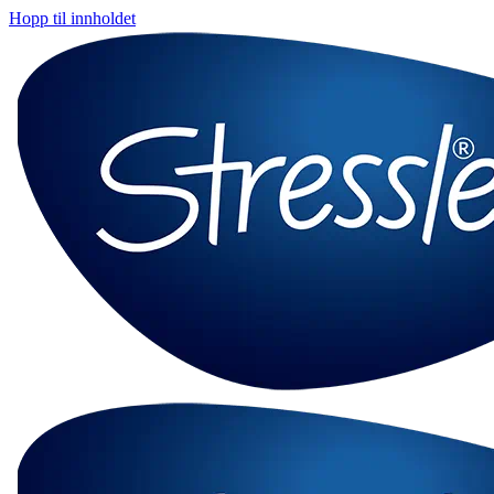
Hopp til innholdet