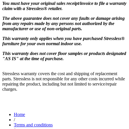
You must have your original sales receipt/invoice to file a warranty
claim with a Stressless® retailer.
The above guarantee does not cover any faults or damage arising
from any repairs made by any persons not authorized by the
manufacturer or use of non-original parts.
This warranty only applies when you have purchased Stressless®
furniture for your own normal indoor use.
This warranty does not cover floor samples or products designated
"AS IS" at the time of purchase.
Stressless warranty covers the cost and shipping of replacement
parts. Stressless is not responsible for any other costs incurred while
repairing the product, including but not limited to service/repair
charges.
Home
/
Terms and conditions