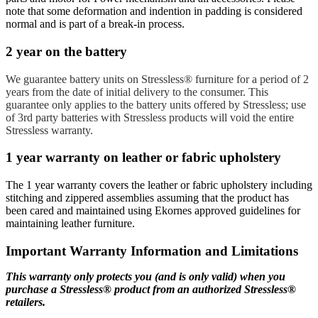
note that some deformation and indention in padding is considered
normal and is part of a break-in process.
2 year on the battery
We guarantee battery units on Stressless® furniture for a period of 2
years from the date of initial delivery to the consumer.
This
guarantee only applies to the battery units offered by Stressless; use
of 3rd party batteries with Stressless products will void the entire
Stressless warranty.
1 year warranty on leather or fabric upholstery
The 1 year warranty covers the leather or fabric upholstery including
stitching and zippered assemblies assuming that the product has
been cared and maintained using Ekornes approved guidelines for
maintaining leather furniture.
Important Warranty Information and Limitations
This warranty only protects you (and is only valid) when you
purchase a Stressless® product from an authorized Stressless®
retailers.