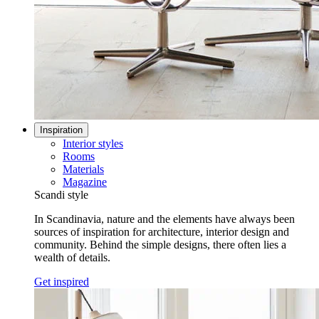
Inspiration
Interior styles
Rooms
Materials
Magazine
Scandi style
In Scandinavia, nature and the elements have always been
sources of inspiration for architecture, interior design and
community. Behind the simple designs, there often lies a
wealth of details.
Get inspired