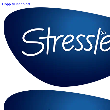
Hopp til innholdet