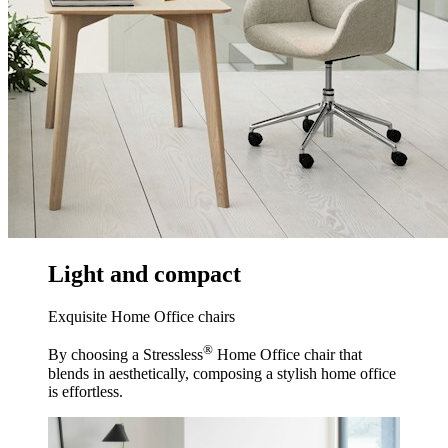
Light and compact
Exquisite Home Office chairs
®
By choosing a Stressless
Home Office chair that
blends in aesthetically, composing a stylish home office
is effortless.