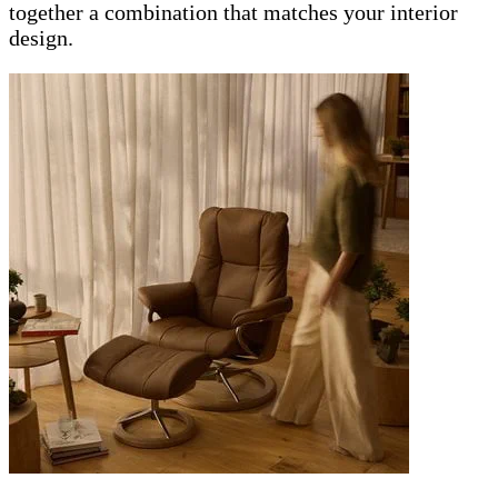
together a combination that matches your interior
design.