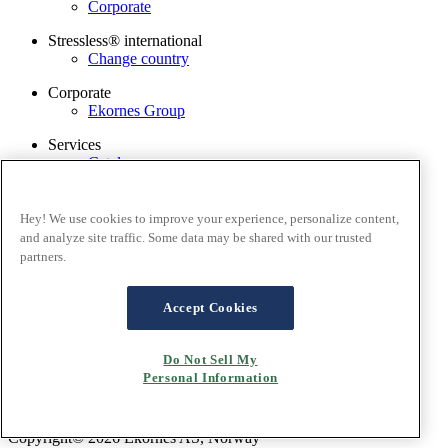
Corporate
Stressless® international
Change country
Corporate
Ekornes Group
Services
Catalogue
Stressless guarantee
Find dealer
Contact us
Hey! We use cookies to improve your experience, personalize content,
Stressless@home app
and analyze site traffic. Some data may be shared with our trusted
partners.
Terms and conditions
Privacy policy
Terms of website use
Accept Cookies
Guarantee
Cookies
Do Not Sell My
Personal Information
Copyright© 2026 Ekornes AS, Norway