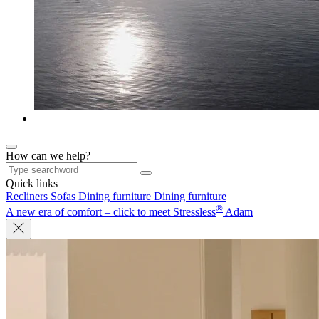
How can we help?
Quick links
Recliners
Sofas
Dining furniture
Dining furniture
®
A new era of comfort – click to meet Stressless
Adam