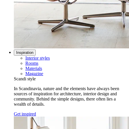
Inspiration
Interior styles
Rooms
Materials
Magazine
Scandi style
In Scandinavia, nature and the elements have always been
sources of inspiration for architecture, interior design and
community. Behind the simple designs, there often lies a
wealth of details.
Get inspired