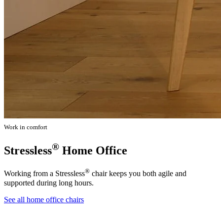
Work in comfort
®
Stressless
Home Office
®
Working from a Stressless
chair keeps you both agile and
supported during long hours.
See all home office chairs