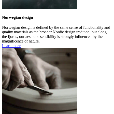
Norwegian design
Norwegian design is defined by the same sense of functionality and
quality materials as the broader Nordic design tradition, but along
the fjords, our aesthetic sensibility is strongly influenced by the
magnificence of nature.
Learn more