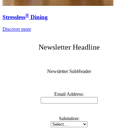
®
Stressless
Dining
Discover more
Newsletter Headline
Newsletter SubHeader
Email Address:
Salutation: