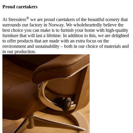
Proud caretakers
®
At Stressless
we are proud caretakers of the beautiful scenery that
surrounds our factory in Norway. We wholeheartedly believe the
best choice you can make is to furnish your home with high-quality
furniture that will last a lifetime. In addition to this, we are delighted
to offer products that are made with an extra focus on the
environment and sustainability – both in our choice of materials and
in our production.