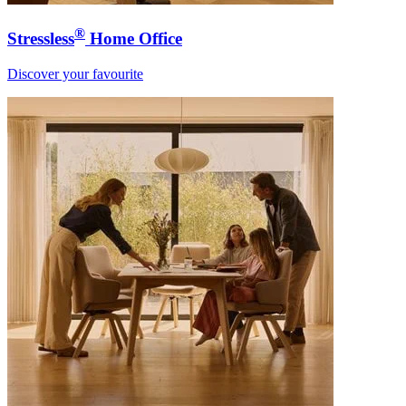
®
Stressless
Home Office
Discover your favourite