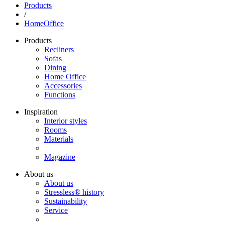
Products
/
HomeOffice
Products
Recliners
Sofas
Dining
Home Office
Accessories
Functions
Inspiration
Interior styles
Rooms
Materials
Magazine
About us
About us
Stressless® history
Sustainability
Service