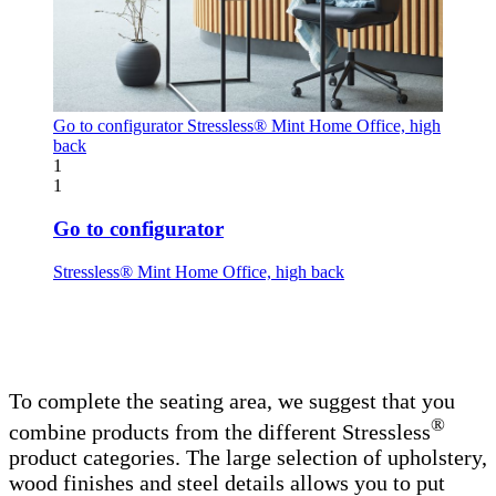
Go to configurator
Stressless® Mint Home Office, high
back
1
1
Go to configurator
Stressless® Mint Home Office, high back
To complete the seating area, we suggest that you
®
combine products from the different Stressless
product categories. The large selection of upholstery,
wood finishes and steel details allows you to put