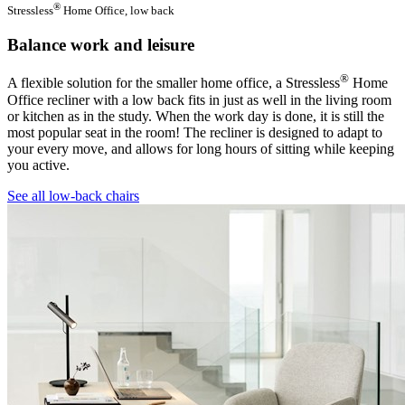
®
Stressless
Home Office, low back
Balance work and leisure
®
A flexible solution for the smaller home office, a Stressless
Home
Office recliner with a low back fits in just as well in the living room
or kitchen as in the study. When the work day is done, it is still the
most popular seat in the room! The recliner is designed to adapt to
your every move, and allows for long hours of sitting while keeping
you active.
See all low-back chairs