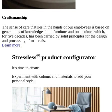
Craftsmanship
The sense of care that lies in the hands of our employees is based on
generations of knowledge about furniture and on a culture which,
for five decades, has been carried by solid principles for the design
and processing of materials.
Learn more
®
Stressless
product configurator
It’s time to create
Experiment with colours and materials to add your
personal style.