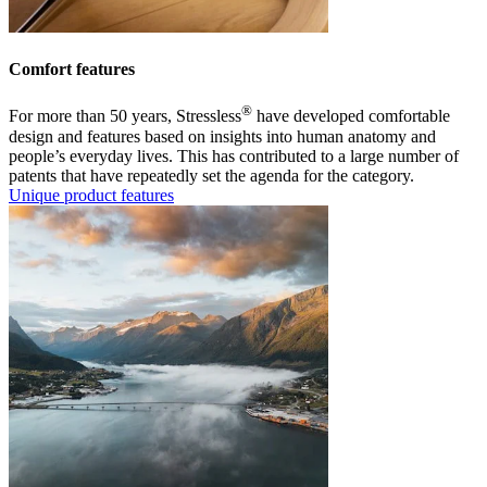
Comfort features
®
For more than 50 years, Stressless
have developed comfortable
design and features based on insights into human anatomy and
people’s everyday lives. This has contributed to a large number of
patents that have repeatedly set the agenda for the category.
Unique product features