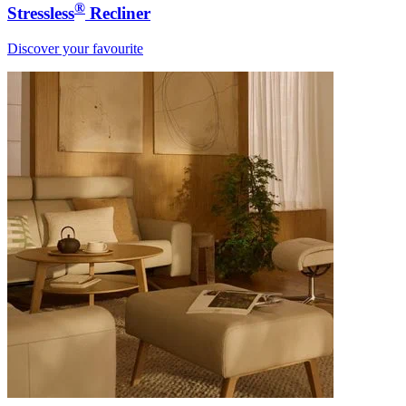
®
Stressless
Recliner
Discover your favourite