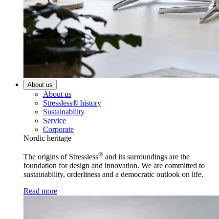
About us
About us
Stressless® history
Sustainability
Service
Corporate
Nordic heritage
®
The origins of Stressless
and its surroundings are the
foundation for design and innovation. We are committed to
sustainability, orderliness and a democratic outlook on life.
Read more