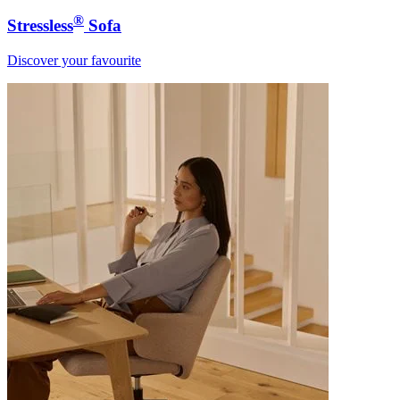
®
Stressless
Sofa
Discover your favourite