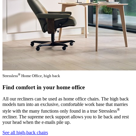
®
Stressless
Home Office, high back
Find comfort in your home office
All our recliners can be used as home office chairs. The high back
models turn into an exclusive, comfortable work base that marries
®
style with the many functions only found in a true Stressless
recliner. The supreme neck support allows you to lie back and rest
your head when the e-mails pile up.
See all high-back chairs