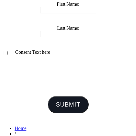
First Name:
Last Name:
Consent Text here
SUBMIT
Home
/