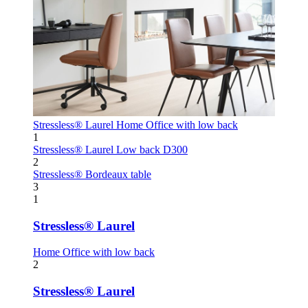
Stressless® Laurel
Home Office with low back
1
Stressless® Laurel
Low back D300
2
Stressless® Bordeaux table
3
1
Stressless® Laurel
Home Office with low back
2
Stressless® Laurel