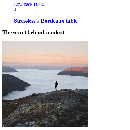
Low back D300
3
Stressless® Bordeaux table
The secret behind comfort