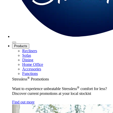
Products
Recliners
Sofas
Dining
Home Office
Accessories
Functions
®
Stressless
Promotions
®
Want to experience unbeatable Stressless
comfort for less?
Discover current promotions at your local stockist
Find out more