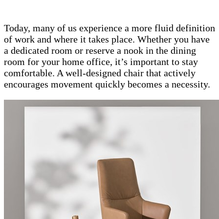
Today, many of us experience a more fluid definition
of work and where it takes place. Whether you have
a dedicated room or reserve a nook in the dining
room for your home office, it’s important to stay
comfortable. A well-designed chair that actively
encourages movement quickly becomes a necessity.