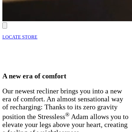
LOCATE STORE
A new era of comfort
Our newest recliner brings you into a new
era of comfort. An almost sensational way
of recharging: Thanks to its zero gravity
®
position the Stressless
Adam allows you to
elevate your legs above your heart, creating