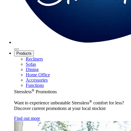
Products
Recliners
Sofas
Dining
Home Office
Accessories
Functions
®
Stressless
Promotions
®
Want to experience unbeatable Stressless
comfort for less?
Discover current promotions at your local stockist
Find out more