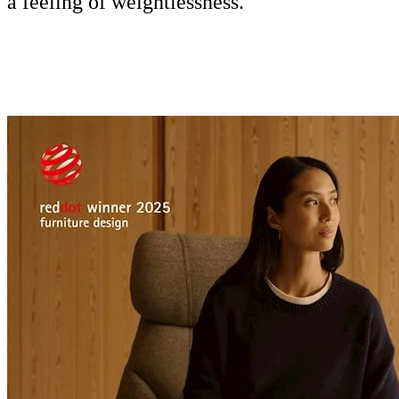
a feeling of weightlessness.