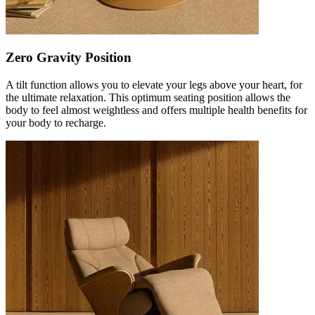
Zero Gravity Position
A tilt function allows you to elevate your legs above your heart, for
the ultimate relaxation. This optimum seating position allows the
body to feel almost weightless and offers multiple health benefits for
your body to recharge.