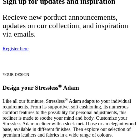
Sign up for updates and inspiration
Recieve new porduct announcements,
updates on our collection, and inspiration
via emails.
Register here
YOUR DESIGN
®
Design your Stressless
Adam
®
Like all our furniture, Stressless
Adam adapts to your individual
requirements. From its supportive, soft cushioning, its numerous
comfort features to the possibility for personal adjustments, this
recliner is made to soothe your mind and body. Customize your
Stressless Adam recliner with a sleek metal base or an elegant wood
base, available in different finishes. Then explore our selection of
premium leathers and fabrics in a wide range of colours.