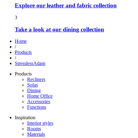
Explore our leather and fabric collection
3
Take a look at our dining collection
Home
/
Products
/
StresslessAdam
Products
Recliners
Sofas
Dining
Home Office
Accessories
Functions
Inspiration
Interior styles
Rooms
Materials