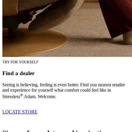
TRY FOR YOURSELF
Find a dealer
Seeing is believing, feeling is even better. Find you nearest retailer
and experience for yourself what comfort could feel like in
®
Stressless
Adam. Welcome.
LOCATE STORE