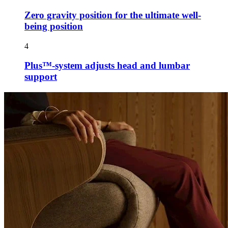
Zero gravity position for the ultimate well-
being position
4
Plus™-system adjusts head and lumbar
support