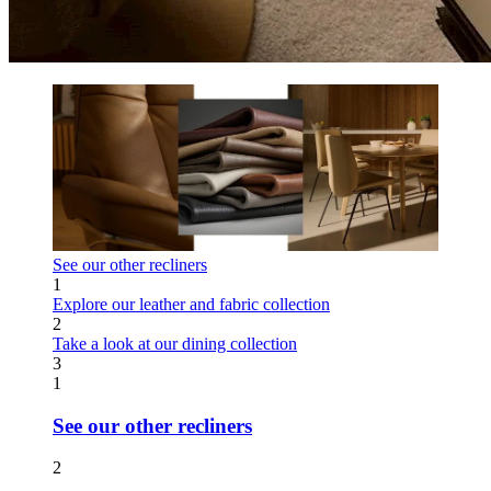
See our other recliners
1
Explore our leather and fabric collection
2
Take a look at our dining collection
3
1
See our other recliners
2