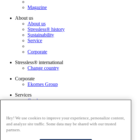
Magazine
About us
About us
Stressless® history
Sustainability
Service
Corporate
Stressless® international
Change country
Corporate
Ekornes Group
Services
Catalogue
Stressless guarantee
Find dealer
Contact us
Hey! We use cookies to improve your experience, personalize content,
Stressless@home app
and analyze site traffic. Some data may be shared with our trusted
partners.
Terms and conditions
Privacy policy