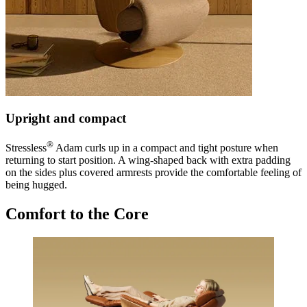
Upright and compact
®
Stressless
Adam curls up in a compact and tight posture when
returning to start position. A wing-shaped back with extra padding
on the sides plus covered armrests provide the comfortable feeling of
being hugged.
Comfort to the Core