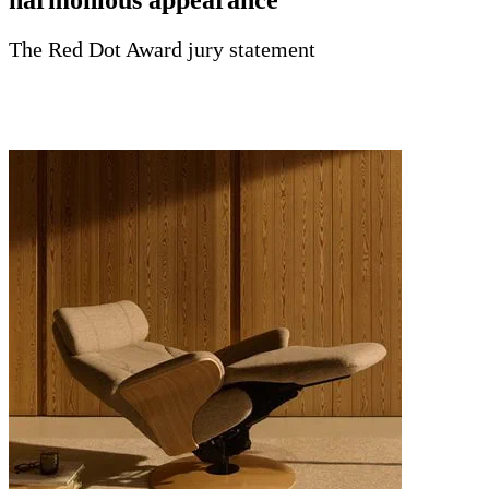
The Red Dot Award jury statement