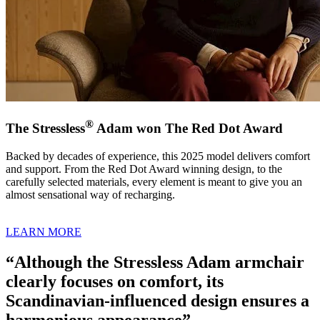
®
The Stressless
Adam won The Red Dot Award
Backed by decades of experience, this 2025 model delivers comfort
and support. From the Red Dot Award winning design, to the
carefully selected materials, every element is meant to give you an
almost sensational way of recharging.
LEARN MORE
“Although the Stressless Adam armchair
clearly focuses on comfort, its
Scandinavian-influenced design ensures a
harmonious appearance”