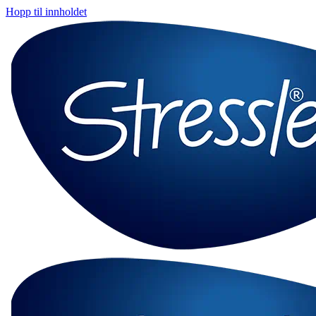
Hopp til innholdet