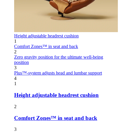
Height adjustable headrest cushion
1
Comfort Zones™ in seat and back
2
Zero gravity position for the ultimate well-being
position
3
Plus™-system adjusts head and lumbar support
4
1
Height adjustable headrest cushion
2
Comfort Zones™ in seat and back
3