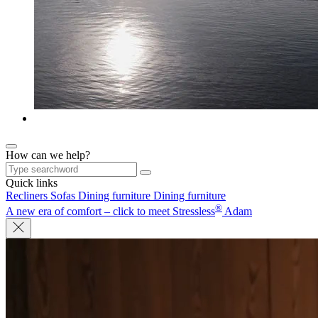
How can we help?
Quick links
Recliners
Sofas
Dining furniture
Dining furniture
®
A new era of comfort – click to meet Stressless
Adam