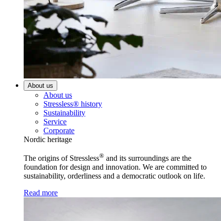
About us
About us
Stressless® history
Sustainability
Service
Corporate
Nordic heritage
®
The origins of Stressless
and its surroundings are the
foundation for design and innovation. We are committed to
sustainability, orderliness and a democratic outlook on life.
Read more