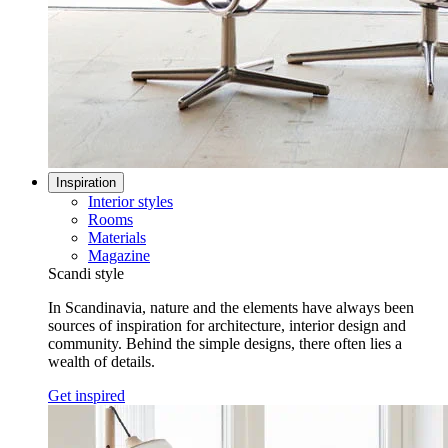
Inspiration
Interior styles
Rooms
Materials
Magazine
Scandi style
In Scandinavia, nature and the elements have always been
sources of inspiration for architecture, interior design and
community. Behind the simple designs, there often lies a
wealth of details.
Get inspired