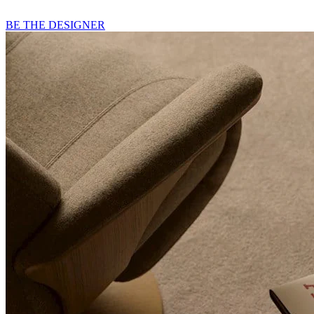
BE THE DESIGNER