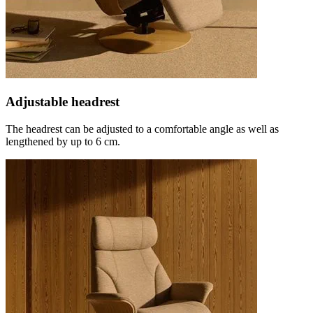
Adjustable headrest
The headrest can be adjusted to a comfortable angle as well as
lengthened by up to 6 cm.