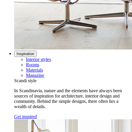
Inspiration
Interior styles
Rooms
Materials
Magazine
Scandi style
In Scandinavia, nature and the elements have always been
sources of inspiration for architecture, interior design and
community. Behind the simple designs, there often lies a
wealth of details.
Get inspired