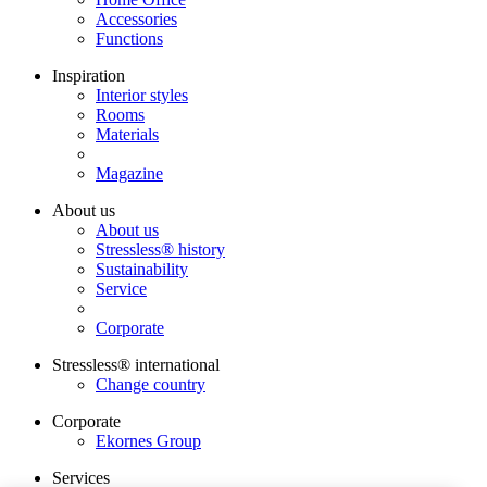
Accessories
Functions
Inspiration
Interior styles
Rooms
Materials
Magazine
About us
About us
Stressless® history
Sustainability
Service
Corporate
Stressless® international
Change country
Corporate
Ekornes Group
Services