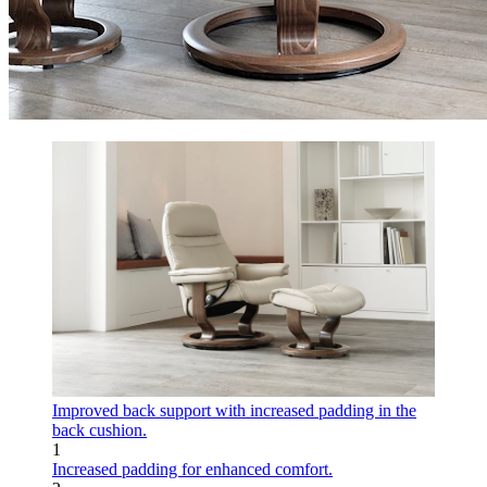
Improved back support with increased padding in the
back cushion.
1
Increased padding for enhanced comfort.