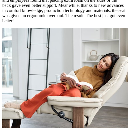
and employees found that placing extra foam on the sides of the
back gave even better support. Meanwhile, thanks to new advances
in comfort knowledge, production technology and materials, the seat
was given an ergonomic overhaul. The result: The best just got even
better!