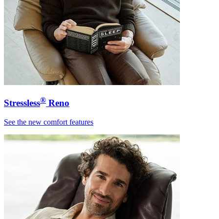
®
Stressless
Reno
See the new comfort features