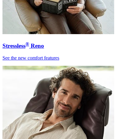
®
Stressless
Reno
See the new comfort features