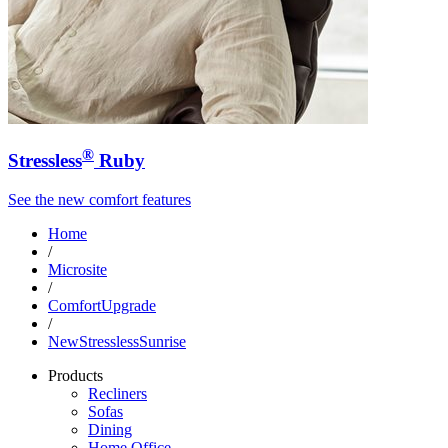
®
Stressless
Ruby
See the new comfort features
Home
/
Microsite
/
ComfortUpgrade
/
NewStresslessSunrise
Products
Recliners
Sofas
Dining
Home Office