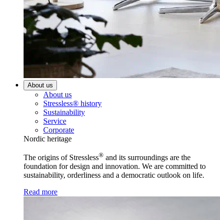
About us
About us
Stressless® history
Sustainability
Service
Corporate
Nordic heritage
®
The origins of Stressless
and its surroundings are the
foundation for design and innovation. We are committed to
sustainability, orderliness and a democratic outlook on life.
Read more