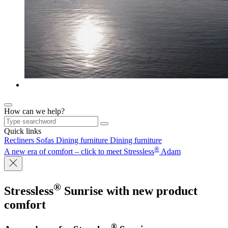
How can we help?
Quick links
Recliners
Sofas
Dining furniture
Dining furniture
®
A new era of comfort – click to meet Stressless
Adam
®
Stressless
Sunrise
with new product
comfort
®