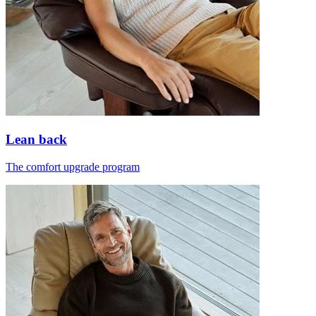
Lean back
The comfort upgrade program