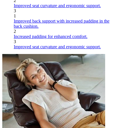
2
Improved seat curvature and ergonomic support.
3
1
Improved back support with increased padding in the
back cushion.
2
Increased padding for enhanced comfort.
3
Improved seat curvature and ergonomic support.