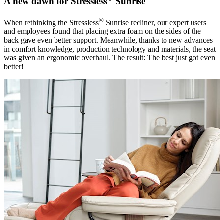
A new dawn for Stressless
Sunrise
®
When rethinking the Stressless
Sunrise recliner, our expert users
and employees found that placing extra foam on the sides of the
back gave even better support. Meanwhile, thanks to new advances
in comfort knowledge, production technology and materials, the seat
was given an ergonomic overhaul. The result: The best just got even
better!