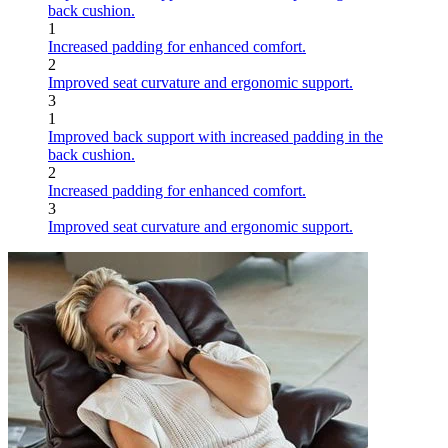
back cushion.
1
Increased padding for enhanced comfort.
2
Improved seat curvature and ergonomic support.
3
1
Improved back support with increased padding in the
back cushion.
2
Increased padding for enhanced comfort.
3
Improved seat curvature and ergonomic support.