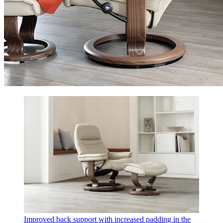
Improved back support with increased padding in the