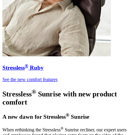
®
Stressless
Ruby
See the new comfort features
®
Stressless
Sunrise
with new product
comfort
®
A new dawn for Stressless
Sunrise
®
When rethinking the Stressless
Sunrise recliner, our expert users