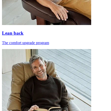
Lean back
The comfort upgrade program