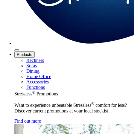
Products
Recliners
Sofas
Dining
Home Office
Accessories
Functions
®
Stressless
Promotions
®
Want to experience unbeatable Stressless
comfort for less?
Discover current promotions at your local stockist
Find out more