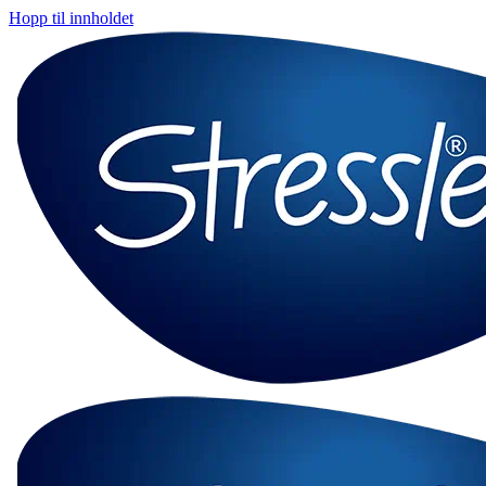
Hopp til innholdet