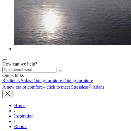
How can we help?
Quick links
Recliners
Sofas
Dining furniture
Dining furniture
®
A new era of comfort – click to meet Stressless
Adam
Home
/
Inspiration
/
Rooms