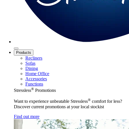
Products
Recliners
Sofas
Dining
Home Office
Accessories
Functions
®
Stressless
Promotions
®
Want to experience unbeatable Stressless
comfort for less?
Discover current promotions at your local stockist
Find out more