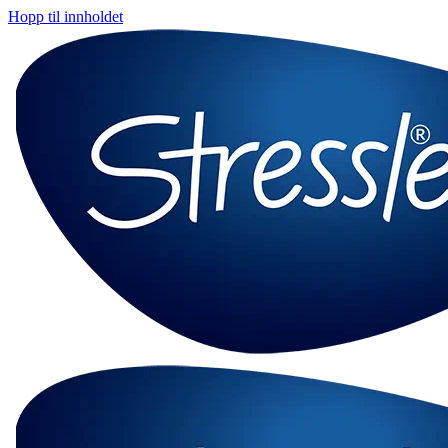
Hopp til innholdet