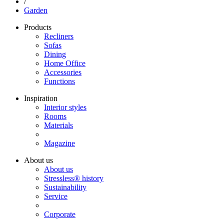
/
Garden
Products
Recliners
Sofas
Dining
Home Office
Accessories
Functions
Inspiration
Interior styles
Rooms
Materials
Magazine
About us
About us
Stressless® history
Sustainability
Service
Corporate