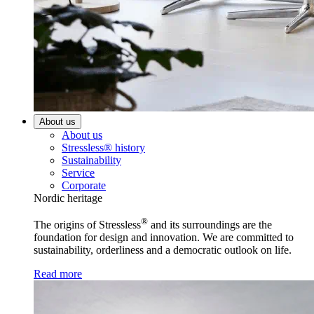
About us
About us
Stressless® history
Sustainability
Service
Corporate
Nordic heritage
®
The origins of Stressless
and its surroundings are the
foundation for design and innovation. We are committed to
sustainability, orderliness and a democratic outlook on life.
Read more