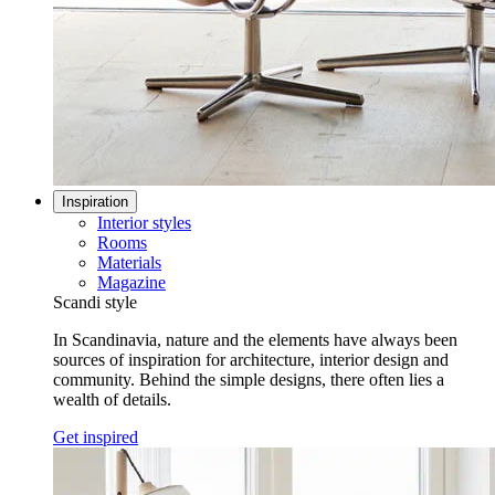
Inspiration
Interior styles
Rooms
Materials
Magazine
Scandi style
In Scandinavia, nature and the elements have always been
sources of inspiration for architecture, interior design and
community. Behind the simple designs, there often lies a
wealth of details.
Get inspired