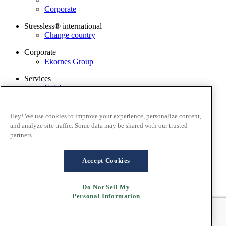
Corporate
Stressless® international
Change country
Corporate
Ekornes Group
Services
Catalogue
Stressless guarantee
Find dealer
Contact us
Hey! We use cookies to improve your experience, personalize content,
Stressless@home app
and analyze site traffic. Some data may be shared with our trusted
partners.
Terms and conditions
Privacy policy
Terms of website use
Accept Cookies
Guarantee
Cookies
Do Not Sell My
Personal Information