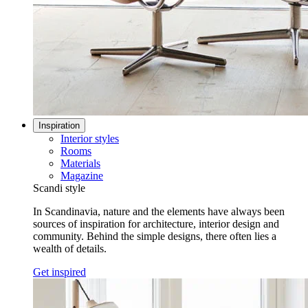
Inspiration
Interior styles
Rooms
Materials
Magazine
Scandi style
In Scandinavia, nature and the elements have always been
sources of inspiration for architecture, interior design and
community. Behind the simple designs, there often lies a
wealth of details.
Get inspired