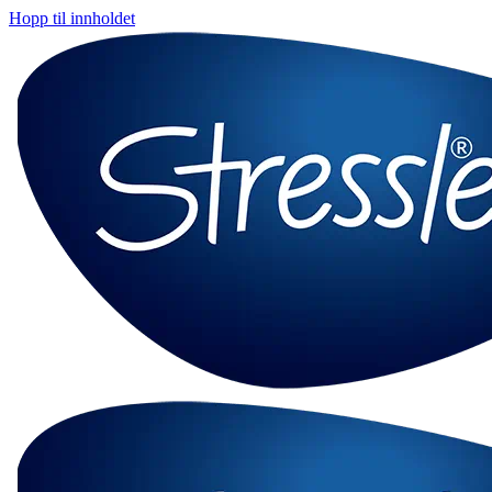
Hopp til innholdet