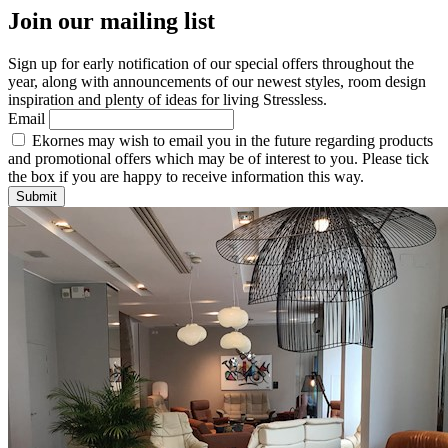
Join our mailing list
Sign up for early notification of our special offers throughout the
year, along with announcements of our newest styles, room design
inspiration and plenty of ideas for living Stressless.
Email
Ekornes may wish to email you in the future regarding products
and promotional offers which may be of interest to you. Please tick
the box if you are happy to receive information this way.