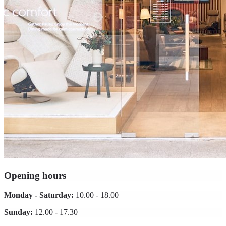
Opening hours
Monday - Saturday:
10.00 - 18.00
Sunday:
12.00 - 17.30