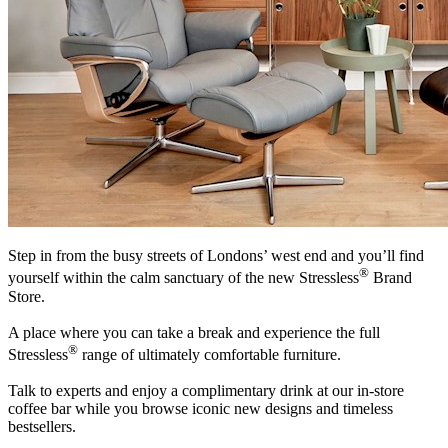
Step in from the busy streets of Londons’ west end and you’ll find
®
yourself within the calm sanctuary of the new Stressless
Brand
Store.
A place where you can take a break and experience the full
®
Stressless
range of ultimately comfortable furniture.
Talk to experts and enjoy a complimentary drink at our in-store
coffee bar while you browse iconic new designs and timeless
bestsellers.