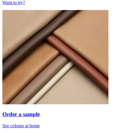
Want to try?
Order a sample
See colours at home