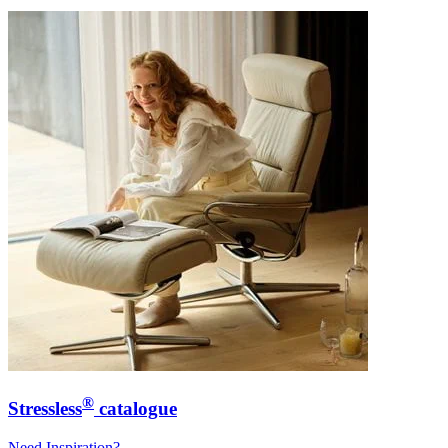
®
Stressless
catalogue
Need Inspiration?