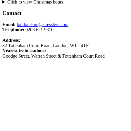
Click to view Christmas hours
Contact
Email:
londonstore@stressless.com
Telephone:
0203 621 9310
Address:
82 Tottenham Court Road, London, W1T 4TF
Nearest train stations:
Goodge Street, Warren Street & Tottenham Court Road