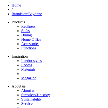
Home
/
BrandstoreBayonne
Products
Recliners
Sofas
Dining
Home Office
Accessories
Functions
Inspiration
Interior styles
Rooms
Materials
Magazine
About us
About us
Stressless® history
Sustainability
Service