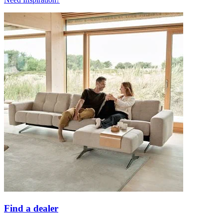
Find a dealer