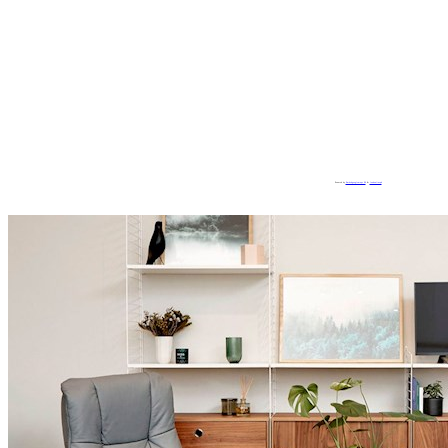
Powered by
Embedgooglemaps ES
&
loadonlineph