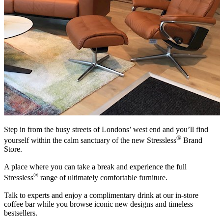
Step in from the busy streets of Londons’ west end and you’ll find
®
yourself within the calm sanctuary of the new Stressless
Brand
Store.
A place where you can take a break and experience the full
®
Stressless
range of ultimately comfortable furniture.
Talk to experts and enjoy a complimentary drink at our in-store
coffee bar while you browse iconic new designs and timeless
bestsellers.