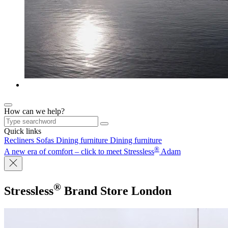
How can we help?
Quick links
Recliners
Sofas
Dining furniture
Dining furniture
®
A new era of comfort – click to meet Stressless
Adam
®
Stressless
Brand Store
London