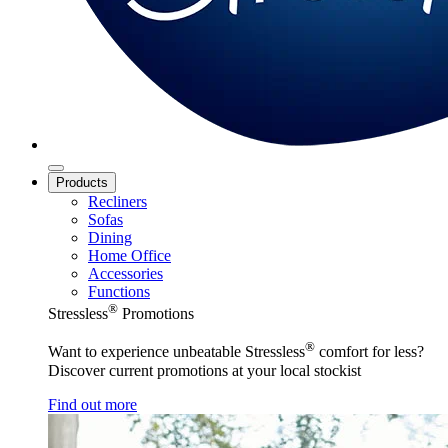
Products
Recliners
Sofas
Dining
Home Office
Accessories
Functions
®
Stressless
Promotions
®
Want to experience unbeatable Stressless
comfort for less?
Discover current promotions at your local stockist
Find out more