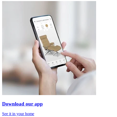
Download our app
See it in your home