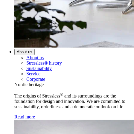
About us
About us
Stressless® history
Sustainability
Service
Corporate
Nordic heritage
®
The origins of Stressless
and its surroundings are the
foundation for design and innovation. We are committed to
sustainability, orderliness and a democratic outlook on life.
Read more