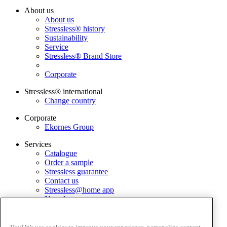
About us
About us
Stressless® history
Sustainability
Service
Stressless® Brand Store
Corporate
Stressless® international
Change country
Corporate
Ekornes Group
Services
Catalogue
Order a sample
Stressless guarantee
Contact us
Stressless@home app
Newsletter
Terms and conditions
Privacy policy