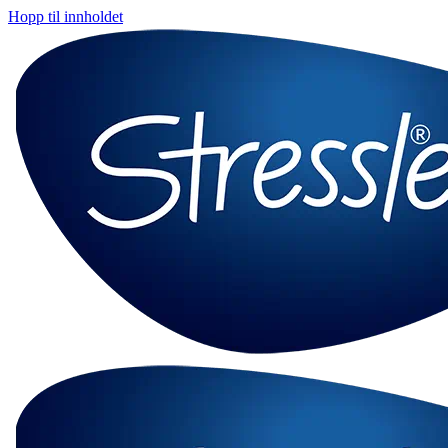
Hopp til innholdet