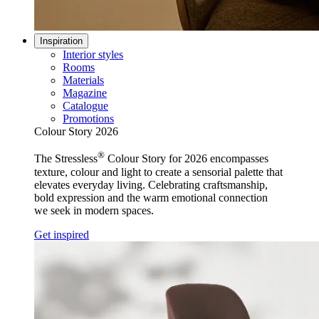
Inspiration
Interior styles
Rooms
Materials
Magazine
Catalogue
Promotions
Colour Story 2026
®
The Stressless
Colour Story for 2026 encompasses
texture, colour and light to create a sensorial palette that
elevates everyday living. Celebrating craftsmanship,
bold expression and the warm emotional connection
we seek in modern spaces.
Get inspired