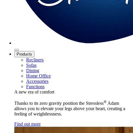
Products
Recliners
Sofas
Dining
Home Office
Accessories
Functions
A new era of comfort
®
Thanks to its zero gravity position the Stressless
Adam
allows you to elevate your legs above your heart, creating a
feeling of weightlessness.
Find out more