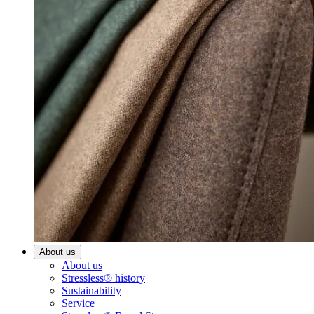
About us
About us
Stressless® history
Sustainability
Service