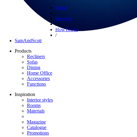
Home
/
Services
/
HowToUse
/
SamAndScott
Products
Recliners
Sofas
Dining
Home Office
Accessories
Functions
Inspiration
Interior styles
Rooms
Materials
Magazine
Catalogue
Promotions