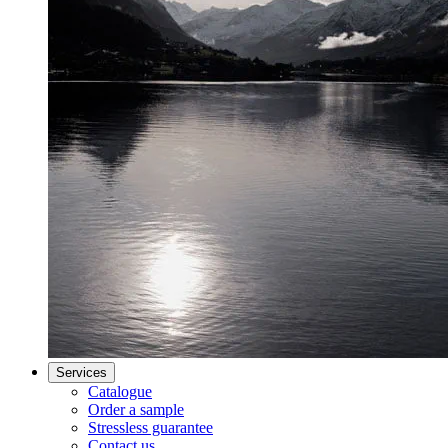
Services
Catalogue
Order a sample
Stressless guarantee
Contact us