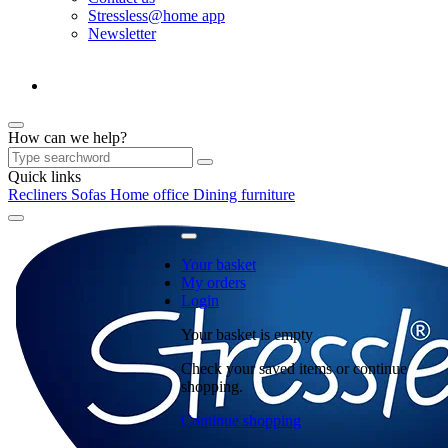
Stressless@home app
Newsletter
How can we help?
Quick links
Recliners
Sofas
Home office
Dining furniture
Your basket
My orders
Login
Your basket is empty
Check your saved items or continue
shopping.
Continue shopping