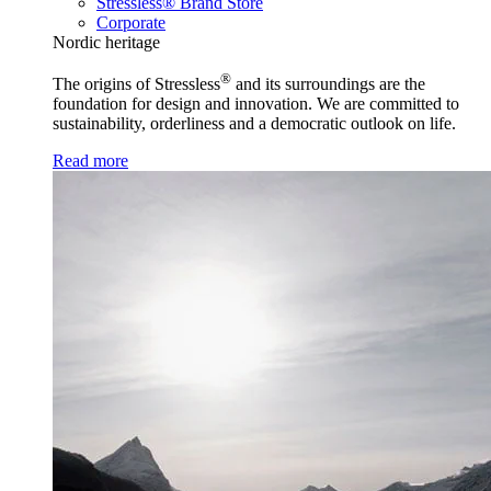
Stressless® Brand Store
Corporate
Nordic heritage
®
The origins of Stressless
and its surroundings are the
foundation for design and innovation. We are committed to
sustainability, orderliness and a democratic outlook on life.
Read more