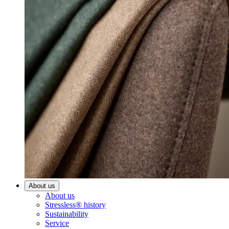
About us
About us
Stressless® history
Sustainability
Service