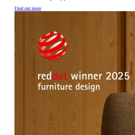
Find out more