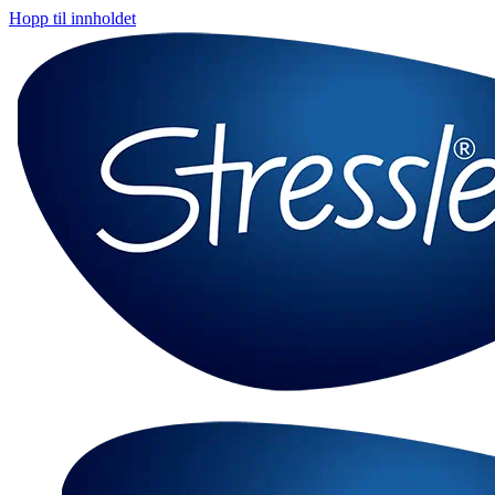
Hopp til innholdet