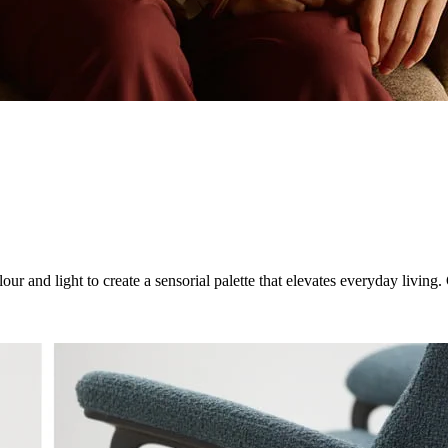
ur and light to create a sensorial palette that elevates everyday livin