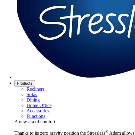
Products
Recliners
Sofas
Dining
Home Office
Accessories
Functions
A new era of comfort
®
Thanks to its zero gravity position the Stressless
Adam allows y