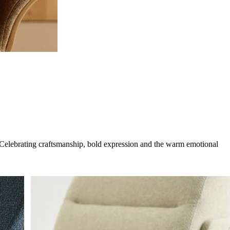
g. Celebrating craftsmanship, bold expression and the warm emotional