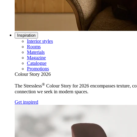
Inspiration
Interior styles
Rooms
Materials
Magazine
Catalogue
Promotions
Colour Story 2026
®
The Stressless
Colour Story for 2026 encompasses texture, colo
connection we seek in modern spaces.
Get inspired