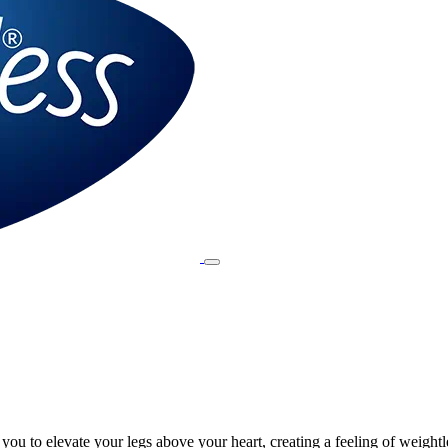
ou to elevate your legs above your heart, creating a feeling of weightl