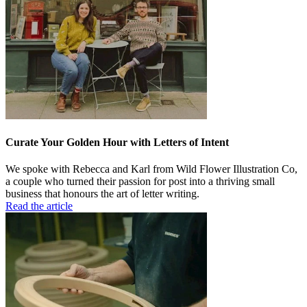
Curate Your Golden Hour with Letters of Intent
We spoke with Rebecca and Karl from Wild Flower Illustration Co,
a couple who turned their passion for post into a thriving small
business that honours the art of letter writing.
Read the article