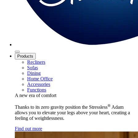
Products
Recliners
Sofas
Dining
Home Office
Accessories
Functions
A new era of comfort
®
Thanks to its zero gravity position the Stressless
Adam
allows you to elevate your legs above your heart, creating a
feeling of weightlessness.
Find out more