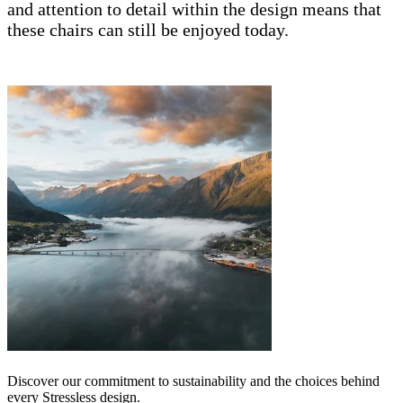
and attention to detail within the design means that
these chairs can still be enjoyed today.
Discover our commitment to sustainability and the choices behind
every Stressless design.