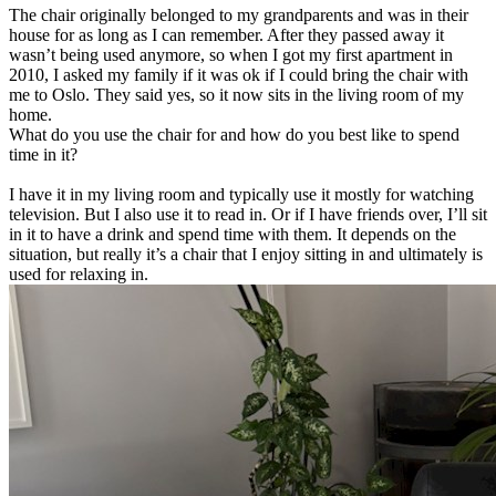
The chair originally belonged to my grandparents and was in their
house for as long as I can remember. After they passed away it
wasn’t being used anymore, so when I got my first apartment in
2010, I asked my family if it was ok if I could bring the chair with
me to Oslo. They said yes, so it now sits in the living room of my
home.
What do you use the chair for and how do you best like to spend
time in it?
I have it in my living room and typically use it mostly for watching
television. But I also use it to read in. Or if I have friends over, I’ll sit
in it to have a drink and spend time with them. It depends on the
situation, but really it’s a chair that I enjoy sitting in and ultimately is
used for relaxing in.