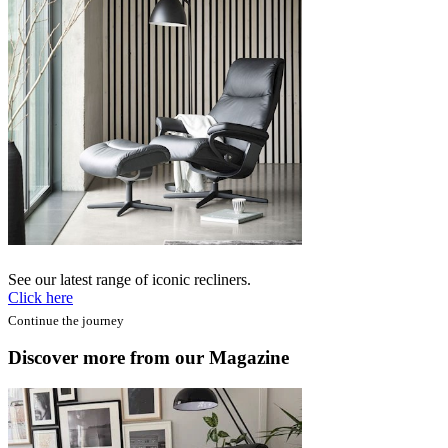
See our latest range of iconic recliners.
Click here
Continue the journey
Discover more from our Magazine