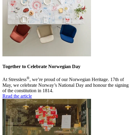
Together to Celebrate Norwegian Day
®
At Stressless
, we’re proud of our Norwegian Heritage. 17th of
May, we celebrate Norway’s National Day and honour the signing
of the constitution in 1814.
Read the article