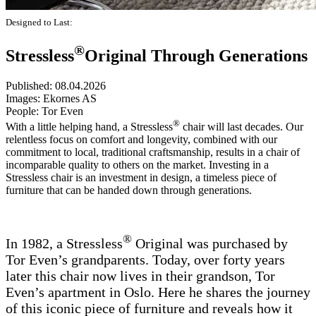
Designed to Last:
®
Stressless
Original Through Generations
Published:
08.04.2026
Images:
Ekornes AS
People:
Tor Even
®
With a little helping hand, a Stressless
chair will last decades. Our
relentless focus on comfort and longevity, combined with our
commitment to local, traditional craftsmanship, results in a chair of
incomparable quality to others on the market. Investing in a
Stressless chair is an investment in design, a timeless piece of
furniture that can be handed down through generations.
®
In 1982, a Stressless
Original was purchased by
Tor Even’s grandparents. Today, over forty years
later this chair now lives in their grandson, Tor
Even’s apartment in Oslo. Here he shares the journey
of this iconic piece of furniture and reveals how it