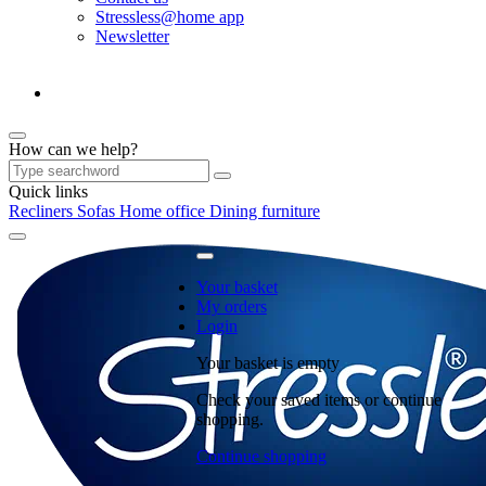
Stressless@home app
Newsletter
How can we help?
Quick links
Recliners
Sofas
Home office
Dining furniture
Your basket
My orders
Login
Your basket is empty
Check your saved items or continue
shopping.
Continue shopping