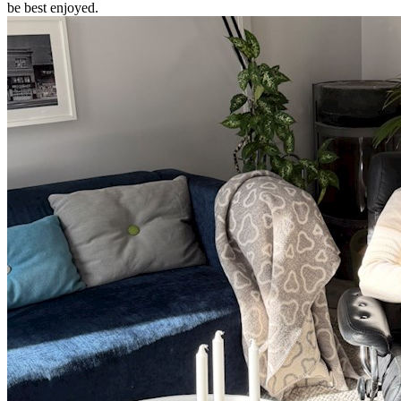
be best enjoyed.