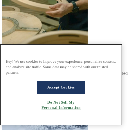
Our passion for pure quality
Hey! We use cookies to improve your experience, personalize content,
®
and analyze site traffic. Some data may be shared with our trusted
At Stressless
we pride ourselves on craftsmanship and quality
partners.
materials. With a commitment to first rate design that has been honed
over five decades and passed through generations.
Read the article
Accept Cookies
Do Not Sell My
Personal Information