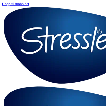
Hopp til innholdet