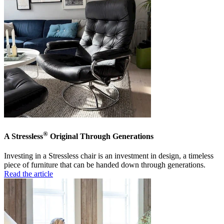
®
A Stressless
Original Through Generations
Investing in a Stressless chair is an investment in design, a timeless
piece of furniture that can be handed down through generations.
Read the article