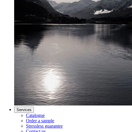
Services
Catalogue
Order a sample
Stressless guarantee
Contact us