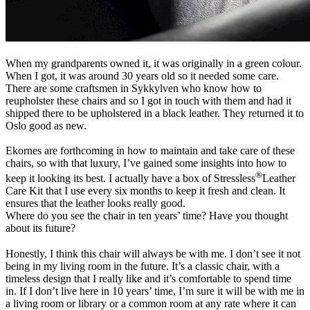
When my grandparents owned it, it was originally in a green colour.
When I got, it was around 30 years old so it needed some care.
There are some craftsmen in Sykkylven who know how to
reupholster these chairs and so I got in touch with them and had it
shipped there to be upholstered in a black leather. They returned it to
Oslo good as new.
Ekornes are forthcoming in how to maintain and take care of these
chairs, so with that luxury, I’ve gained some insights into how to
®
keep it looking its best. I actually have a box of Stressless
Leather
Care Kit that I use every six months to keep it fresh and clean. It
ensures that the leather looks really good.
Where do you see the chair in ten years’ time? Have you thought
about its future?
Honestly, I think this chair will always be with me. I don’t see it not
being in my living room in the future. It’s a classic chair, with a
timeless design that I really like and it’s comfortable to spend time
in. If I don’t live here in 10 years’ time, I’m sure it will be with me in
a living room or library or a common room at any rate where it can