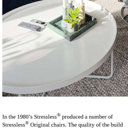
®
In the 1980’s Stressless
produced a number of
®
Stressless
Original chairs. The quality of the build