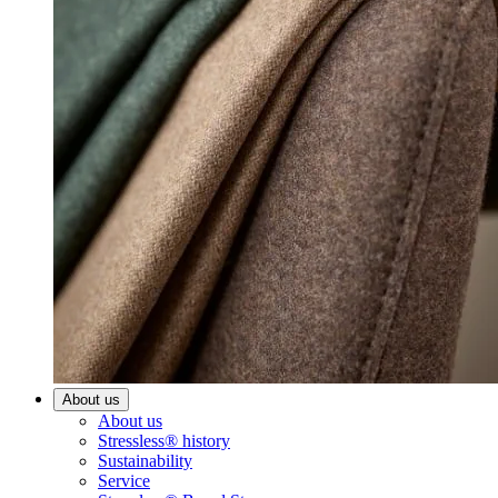
About us
About us
Stressless® history
Sustainability
Service