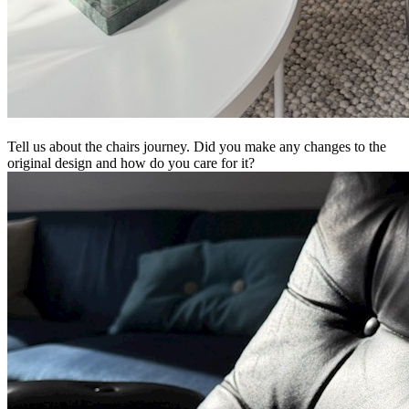
Tell us about the chairs journey. Did you make any changes to the
original design and how do you care for it?