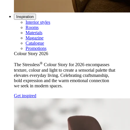
Inspiration
Interior styles
Rooms
Materials
Magazine
Catalogue
Promotions
Colour Story 2026
®
The Stressless
Colour Story for 2026 encompasses
texture, colour and light to create a sensorial palette that
elevates everyday living. Celebrating craftsmanship,
bold expression and the warm emotional connection
we seek in modern spaces.
Get inspired