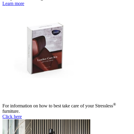
Learn more
®
For information on how to best take care of your Stressless
furniture.
Click here