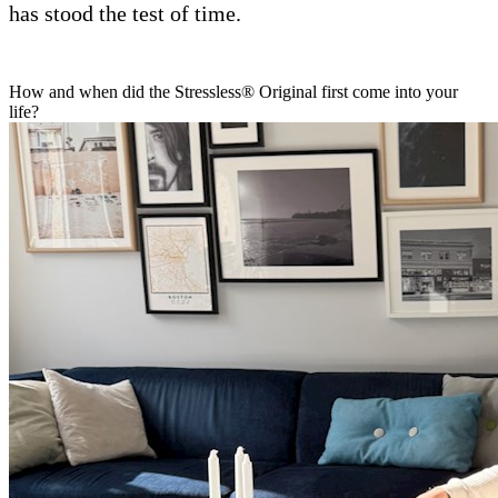
has stood the test of time.
How and when did the Stressless® Original first come into your
life?