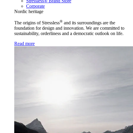
Stressless® Brand Store
Corporate
Nordic heritage
®
The origins of Stressless
and its surroundings are the
foundation for design and innovation. We are committed to
sustainability, orderliness and a democratic outlook on life.
Read more