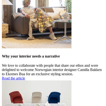
Why your interior needs a narrative
We love to collaborate with people that share our ethos and were
delighted to welcome Norwegian interior designer Camilla Bakken
to Ekornes Bua for an exclusive styling session.
Read the article