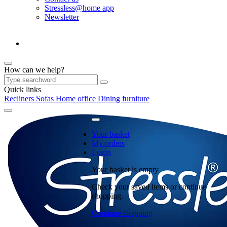
Stressless@home app
Newsletter
How can we help?
Quick links
Recliners
Sofas
Home office
Dining furniture
Your basket
My orders
Login
Your basket is empty
Check your saved items or continue
shopping.
Continue shopping