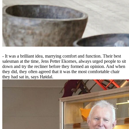
- It was a brilliant idea, marrying comfort and function. Their best
salesman at the time, Jens Petter Ekornes, always urged people to sit
down and try the recliner before they formed an opinion. And when
they did, they often agreed that it was the most comfortable chair
they had sat in, says Høidal.