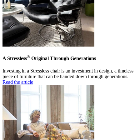
®
A Stressless
Original Through Generations
Investing in a Stressless chair is an investment in design, a timeless
piece of furniture that can be handed down through generations.
Read the article