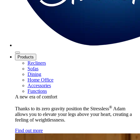
Products
Recliners
Sofas
Dining
Home Office
Accessories
Functions
A new era of comfort
®
Thanks to its zero gravity position the Stressless
Adam
allows you to elevate your legs above your heart, creating a
feeling of weightlessness.
Find out more