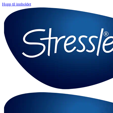
Hopp til innholdet