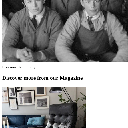
Continue the journey
Discover more from our Magazine