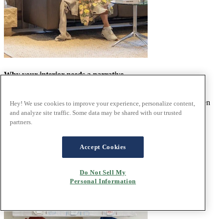
Why your interior needs a narrative
We love to collaborate with people that share our ethos and were
delighted to welcome Norwegian interior designer Camilla Bakken
Hey! We use cookies to improve your experience, personalize content,
to Ekornes Bua for an exclusive styling session.
and analyze site traffic. Some data may be shared with our trusted
Read the article
partners.
Accept Cookies
Do Not Sell My
Personal Information