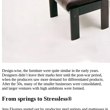
Design-wise, the furniture were quite similar in the early years.
Designers didn’t leave their marks here until the post-war period,
when the producers saw more demand for differentiated products.
After the 50s, many of the smaller businesses were consolidated,
and larger ventures with high ambitions were formed.
From springs to Stressless®
Jens Ekornes started out by producing steel springs and mattresses in