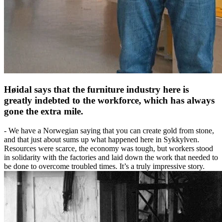
Høidal says that the furniture industry here is
greatly indebted to the workforce, which has always
gone the extra mile.
- We have a Norwegian saying that you can create gold from stone,
and that just about sums up what happened here in Sykkylven.
Resources were scarce, the economy was tough, but workers stood
in solidarity with the factories and laid down the work that needed to
be done to overcome troubled times. It’s a truly impressive story.