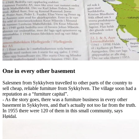
One in every other basement
Salesmen from Sykkylven travelled to other parts of the country to
sell cheap, reliable furniture from Sykkylven. The village soon had a
reputation as a “furniture capital”.
- As the story goes, there was a furniture business in every other
basement in Sykkylven, and that’s actually not too far from the truth.
In 1955 there were 120 of them in this small community, says
Høidal.