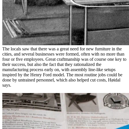
The locals saw that there was a great need for new furniture in the
cities, and several businesses were formed, often with no more than
four or five employees. Great craftmanship was of course one key to
their success, but also the fact that they rationalized the
manufacturing process early on, with assembly line-like setups
inspired by the Henry Ford model. The most routine jobs could be
done by untrained personnel, which also helped cut costs, Høidal
says.