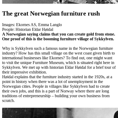
The great Norwegian furniture rush
Images:
Ekornes AS, Emma Langlo
People:
Historian Eldar Høidal
A Norwegian saying claims that you can create gold from stone.
One proof of this is the booming furniture village of Sykkylven.
Why is Sykkylven such a famous name in the Norwegian furniture
industry? How has this small village on the west coast given birth to
international businesses like Ekornes? To find out, one might want
to visit the unique Furniture Museum, which is situated right here in
Sykkylven. We met up with historian Eldar Høidal for a brief tour of
their impressive exhibition.
Høidal explains that the furniture industry started in the 1920s, at a
point in history when there was a lot of unemployment in the
Norwegian cities. People in villages like Sykkylven had to create
their own jobs, and this is a part of Norway where there are long
traditions of entrepreneurship – building your own business from
scratch.