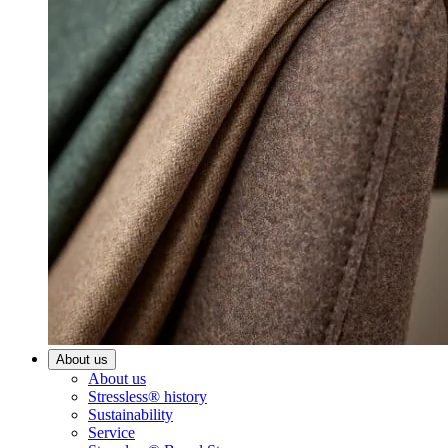
About us
About us
Stressless® history
Sustainability
Service