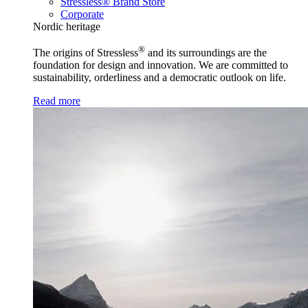
Stressless® Brand Store
Corporate
Nordic heritage
®
The origins of Stressless
and its surroundings are the
foundation for design and innovation. We are committed to
sustainability, orderliness and a democratic outlook on life.
Read more