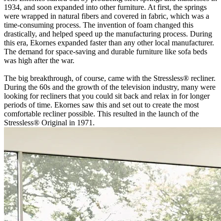
1934, and soon expanded into other furniture. At first, the springs
were wrapped in natural fibers and covered in fabric, which was a
time-consuming process. The invention of foam changed this
drastically, and helped speed up the manufacturing process. During
this era, Ekornes expanded faster than any other local manufacturer.
The demand for space-saving and durable furniture like sofa beds
was high after the war.
The big breakthrough, of course, came with the Stressless® recliner.
During the 60s and the growth of the television industry, many were
looking for recliners that you could sit back and relax in for longer
periods of time. Ekornes saw this and set out to create the most
comfortable recliner possible. This resulted in the launch of the
Stressless® Original in 1971.