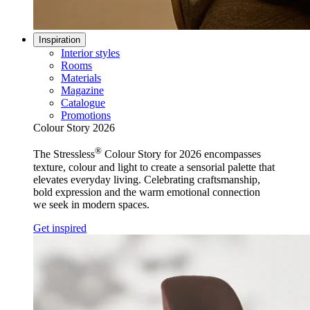
Inspiration
Interior styles
Rooms
Materials
Magazine
Catalogue
Promotions
Colour Story 2026
®
The Stressless
Colour Story for 2026 encompasses
texture, colour and light to create a sensorial palette that
elevates everyday living. Celebrating craftsmanship,
bold expression and the warm emotional connection
we seek in modern spaces.
Get inspired