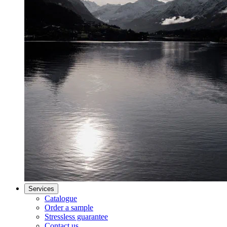
Services
Catalogue
Order a sample
Stressless guarantee
Contact us