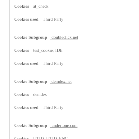
at_check
Third Party
doubleclick.net
test_cookie, IDE
Third Party
demdex.net
demdex
Third Party
undertone.com
UTID, UTID_ENC