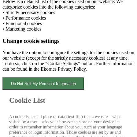
Below is a detailed list of the cookies used on our website. We
categorize cookies into the following categories:
• Strictly necessary cookies
• Performance cookies
• Functional cookies
• Marketing cookies
Change cookie settings
You have the option to configure the settings for the cookies used on
our website (except for the strictly necessary cookies) at any time.
To do so, click on the "Cookie Settings" button. Further information
can be found in the Ekornes Privacy Policy.
Do Not Sell My Personal Information
Cookie List
A cookie is a small piece of data (text file) that a website – when
visited by a user – asks your browser to store on your device in
order to remember information about you, such as your language
preference or login information. Those cookies are set by us and