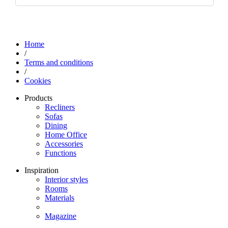
Home
/
Terms and conditions
/
Cookies
Products
Recliners
Sofas
Dining
Home Office
Accessories
Functions
Inspiration
Interior styles
Rooms
Materials
Magazine