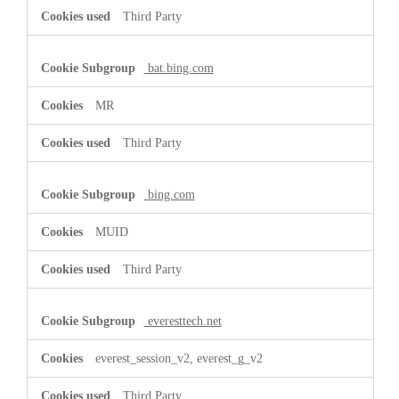
Third Party
bat.bing.com
MR
Third Party
bing.com
MUID
Third Party
everesttech.net
everest_session_v2, everest_g_v2
Third Party