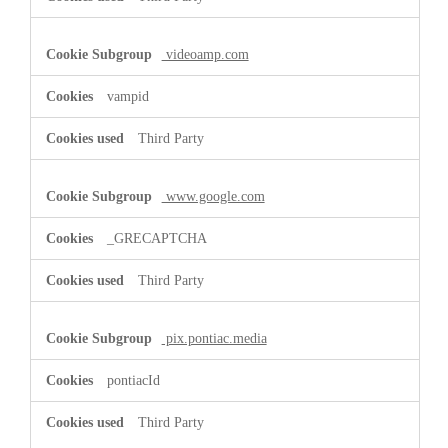
videoamp.com
vampid
Third Party
www.google.com
_GRECAPTCHA
Third Party
pix.pontiac.media
pontiacId
Third Party