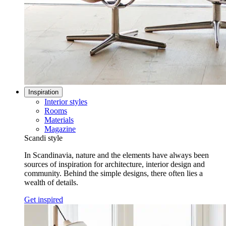
Inspiration
Interior styles
Rooms
Materials
Magazine
Scandi style
In Scandinavia, nature and the elements have always been
sources of inspiration for architecture, interior design and
community. Behind the simple designs, there often lies a
wealth of details.
Get inspired