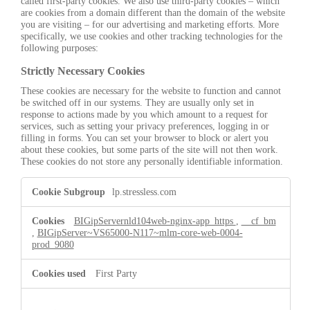
called first-party cookies. We also use third-party cookies – which
are cookies from a domain different than the domain of the website
you are visiting – for our advertising and marketing efforts. More
specifically, we use cookies and other tracking technologies for the
following purposes:
Strictly Necessary Cookies
These cookies are necessary for the website to function and cannot
be switched off in our systems. They are usually only set in
response to actions made by you which amount to a request for
services, such as setting your privacy preferences, logging in or
filling in forms. You can set your browser to block or alert you
about these cookies, but some parts of the site will not then work.
These cookies do not store any personally identifiable information.
Strictly
lp.stressless.com
Necessary
Cookies
BIGipServernld104web-nginx-app_https
,
__cf_bm
,
BIGipServer~VS65000-N117~mlm-core-web-0004-
prod_9080
First Party