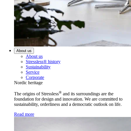
About us
About us
Stressless® history
Sustainability
Service
Corporate
Nordic heritage
®
The origins of Stressless
and its surroundings are the
foundation for design and innovation. We are committed to
sustainability, orderliness and a democratic outlook on life.
Read more