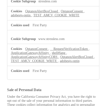
stressless.com
OptanonAlertBoxClosed
,
OptanonConsent
,
adobeujs-optin
,
TEST_AMCV_COOKIE_WRITE
First Party
www.stressless.com
OptanonConsent
,
__RequestVerificationToken
,
ApplicationGatewayAffinity
,
shell#lang
,
ApplicationGatewayAffinityCORS
,
OptanonAlertBoxClosed
,
TEST_AMCV_COOKIE_WRITE
,
adobeujs-optin
First Party
Sale of Personal Data
Under the California Consumer Privacy Act, you have the right to
opt-out of the sale of your personal information to third parties.
These cookies collect information for analytics and to personalize