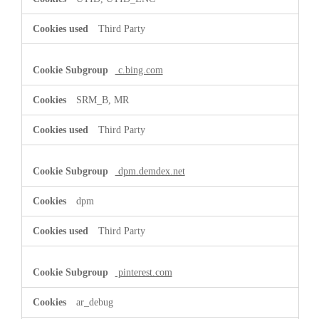
Third Party
c.bing.com
SRM_B, MR
Third Party
dpm.demdex.net
dpm
Third Party
pinterest.com
ar_debug