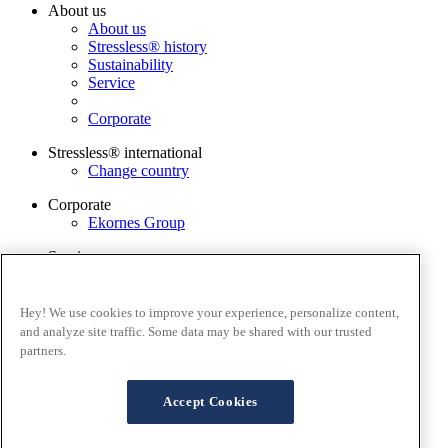
About us
About us
Stressless® history
Sustainability
Service
Corporate
Stressless® international
Change country
Corporate
Ekornes Group
Services
Catalogue
Stressless guarantee
Contact us
Hey! We use cookies to improve your experience, personalize content,
Stressless@home app
and analyze site traffic. Some data may be shared with our trusted
partners.
Terms and conditions
Privacy policy
Terms of website use
Accept Cookies
Guarantee
Cookies