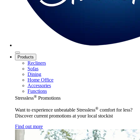
Products
Recliners
Sofas
Dining
Home Office
Accessories
Functions
®
Stressless
Promotions
®
Want to experience unbeatable Stressless
comfort for less?
Discover current promotions at your local stockist
Find out more