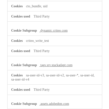
cto_bundle, uid
Third Party
dynamic.criteo.com
criteo_write_test
Third Party
tags.srv.stackadapt.com
sa-user-id-v3, sa-user-id-v2, sa-user-*, sa-user-id,
sa-user-id-v4
Third Party
assets.adobedtm.com