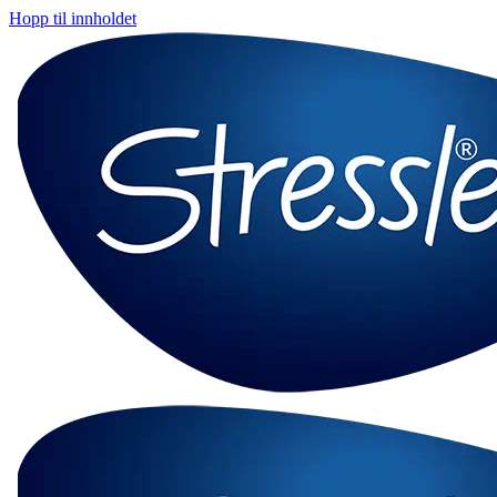
Hopp til innholdet