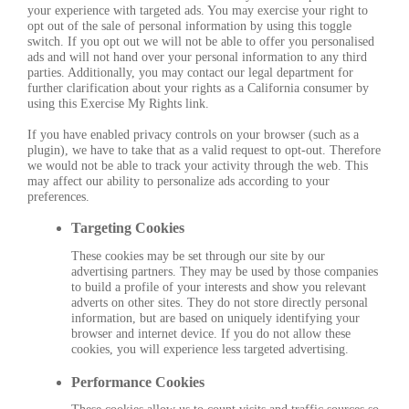
your experience with targeted ads. You may exercise your right to
opt out of the sale of personal information by using this toggle
switch. If you opt out we will not be able to offer you personalised
ads and will not hand over your personal information to any third
parties. Additionally, you may contact our legal department for
further clarification about your rights as a California consumer by
using this Exercise My Rights link.
If you have enabled privacy controls on your browser (such as a
plugin), we have to take that as a valid request to opt-out. Therefore
we would not be able to track your activity through the web. This
may affect our ability to personalize ads according to your
preferences.
Targeting Cookies
These cookies may be set through our site by our
advertising partners. They may be used by those companies
to build a profile of your interests and show you relevant
adverts on other sites. They do not store directly personal
information, but are based on uniquely identifying your
browser and internet device. If you do not allow these
cookies, you will experience less targeted advertising.
Performance Cookies