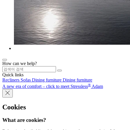
How can we help?
Quick links
Recliners
Sofas
Dining furniture
Dining furniture
®
A new era of comfort – click to meet Stressless
Adam
Cookies
What are cookies?