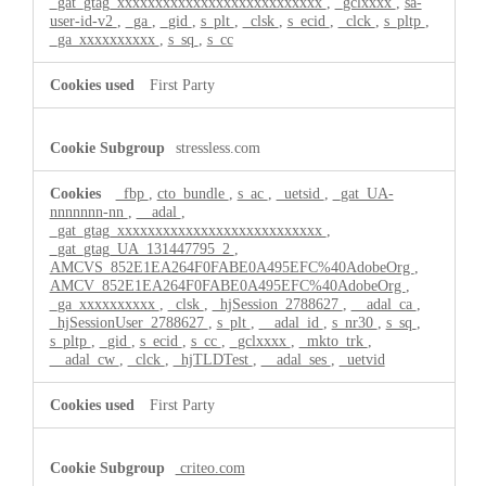
_gat_gtag_xxxxxxxxxxxxxxxxxxxxxxxxxxx
,
_gclxxxx
,
sa-
user-id-v2
,
_ga
,
_gid
,
s_plt
,
_clsk
,
s_ecid
,
_clck
,
s_pltp
,
_ga_xxxxxxxxxx
,
s_sq
,
s_cc
First Party
stressless.com
_fbp
,
cto_bundle
,
s_ac
,
_uetsid
,
_gat_UA-
nnnnnnn-nn
,
__adal
,
_gat_gtag_xxxxxxxxxxxxxxxxxxxxxxxxxxx
,
_gat_gtag_UA_131447795_2
,
AMCVS_852E1EA264F0FABE0A495EFC%40AdobeOrg
,
AMCV_852E1EA264F0FABE0A495EFC%40AdobeOrg
,
_ga_xxxxxxxxxx
,
_clsk
,
_hjSession_2788627
,
__adal_ca
,
_hjSessionUser_2788627
,
s_plt
,
__adal_id
,
s_nr30
,
s_sq
,
s_pltp
,
_gid
,
s_ecid
,
s_cc
,
_gclxxxx
,
_mkto_trk
,
__adal_cw
,
_clck
,
_hjTLDTest
,
__adal_ses
,
_uetvid
First Party
criteo.com