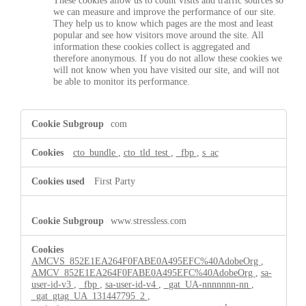
These cookies allow us to count visits and traffic sources so
we can measure and improve the performance of our site.
They help us to know which pages are the most and least
popular and see how visitors move around the site. All
information these cookies collect is aggregated and
therefore anonymous. If you do not allow these cookies we
will not know when you have visited our site, and will not
be able to monitor its performance.
,Targeting
com
Cookies,Performance
Cookies
cto_bundle
,
cto_tld_test
,
_fbp
,
s_ac
First Party
www.stressless.com
AMCVS_852E1EA264F0FABE0A495EFC%40AdobeOrg
,
AMCV_852E1EA264F0FABE0A495EFC%40AdobeOrg
,
sa-
user-id-v3
,
_fbp
,
sa-user-id-v4
,
_gat_UA-nnnnnnn-nn
,
_gat_gtag_UA_131447795_2
,