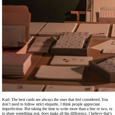
Karl: The best cards are always the ones that feel considered. You
don’t need to follow strict etiquette, I think people appreciate
imperfection. But taking the time to write more than a line or two, or
to share something real, does make all the difference. I believe that’s