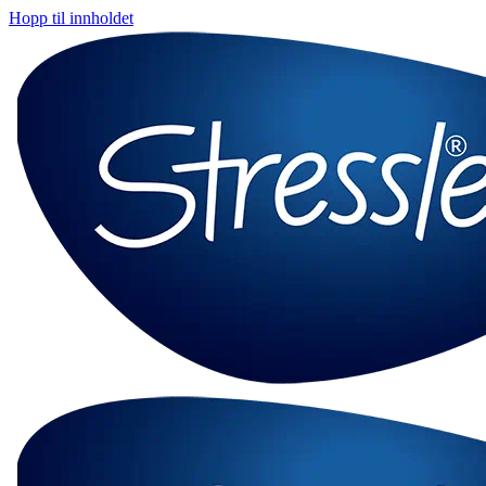
Hopp til innholdet