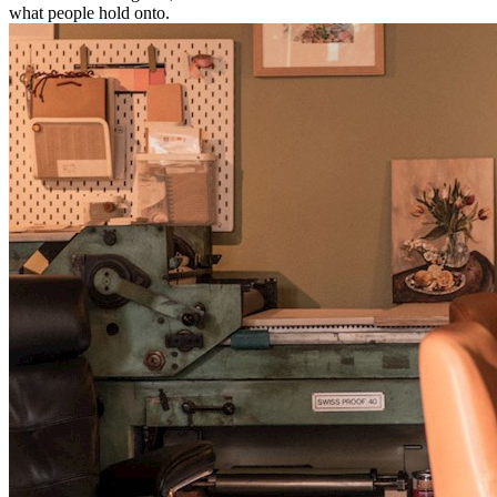
what people hold onto.