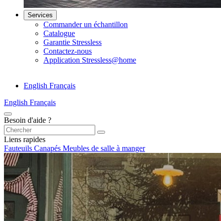
Services
Commander un échantillon
Catalogue
Garantie Stressless
Contactez-nous
Application Stressless@home
English
Français
English
Français
Besoin d'aide ?
Liens rapides
Fauteuils
Canapés
Meubles de salle à manger