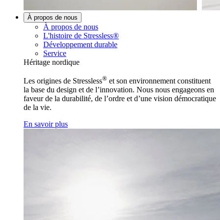
À propos de nous
À propos de nous
L'histoire de Stressless®
Développement durable
Service
Héritage nordique
®
Les origines de Stressless
et son environnement constituent
la base du design et de l’innovation. Nous nous engageons en
faveur de la durabilité, de l’ordre et d’une vision démocratique
de la vie.
En savoir plus