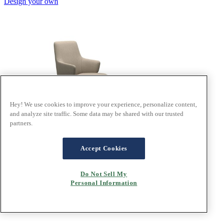
Design your own
Hey! We use cookies to improve your experience, personalize content,
and analyze site traffic. Some data may be shared with our trusted
partners.
Accept Cookies
®
Stressless
Laurel
Do Not Sell My
Personal Information
In Calido Beige fabric, D350 base
Design your own