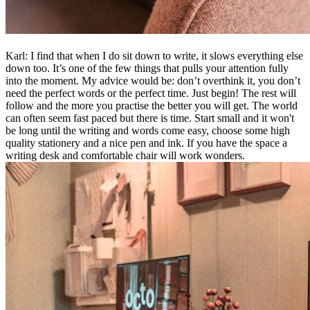
Karl: I find that when I do sit down to write, it slows everything else
down too. It’s one of the few things that pulls your attention fully
into the moment. My advice would be: don’t overthink it, you don’t
need the perfect words or the perfect time. Just begin! The rest will
follow and the more you practise the better you will get. The world
can often seem fast paced but there is time. Start small and it won't
be long until the writing and words come easy, choose some high
quality stationery and a nice pen and ink. If you have the space a
writing desk and comfortable chair will work wonders.