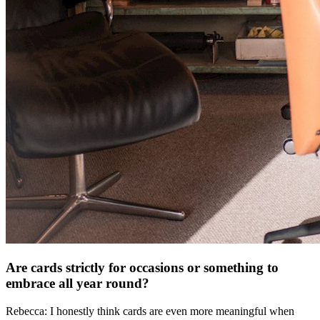
Are cards strictly for occasions or something to
embrace all year round?
Rebecca: I honestly think cards are even more meaningful when