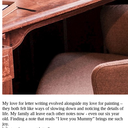
My love for letter writing evolved alongside my love for painting –
they both felt like ways of slowing down and noticing the details of
life. My family all leave each other notes now - even our six year
old. Finding a note that reads “I love you Mummy” brings me such
joy.