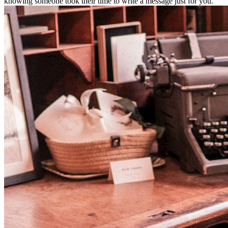
knowing someone took their time to write a message just for you.