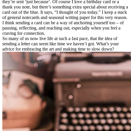
they’re sent ‘just because’. Of course I love a birthday card or a
thank you note, but there’s something extra special about receiving a
card out of the blue. It says, “I thought of you today.” I keep a stack
of general notecards and seasonal writing paper for this very reason.
I think sending a card can be a way of anchoring yourself too – of
pausing, reflecting, and reaching out, especially when you feel a
craving for connection.
So many of us now live life at such a fast pace, that the idea of
sending a letter can seem like time we haven’t got. What’s your
advice for embracing the art and making time to slow down?