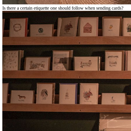
Is there a certain etiquette one should follow when sending cards?