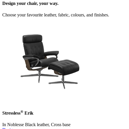
Design your chair, your way.
Choose your favourite leather, fabric, colours, and finishes.
®
Stressless
Erik
In Noblesse Black leather, Cross base