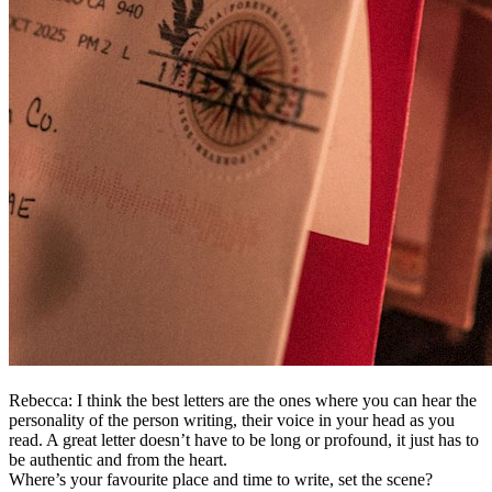
Rebecca: I think the best letters are the ones where you can hear the
personality of the person writing, their voice in your head as you
read. A great letter doesn’t have to be long or profound, it just has to
be authentic and from the heart.
Where’s your favourite place and time to write, set the scene?