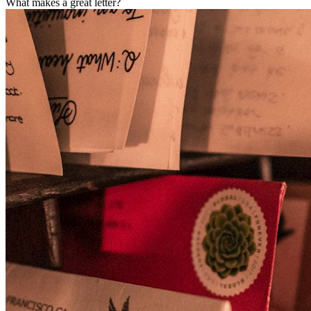
What makes a great letter?