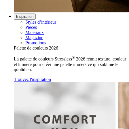
Inspiration
Styles d’intérieur
Pièces
Matériaux
Magazine
Promotions
Palette de couleurs 2026
®
La palette de couleurs Stressless
2026 réunit texture, couleur
et lumière pour créer une palette immersive qui sublime le
quotidien.
Trouvez l'inspiration