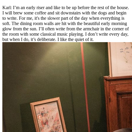
Karl: I’m an early riser and like to be up before the rest of the house.
I will brew some coffee and sit downstairs with the dogs and begin
to write. For me, it's the slower part of the day when everything is
soft. The dining room walls are hit with the beautiful early morning
glow from the sun. I’ll often write from the armchair in the corner of
the room with some classical music playing. I don’t write every day,
but when I do, it’s deliberate. I like the quiet of it.