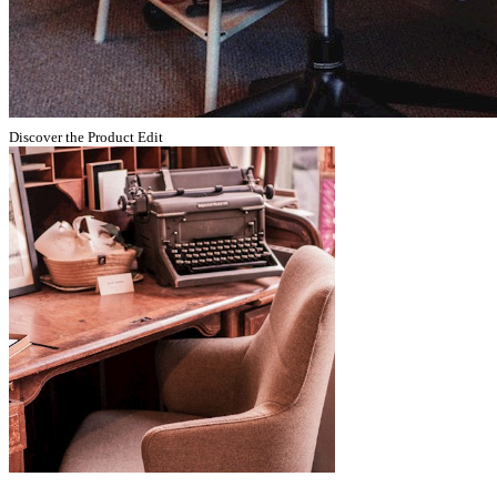
Discover the Product Edit