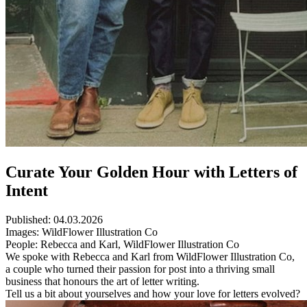
Curate Your Golden Hour with Letters of
Intent
Published:
04.03.2026
Images:
WildFlower Illustration Co
People:
Rebecca and Karl, WildFlower Illustration Co
We spoke with Rebecca and Karl from WildFlower Illustration Co,
a couple who turned their passion for post into a thriving small
business that honours the art of letter writing.
Tell us a bit about yourselves and how your love for letters evolved?