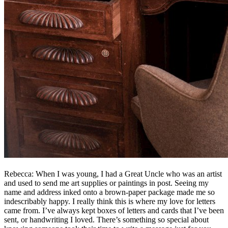
Rebecca: When I was young, I had a Great Uncle who was an artist
and used to send me art supplies or paintings in post. Seeing my
name and address inked onto a brown-paper package made me so
indescribably happy. I really think this is where my love for letters
came from. I’ve always kept boxes of letters and cards that I’ve been
sent, or handwriting I loved. There’s something so special about