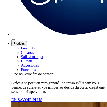
Produits
Fauteuils
Canapés
Salle à manger
Bureau
Accessoires
Fonctions
Une nouvelle ère de confort
®
Grâce à sa position zéro gravité, le Stressless
Adam vous
permet de surélever vos jambes au‑dessus du cœur, créant une
sensation d’apesanteur.
EN SAVOIR PLUS