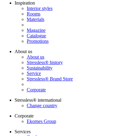
Inspiration
Interior styles
Rooms
Materials
Magazine
Catalogue
Promotions
About us
About us
Stressless® history
Sustainability
Service
Stressless® Brand Store
Corporate
Stressless® international
Change country
Corporate
Ekornes Group
Services