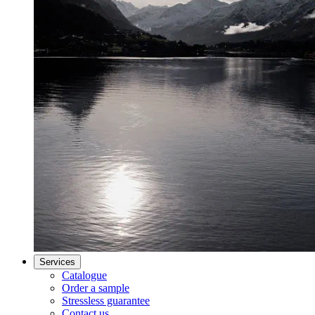
Services
Catalogue
Order a sample
Stressless guarantee
Contact us