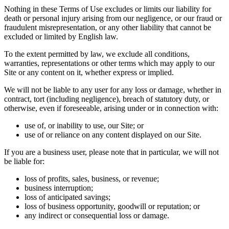
Nothing in these Terms of Use excludes or limits our liability for
death or personal injury arising from our negligence, or our fraud or
fraudulent misrepresentation, or any other liability that cannot be
excluded or limited by English law.
To the extent permitted by law, we exclude all conditions,
warranties, representations or other terms which may apply to our
Site or any content on it, whether express or implied.
We will not be liable to any user for any loss or damage, whether in
contract, tort (including negligence), breach of statutory duty, or
otherwise, even if foreseeable, arising under or in connection with:
use of, or inability to use, our Site; or
use of or reliance on any content displayed on our Site.
If you are a business user, please note that in particular, we will not
be liable for:
loss of profits, sales, business, or revenue;
business interruption;
loss of anticipated savings;
loss of business opportunity, goodwill or reputation; or
any indirect or consequential loss or damage.