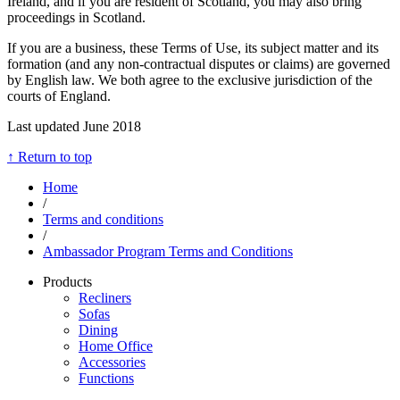
Ireland, and if you are resident of Scotland, you may also bring
proceedings in Scotland.
If you are a business, these Terms of Use, its subject matter and its
formation (and any non-contractual disputes or claims) are governed
by English law. We both agree to the exclusive jurisdiction of the
courts of England.
Last updated June 2018
↑ Return to top
Home
/
Terms and conditions
/
Ambassador Program Terms and Conditions
Products
Recliners
Sofas
Dining
Home Office
Accessories
Functions