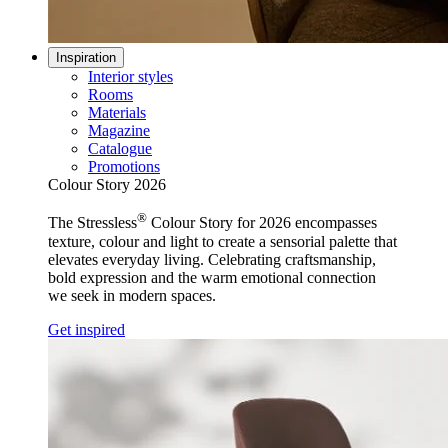
Inspiration
Interior styles
Rooms
Materials
Magazine
Catalogue
Promotions
Colour Story 2026
®
The Stressless
Colour Story for 2026 encompasses
texture, colour and light to create a sensorial palette that
elevates everyday living. Celebrating craftsmanship,
bold expression and the warm emotional connection
we seek in modern spaces.
Get inspired