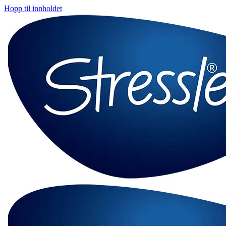
Hopp til innholdet