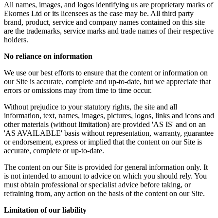
All names, images, and logos identifying us are proprietary marks of
Ekornes Ltd or its licensees as the case may be. All third party
brand, product, service and company names contained on this site
are the trademarks, service marks and trade names of their respective
holders.
No reliance on information
We use our best efforts to ensure that the content or information on
our Site is accurate, complete and up-to-date, but we appreciate that
errors or omissions may from time to time occur.
Without prejudice to your statutory rights, the site and all
information, text, names, images, pictures, logos, links and icons and
other materials (without limitation) are provided 'AS IS' and on an
'AS AVAILABLE' basis without representation, warranty, guarantee
or endorsement, express or implied that the content on our Site is
accurate, complete or up-to-date.
The content on our Site is provided for general information only. It
is not intended to amount to advice on which you should rely. You
must obtain professional or specialist advice before taking, or
refraining from, any action on the basis of the content on our Site.
Limitation of our liability