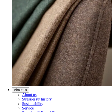
About us
About us
Stressless® history
Sustainability
Service