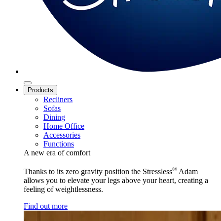
Products
Recliners
Sofas
Dining
Home Office
Accessories
Functions
A new era of comfort
®
Thanks to its zero gravity position the Stressless
Adam
allows you to elevate your legs above your heart, creating a
feeling of weightlessness.
Find out more