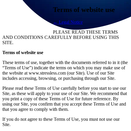
Terms of website use
← Legal Notice
PLEASE READ THESE TERMS
AND CONDITIONS CAREFULLY BEFORE USING THIS
SITE.
Terms of website use
These terms of use, together with the documents referred to in it (the
“Terms of Use”) indicate the terms on which you may make use of
the website at www.stressless.com (our Site). Use of our Site
includes accessing, browsing, or purchasing through our Site.
Please read these Terms of Use carefully before you start to use our
Site, as these will apply to your use of our Site. We recommend that
you print a copy of these Terms of Use for future reference. By
using our Site, you confirm that you accept these Terms of Use and
that you agree to comply with them.
If you do not agree to these Terms of Use, you must not use our
Site.