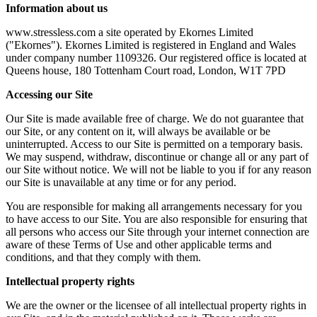
Information about us
www.stressless.com a site operated by Ekornes Limited
("Ekornes"). Ekornes Limited is registered in England and Wales
under company number 1109326. Our registered office is located at
Queens house, 180 Tottenham Court road, London, W1T 7PD
Accessing our Site
Our Site is made available free of charge. We do not guarantee that
our Site, or any content on it, will always be available or be
uninterrupted. Access to our Site is permitted on a temporary basis.
We may suspend, withdraw, discontinue or change all or any part of
our Site without notice. We will not be liable to you if for any reason
our Site is unavailable at any time or for any period.
You are responsible for making all arrangements necessary for you
to have access to our Site. You are also responsible for ensuring that
all persons who access our Site through your internet connection are
aware of these Terms of Use and other applicable terms and
conditions, and that they comply with them.
Intellectual property rights
We are the owner or the licensee of all intellectual property rights in