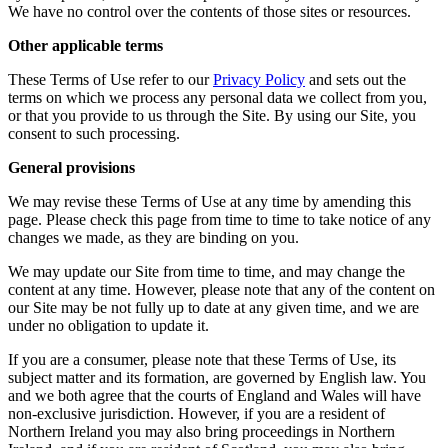
We have no control over the contents of those sites or resources.
Other applicable terms
These Terms of Use refer to our
Privacy Policy
and sets out the
terms on which we process any personal data we collect from you,
or that you provide to us through the Site. By using our Site, you
consent to such processing.
General provisions
We may revise these Terms of Use at any time by amending this
page. Please check this page from time to time to take notice of any
changes we made, as they are binding on you.
We may update our Site from time to time, and may change the
content at any time. However, please note that any of the content on
our Site may be not fully up to date at any given time, and we are
under no obligation to update it.
If you are a consumer, please note that these Terms of Use, its
subject matter and its formation, are governed by English law. You
and we both agree that the courts of England and Wales will have
non-exclusive jurisdiction. However, if you are a resident of
Northern Ireland you may also bring proceedings in Northern