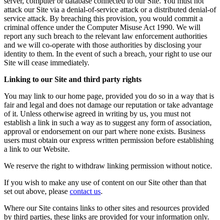
server, computer or database connected to our Site. You must not
attack our Site via a denial-of-service attack or a distributed denial-of
service attack. By breaching this provision, you would commit a
criminal offence under the Computer Misuse Act 1990. We will
report any such breach to the relevant law enforcement authorities
and we will co-operate with those authorities by disclosing your
identity to them. In the event of such a breach, your right to use our
Site will cease immediately.
Linking to our Site and third party rights
You may link to our home page, provided you do so in a way that is
fair and legal and does not damage our reputation or take advantage
of it. Unless otherwise agreed in writing by us, you must not
establish a link in such a way as to suggest any form of association,
approval or endorsement on our part where none exists. Business
users must obtain our express written permission before establishing
a link to our Website.
We reserve the right to withdraw linking permission without notice.
If you wish to make any use of content on our Site other than that
set out above, please
contact us
.
Where our Site contains links to other sites and resources provided
by third parties, these links are provided for your information only.