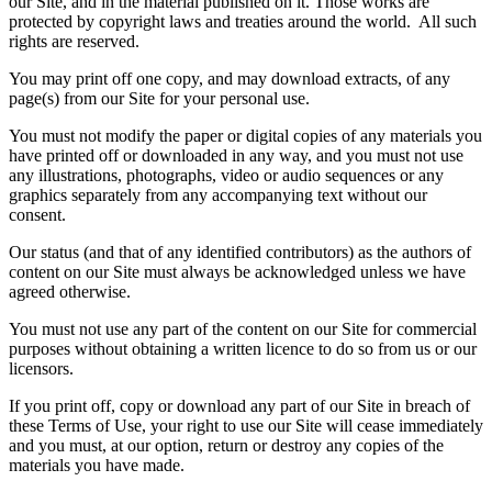
our Site, and in the material published on it. Those works are
protected by copyright laws and treaties around the world. All such
rights are reserved.
You may print off one copy, and may download extracts, of any
page(s) from our Site for your personal use.
You must not modify the paper or digital copies of any materials you
have printed off or downloaded in any way, and you must not use
any illustrations, photographs, video or audio sequences or any
graphics separately from any accompanying text without our
consent.
Our status (and that of any identified contributors) as the authors of
content on our Site must always be acknowledged unless we have
agreed otherwise.
You must not use any part of the content on our Site for commercial
purposes without obtaining a written licence to do so from us or our
licensors.
If you print off, copy or download any part of our Site in breach of
these Terms of Use, your right to use our Site will cease immediately
and you must, at our option, return or destroy any copies of the
materials you have made.