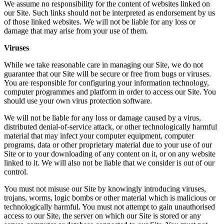
We assume no responsibility for the content of websites linked on
our Site. Such links should not be interpreted as endorsement by us
of those linked websites. We will not be liable for any loss or
damage that may arise from your use of them.
Viruses
While we take reasonable care in managing our Site, we do not
guarantee that our Site will be secure or free from bugs or viruses.
You are responsible for configuring your information technology,
computer programmes and platform in order to access our Site. You
should use your own virus protection software.
We will not be liable for any loss or damage caused by a virus,
distributed denial-of-service attack, or other technologically harmful
material that may infect your computer equipment, computer
programs, data or other proprietary material due to your use of our
Site or to your downloading of any content on it, or on any website
linked to it. We will also not be liable that we consider is out of our
control.
You must not misuse our Site by knowingly introducing viruses,
trojans, worms, logic bombs or other material which is malicious or
technologically harmful. You must not attempt to gain unauthorised
access to our Site, the server on which our Site is stored or any