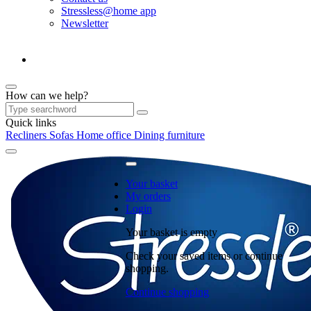
Stressless@home app
Newsletter
How can we help?
Quick links
Recliners
Sofas
Home office
Dining furniture
Your basket
My orders
Login
Your basket is empty
Check your saved items or continue
shopping.
Continue shopping