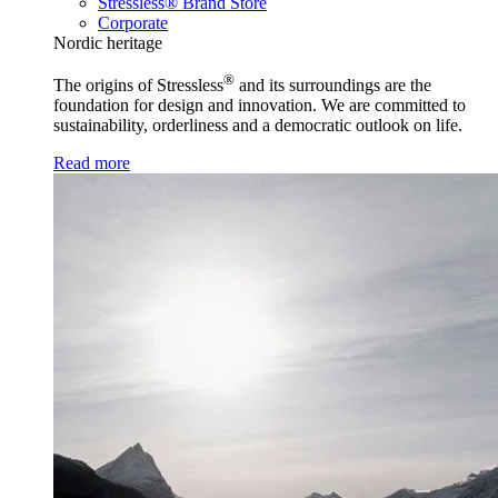
Stressless® Brand Store
Corporate
Nordic heritage
®
The origins of Stressless
and its surroundings are the
foundation for design and innovation. We are committed to
sustainability, orderliness and a democratic outlook on life.
Read more