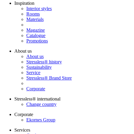
Inspiration
Interior styles
Rooms
Materials
Magazine
Catalogue
Promotions
About us
About us
Stressless® history
Sustainability
Service
Stressless® Brand Store
Corporate
Stressless® international
Change country
Corporate
Ekornes Group
Services