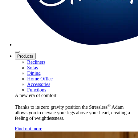
Products
Recliners
Sofas
Dining
Home Office
Accessories
Functions
A new era of comfort
®
Thanks to its zero gravity position the Stressless
Adam
allows you to elevate your legs above your heart, creating a
feeling of weightlessness.
Find out more