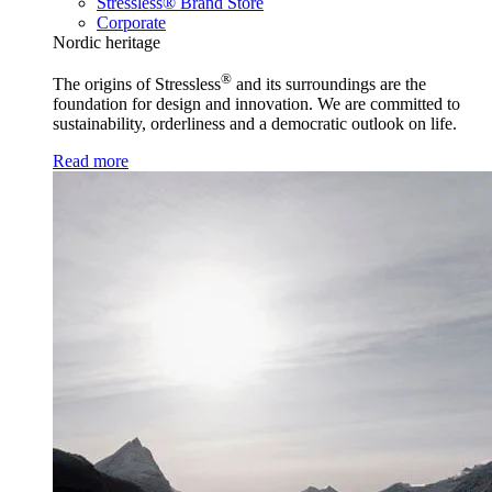
Stressless® Brand Store
Corporate
Nordic heritage
®
The origins of Stressless
and its surroundings are the
foundation for design and innovation. We are committed to
sustainability, orderliness and a democratic outlook on life.
Read more