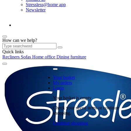
Stressless@home app
Newsletter
How can we help?
Quick links
Recliners
Sofas
Home office
Dining furniture
Your basket
My orders
Login
Your basket is empty
Check your saved items or continue
shopping.
Continue shopping