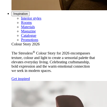
Inspiration
Interior styles
Rooms
Materials
Magazine
Catalogue
Promotions
Colour Story 2026
®
The Stressless
Colour Story for 2026 encompasses
texture, colour and light to create a sensorial palette that
elevates everyday living. Celebrating craftsmanship,
bold expression and the warm emotional connection
we seek in modern spaces.
Get inspired