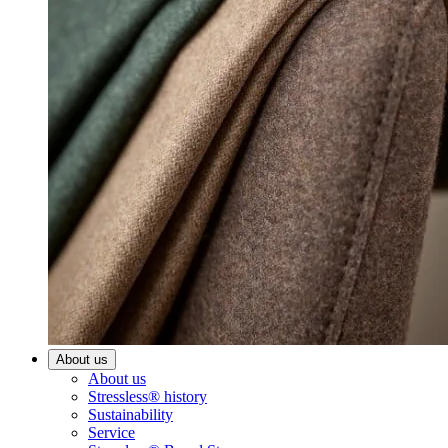
About us
About us
Stressless® history
Sustainability
Service