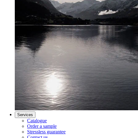
Services
Catalogue
Order a sample
Stressless guarantee
Contact us