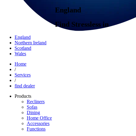
England
Find Stressless in
England
Northern Ireland
Scotland
Wales
Home
/
Services
/
find dealer
Products
Recliners
Sofas
Dining
Home Office
Accessories
Functions