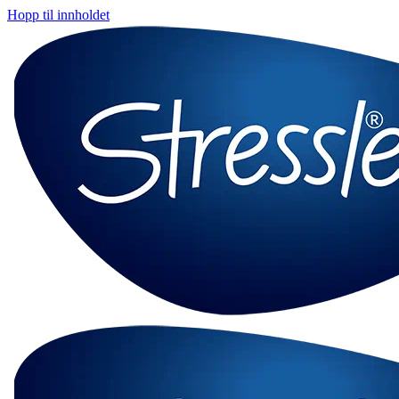
Hopp til innholdet